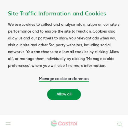
Site Traffic Information and Cookies
We use cookies to collect and analyse information on our site's
performance and to enable the site to function. Cookies also
allow us and our partners to show you relevant ads when you
visit our site and other 3rd party websites, including social
networks. You can choose to allow all cookies by clicking 'Allow
all', or manage them individually by clicking 'Manage cookie
preferences', where you will also find more information.
Manage cookie preferences
Allow all
Search