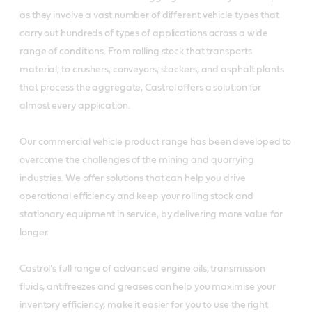
as they involve a vast number of different vehicle types that
carry out hundreds of types of applications across a wide
range of conditions. From rolling stock that transports
material, to crushers, conveyors, stackers, and asphalt plants
that process the aggregate, Castrol offers a solution for
almost every application.
Our commercial vehicle product range has been developed to
overcome the challenges of the mining and quarrying
industries. We offer solutions that can help you drive
operational efficiency and keep your rolling stock and
stationary equipment in service, by delivering more value for
longer.
Castrol’s full range of advanced engine oils, transmission
fluids, antifreezes and greases can help you maximise your
inventory efficiency, make it easier for you to use the right