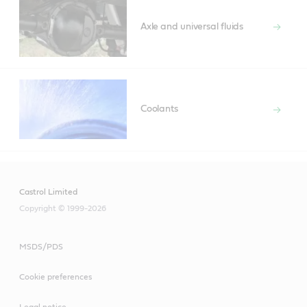
Axle and universal fluids
Coolants
Castrol Limited
Copyright © 1999-2026
MSDS/PDS
Cookie preferences