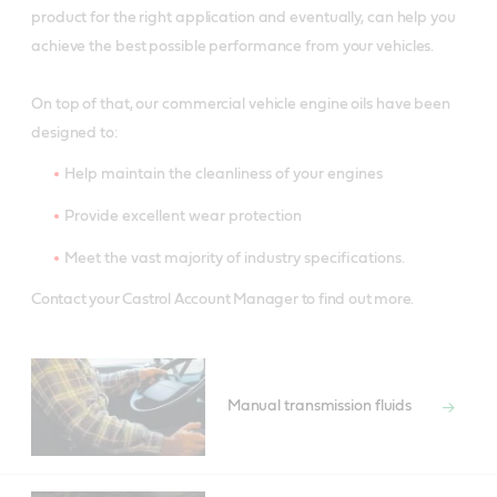
product for the right application and eventually, can help you
achieve the best possible performance from your vehicles.
On top of that, our commercial vehicle engine oils have been
designed to:
Help maintain the cleanliness of your engines
Provide excellent wear protection
Meet the vast majority of industry specifications.
Contact your Castrol Account Manager to find out more.
Manual transmission fluids