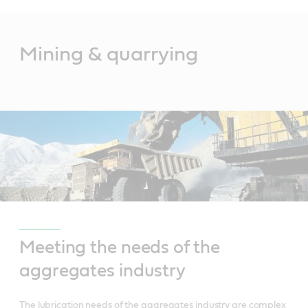
Main
Content
Mining & quarrying
Meeting the needs of the
aggregates industry
The lubrication needs of the aggregates industry are complex