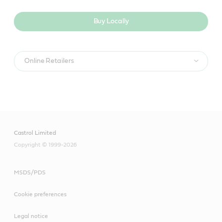
Buy Locally
Online Retailers
Castrol Limited
Copyright © 1999-2026
MSDS/PDS
Cookie preferences
Legal notice