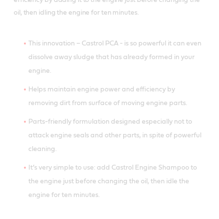
efficiency by adding it to the engine just before changing the
oil, then idling the engine for ten minutes.
This innovation – Castrol PCA - is so powerful it can even
dissolve away sludge that has already formed in your
engine.
Helps maintain engine power and efficiency by
removing dirt from surface of moving engine parts.
Parts-friendly formulation designed especially not to
attack engine seals and other parts, in spite of powerful
cleaning.
It’s very simple to use: add Castrol Engine Shampoo to
the engine just before changing the oil, then idle the
engine for ten minutes.