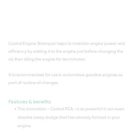
Castrol Engine Shampoo helps to maintain engine power and
efficiency by adding it to the engine just before changing the
oil, then idling the engine for ten minutes.
It is recommended for use in automotive gasoline engines as
part of routine oil changes.
Features & benefits
This innovation – Castrol PCA - is so powerful it can even
dissolve away sludge that has already formed in your
engine.