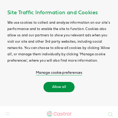
Site Traffic Information and Cookies
We use cookies to collect and analyse information on our site's
performance and to enable the site to function. Cookies also
allow us and our partners to show you relevant ads when you
visit our site and other 3rd party websites, including social
networks. You can choose to allow all cookies by clicking 'Allow
all', or manage them individually by clicking 'Manage cookie
preferences', where you will also find more information.
Manage cookie preferences
Allow all
Search