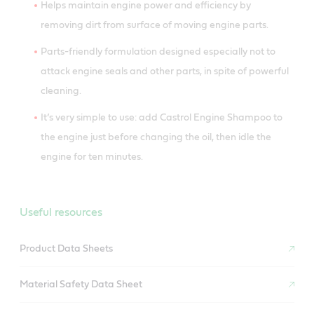
Helps maintain engine power and efficiency by
removing dirt from surface of moving engine parts.
Parts-friendly formulation designed especially not to
attack engine seals and other parts, in spite of powerful
cleaning.
It’s very simple to use: add Castrol Engine Shampoo to
the engine just before changing the oil, then idle the
engine for ten minutes.
Useful resources
Product Data Sheets
Material Safety Data Sheet