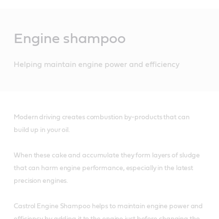
Main
Content
Engine shampoo
Helping maintain engine power and efficiency
Modern driving creates combustion by-products that can
build up in your oil.
When these cake and accumulate they form layers of sludge
that can harm engine performance, especially in the latest
precision engines.
Castrol Engine Shampoo helps to maintain engine power and