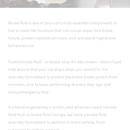
Brake fluid is one of your car's most essential components. It
has to resist the moisture that can cause vapor lock brake
failure, protect against corrosion, and withstand high brake
temperatures.
Castrol brake fluid - or brake oil as it's also known - doesn't just
help ensure that your car stops when you need it to. It is
specially formulated to protect the entire brake system from
corrosion, and to keep performing at every stop sign and
every emergency stop.
It is liquid engineering in action, and when you need a brake
fluid flush or brake fluid change, we have a brake fluid
specially formulated to perform in every vehicle, from
supercars to station wagons.