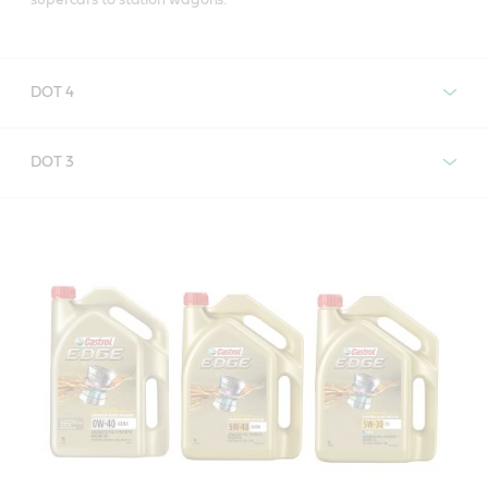
DOT 4
Castrol Brake Fluid DOT 4
DOT 3
Castrol Brake Fluid DOT 3