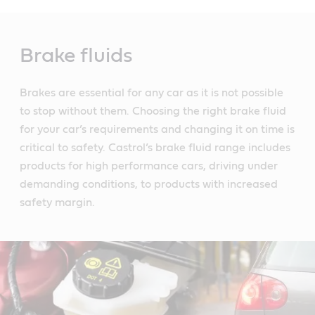
Main
Content
Brake fluids
Brakes are essential for any car as it is not possible
to stop without them. Choosing the right brake fluid
for your car’s requirements and changing it on time is
critical to safety. Castrol’s brake fluid range includes
products for high performance cars, driving under
demanding conditions, to products with increased
safety margin.