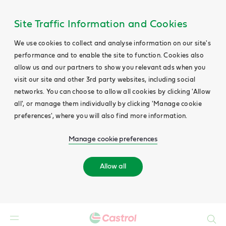
Site Traffic Information and Cookies
We use cookies to collect and analyse information on our site's
performance and to enable the site to function. Cookies also
allow us and our partners to show you relevant ads when you
visit our site and other 3rd party websites, including social
networks. You can choose to allow all cookies by clicking 'Allow
all', or manage them individually by clicking 'Manage cookie
preferences', where you will also find more information.
Manage cookie preferences
Allow all
Search