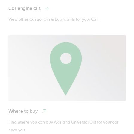
Car engine oils
View other Castrol Oils & Lubricants for your Car.
Where to buy
Find where you can buy Axle and Universal Oils for your car 
Castrol Brake Fluid DOT 3 is designed for use in the
near you.