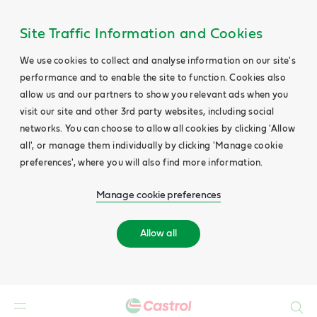
Site Traffic Information and Cookies
We use cookies to collect and analyse information on our site's
performance and to enable the site to function. Cookies also
allow us and our partners to show you relevant ads when you
visit our site and other 3rd party websites, including social
networks. You can choose to allow all cookies by clicking 'Allow
all', or manage them individually by clicking 'Manage cookie
preferences', where you will also find more information.
Manage cookie preferences
Allow all
Search