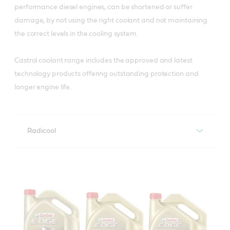
performance diesel engines, can be shortened or suffer
damage, by not using the right coolant and not maintaining
the correct levels in the cooling system.
Castrol coolant range includes the approved and latest
technology products offering outstanding protection and
longer engine life.
Radicool
Castrol Radicool