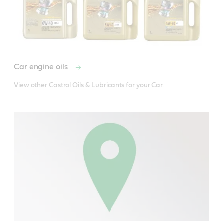
Car engine oils
View other Castrol Oils & Lubricants for your Car.