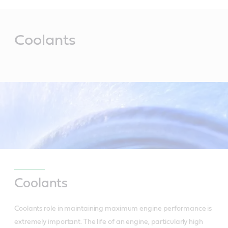
Main
Content
Coolants
Coolants
Coolants role in maintaining maximum engine performance is
extremely important. The life of an engine, particularly high