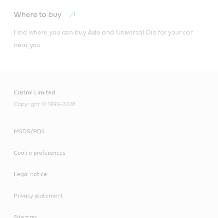
Where to buy
Find where you can buy Axle and Universal Oils for your car 
near you.
Castrol Limited
Copyright © 1999-2026
MSDS/PDS
Cookie preferences
Legal notice
Castrol Radicool is a concentrated engine coolant for
use in both petrol and diesel engines withaluminium or
Privacy statement
cast iron engines.
Sitemap