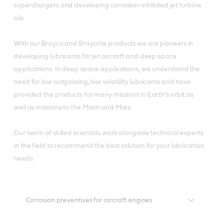
superchargers and developing corrosion-inhibited jet turbine
oils.
With our Brayco and Braycote products we are pioneers in
developing lubricants for jet aircraft and deep space
applications. In deep space applications, we understand the
need for low outgassing, low volatility lubricants and have
provided the products for many missions in Earth’s orbit as
well as missions to the Moon and Mars.
Our team of skilled scientists work alongside technical experts
in the field to recommend the best solution for your lubrication
needs.
Corrosion preventives for aircraft engines