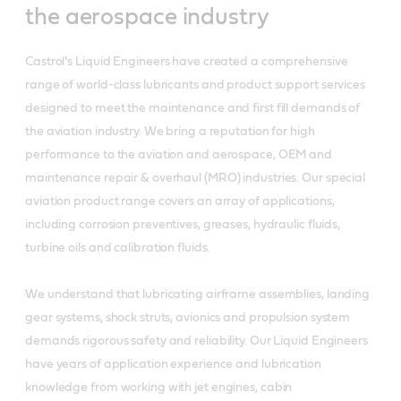
the aerospace industry
Castrol’s Liquid Engineers have created a comprehensive
range of world-class lubricants and product support services
designed to meet the maintenance and first fill demands of
the aviation industry. We bring a reputation for high
performance to the aviation and aerospace, OEM and
maintenance repair & overhaul (MRO) industries. Our special
aviation product range covers an array of applications,
including corrosion preventives, greases, hydraulic fluids,
turbine oils and calibration fluids.
We understand that lubricating airframe assemblies, landing
gear systems, shock struts, avionics and propulsion system
demands rigorous safety and reliability. Our Liquid Engineers
have years of application experience and lubrication
knowledge from working with jet engines, cabin