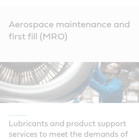
Main
Content
Aerospace maintenance and
first fill (MRO)
Lubricants and product support
services to meet the demands of