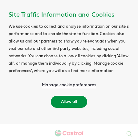
Site Traffic Information and Cookies
We use cookies to collect and analyse information on our site's
performance and to enable the site to function. Cookies also
allow us and our partners to show you relevant ads when you
visit our site and other 3rd party websites, including social
networks. You can choose to allow all cookies by clicking 'Allow
all', or manage them individually by clicking 'Manage cookie
preferences', where you will also find more information.
Manage cookie preferences
Allow all
Search