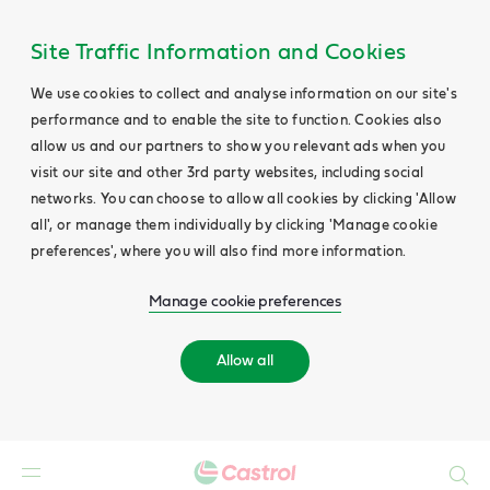
Site Traffic Information and Cookies
We use cookies to collect and analyse information on our site's
performance and to enable the site to function. Cookies also
allow us and our partners to show you relevant ads when you
visit our site and other 3rd party websites, including social
networks. You can choose to allow all cookies by clicking 'Allow
all', or manage them individually by clicking 'Manage cookie
preferences', where you will also find more information.
Manage cookie preferences
Allow all
Search