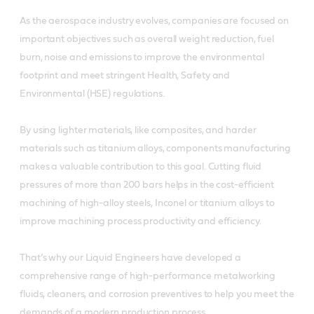
As the aerospace industry evolves, companies are focused on
important objectives such as overall weight reduction, fuel
burn, noise and emissions to improve the environmental
footprint and meet stringent Health, Safety and
Environmental (HSE) regulations.
By using lighter materials, like composites, and harder
materials such as titanium alloys, components manufacturing
makes a valuable contribution to this goal. Cutting fluid
pressures of more than 200 bars helps in the cost-efficient
machining of high-alloy steels, Inconel or titanium alloys to
improve machining process productivity and efficiency.
That’s why our Liquid Engineers have developed a
comprehensive range of high-performance metalworking
fluids, cleaners, and corrosion preventives to help you meet the
demands of a modern production process.