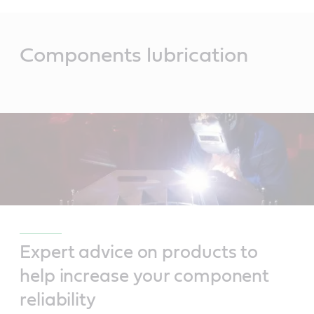
Main
Content
Components lubrication
Expert advice on products to
help increase your component
reliability