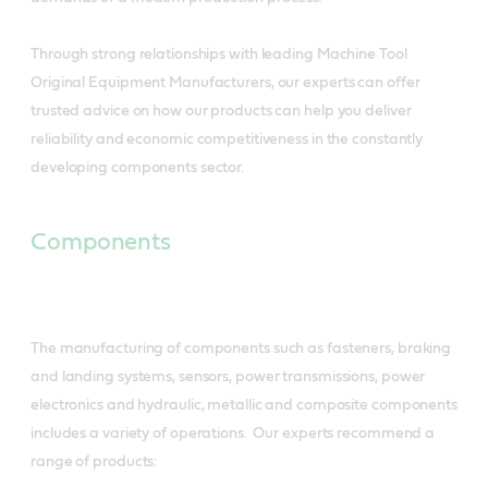
Through strong relationships with leading Machine Tool
Original Equipment Manufacturers, our experts can offer
trusted advice on how our products can help you deliver
reliability and economic competitiveness in the constantly
developing components sector.
Components
The manufacturing of components such as fasteners, braking
and landing systems, sensors, power transmissions, power
electronics and hydraulic, metallic and composite components
includes a variety of operations. Our experts recommend a
range of products: