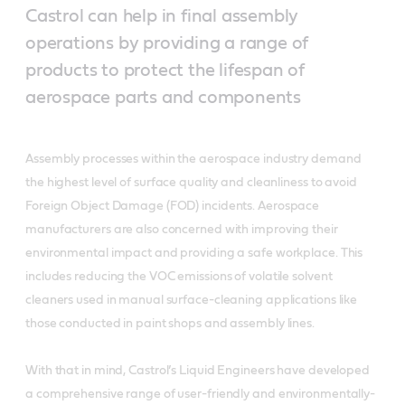
Castrol can help in final assembly
operations by providing a range of
products to protect the lifespan of
aerospace parts and components
Assembly processes within the aerospace industry demand
the highest level of surface quality and cleanliness to avoid
Foreign Object Damage (FOD) incidents. Aerospace
manufacturers are also concerned with improving their
environmental impact and providing a safe workplace. This
includes reducing the VOC emissions of volatile solvent
cleaners used in manual surface-cleaning applications like
those conducted in paint shops and assembly lines.
With that in mind, Castrol’s Liquid Engineers have developed
a comprehensive range of user-friendly and environmentally-