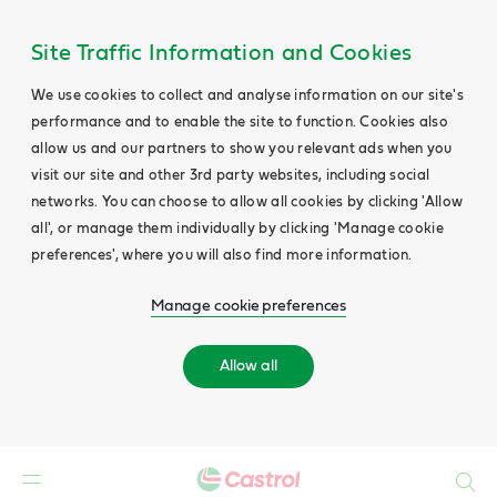
Site Traffic Information and Cookies
We use cookies to collect and analyse information on our site's
performance and to enable the site to function. Cookies also
allow us and our partners to show you relevant ads when you
visit our site and other 3rd party websites, including social
networks. You can choose to allow all cookies by clicking 'Allow
all', or manage them individually by clicking 'Manage cookie
preferences', where you will also find more information.
Manage cookie preferences
Allow all
Search