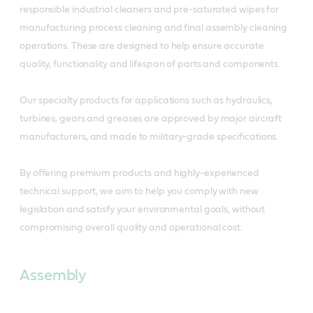
responsible industrial cleaners and pre-saturated wipes for
manufacturing process cleaning and final assembly cleaning
operations. These are designed to help ensure accurate
quality, functionality and lifespan of parts and components.
Our specialty products for applications such as hydraulics,
turbines, gears and greases are approved by major aircraft
manufacturers, and made to military-grade specifications.
By offering premium products and highly-experienced
technical support, we aim to help you comply with new
legislation and satisfy your environmental goals, without
compromising overall quality and operational cost.
Assembly