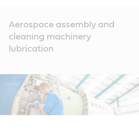
Main
Content
Aerospace assembly and
cleaning machinery
lubrication