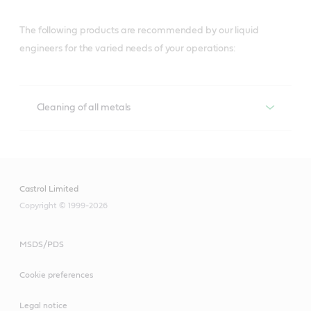
The following products are recommended by our liquid
engineers for the varied needs of your operations:
Cleaning of all metals
Cleaning of all metals
Techniclean
Castrol Limited
Copyright © 1999-2026
A versatile range for precision cleaning of 
metalworked parts in a wide range of cleaning 
equipment, and maintenance solutions that help 
MSDS/PDS
lower costs, boost productivity and contribute to a 
Cookie preferences
clean, safe workshop.
Legal notice