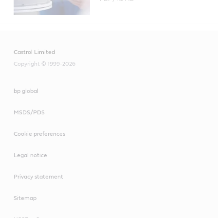
Castrol Limited
Copyright © 1999-2026
bp global
MSDS/PDS
Cookie preferences
Legal notice
Privacy statement
Sitemap