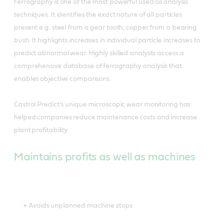
Ferrography is one of the most powerful used oil analysis
techniques. It identifies the exact nature of all particles
present e.g. steel from a gear tooth, copper from a bearing
bush. It highlights increases in individual particle increases to
predict abnormal wear. Highly skilled analysts access a
comprehensive database of ferrography analysis that
enables objective comparisons.
Castrol Predict’s unique microscopic wear monitoring has
helped companies reduce maintenance costs and increase
plant profitability.
Maintains profits as well as machines
Avoids unplanned machine stops