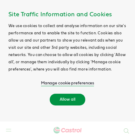
Site Traffic Information and Cookies
We use cookies to collect and analyse information on our site's
performance and to enable the site to function. Cookies also
allow us and our partners to show you relevant ads when you
visit our site and other 3rd party websites, including social
networks. You can choose to allow all cookies by clicking 'Allow
all', or manage them individually by clicking 'Manage cookie
preferences', where you will also find more information.
Manage cookie preferences
Allow all
Search