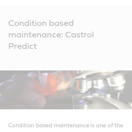
Main
Content
Condition based
maintenance: Castrol
Predict
Condition based maintenance is one of the