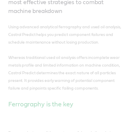
most effective strategies to combat
machine breakdown
Using advanced analytical ferrography and used oil analysis,
Castrol Predict helps you predict component failures and
schedule maintenance without losing production.
Whereas traditional used oil analysis offers incomplete wear
metals profile and limited information on machine condition,
Castrol Predict determines the exact nature of all particles
present. It provides early warning of potential component
failure and pinpoints specific failing components.
Ferrography is the key