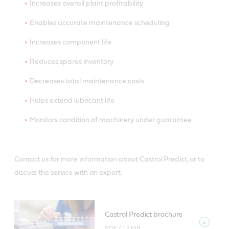
Increases overall plant profitability
Enables accurate maintenance scheduling
Increases component life
Reduces spares inventory
Decreases total maintenance costs
Helps extend lubricant life
Monitors condition of machinery under guarantee
Contact us for more information about Castrol Predict, or to
discuss the service with an expert.
Castrol Predict brochure
PDF /
1.2 MB