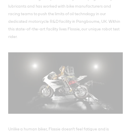
lubricants and has worked with bike manufacturers and
racing teams to push the limits of oil technology in our
dedicated motorcycle R&D facility in Pangbourne, UK. Within
this state-of-the-art facility lives Flossie, our unique robot test
rider.
Unlike a human biker, Flossie doesn’t feel fatigue and is