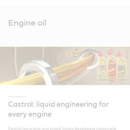
Main
Content
Engine oil
Castrol: liquid engineering for
every engine
Castrol has a long and proud history developing motorcycle