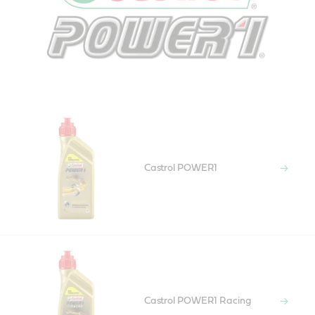
Castrol POWER1
Castrol POWER1 Racing