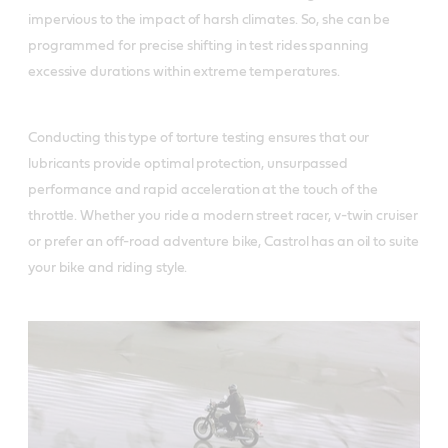
impervious to the impact of harsh climates. So, she can be
programmed for precise shifting in test rides spanning
excessive durations within extreme temperatures.
Conducting this type of torture testing ensures that our
lubricants provide optimal protection, unsurpassed
performance and rapid acceleration at the touch of the
throttle. Whether you ride a modern street racer, v-twin cruiser
or prefer an off-road adventure bike, Castrol has an oil to suite
your bike and riding style.