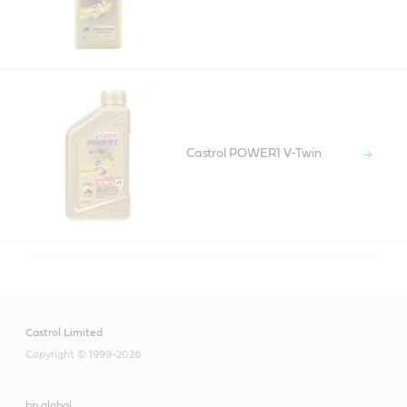
Castrol POWER1 V-Twin
Castrol Limited
Copyright © 1999-2026
bp global