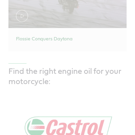
Flossie Conquers Daytona
Find the right engine oil for your
motorcycle: