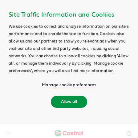
Site Traffic Information and Cookies
We use cookies to collect and analyse information on our site's
performance and to enable the site to function. Cookies also
allow us and our partners to show you relevant ads when you
visit our site and other 3rd party websites, including social
networks. You can choose to allow all cookies by clicking 'Allow
all', or manage them individually by clicking 'Manage cookie
preferences', where you will also find more information.
Manage cookie preferences
Allow all
Search