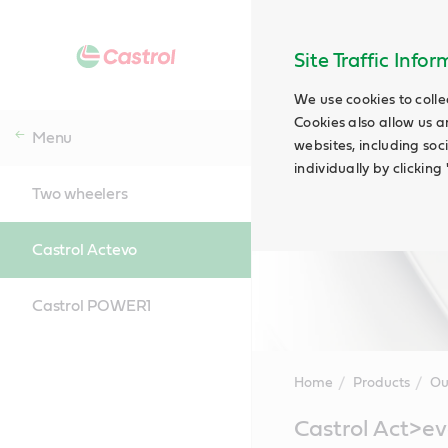
Site Traffic Info
We use cookies to colle
Cookies also allow us a
Menu
websites, including soc
individually by clickin
Two wheelers
Castrol Actevo
Castrol POWER1
Home
Products
Ou
Main
Castrol Act>e
Content