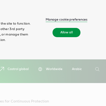
Manage cookie preferences
he site to function.
 other 3rd party
Allow all
ll', or manage them
ion.
Search
Castrol global
Worldwide
Arabic
Searc
es for Continuous Protection