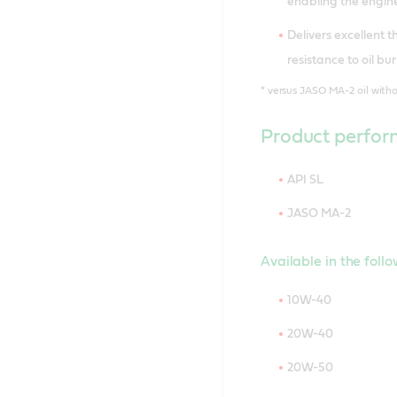
enabling the engine
Delivers excellent 
resistance to oil b
*
versus JASO MA-2 oil with
Product perfor
API SL
JASO MA-2
Available in the foll
10W-40
20W-40
20W-50