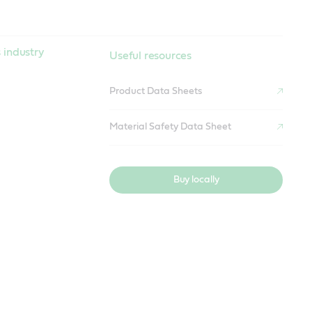
 industry
Useful resources
Product Data Sheets
Material Safety Data Sheet
Buy locally