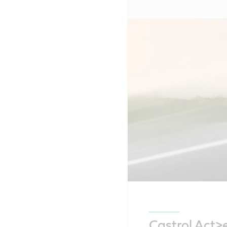
Castrol Act>