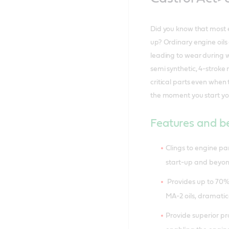
Did you know that most
up? Ordinary engine oils
leading to wear during w
semi synthetic, 4-stroke 
critical parts even when 
the moment you start yo
Features and be
Clings to engine pa
start-up and beyo
Provides up to 70%
MA-2 oils, dramatic
Provide superior p