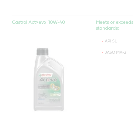
Castrol Act>evo 10W-40
Meets or exceeds
standards:
API SL
JASO MA-2