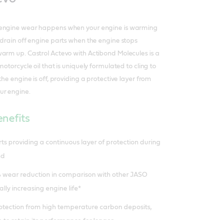
 engine wear happens when your engine is warming
 drain off engine parts when the engine stops
arm up. Castrol Actevo with Actibond Molecules is a
motorcycle oil that is uniquely formulated to cling to
the engine is off, providing a protective layer from
ur engine.
nefits
rts providing a continuous layer of protection during
nd
 wear reduction in comparison with other JASO
ally increasing engine life*
rotection from high temperature carbon deposits,