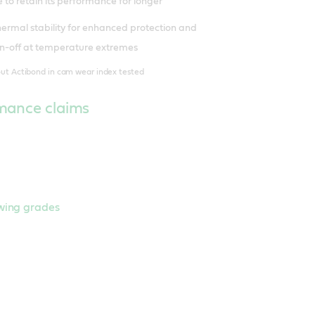
 to retain its performance for longer
thermal stability for enhanced protection and
urn-off at temperature extremes
out Actibond in cam wear index tested
mance claims
owing grades