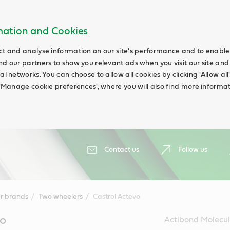
rmation and Cookies
ct and analyse information on our site's performance and to enable t
nd our partners to show you relevant ads when you visit our site and
ial networks. You can choose to allow all cookies by clicking 'Allow a
g 'Manage cookie preferences', where you will also find more informat
Contact us
Follow us
r brands
Two wheelers
Castrol Actevo
vo
Actibond Molecul