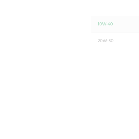
10W-40
20W-50