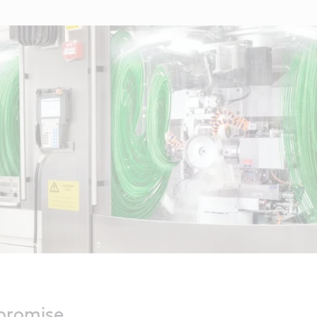
mpromise