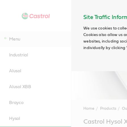
Site Traffic Info
We use cookies to colle
Cookies also allow us a
Menu
websites, including soc
individually by clickin
Industrial
Alusol
Alusol XBB
Brayco
Home
Products
Ou
Hysol
Main
Castrol Hysol
Content