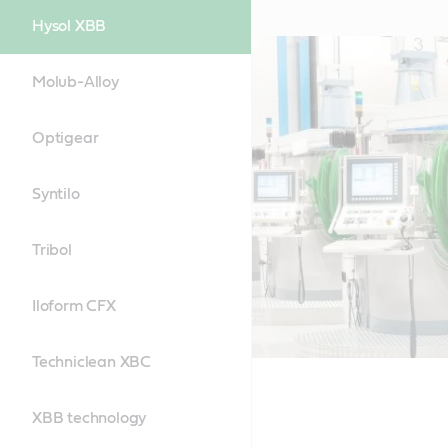
Hysol XBB
Molub-Alloy
Optigear
Syntilo
Tribol
Iloform CFX
Techniclean XBC
XBB technology