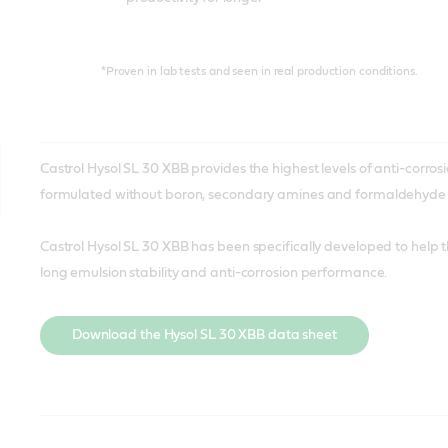
*Proven in lab tests and seen in real production conditions.
Castrol Hysol SL 30 XBB provides the highest levels of anti-corrosio
formulated without boron, secondary amines and formaldehyde r
Castrol Hysol SL 30 XBB has been specifically developed to help
long emulsion stability and anti-corrosion performance.
Download the Hysol SL 30 XBB data sheet
A boron and biocide-free cutting fluid, optimized for ferrous alloy
A next-generation metalworking fluid created specifically for 