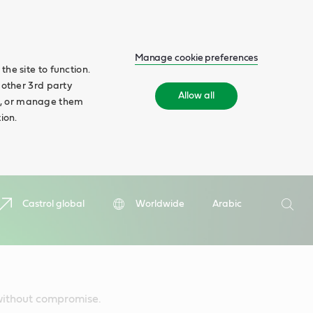
Manage cookie preferences
he site to function.
 other 3rd party
Allow all
ll', or manage them
ion.
Search
Castrol global
Worldwide
Arabic
Searc
 without compromise.