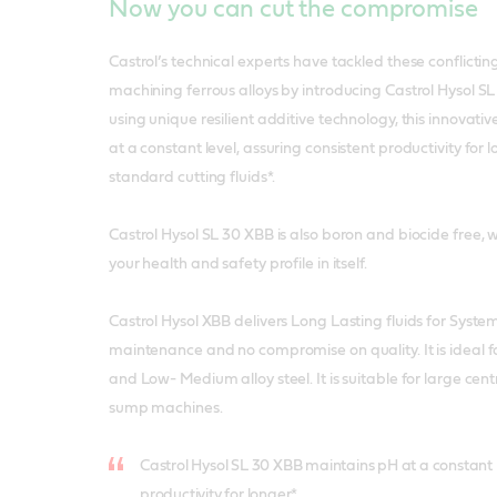
Now you can cut the compromise
Castrol’s technical experts have tackled these conflicti
machining ferrous alloys by introducing Castrol Hysol 
using unique resilient additive technology, this innovati
at a constant level, assuring consistent productivity for 
standard cutting fluids*.
Castrol Hysol SL 30 XBB is also boron and biocide free,
your health and safety profile in itself.
Castrol Hysol XBB delivers Long Lasting fluids for System
maintenance and no compromise on quality. It is ideal f
and Low- Medium alloy steel. It is suitable for large cen
sump machines.
Castrol Hysol SL 30 XBB maintains pH at a constant l
productivity for longer*