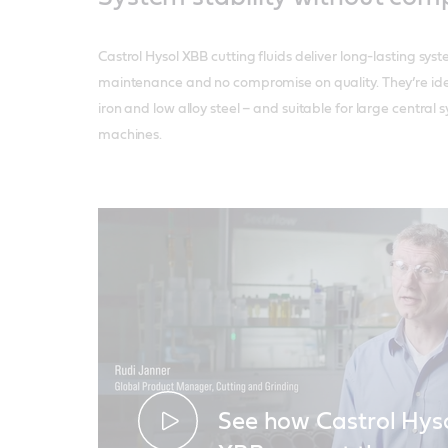
Castrol Hysol XBB cutting fluids deliver long-lasting syst
maintenance and no compromise on quality. They’re ide
iron and low alloy steel – and suitable for large centra
machines.
See how Castrol Hys