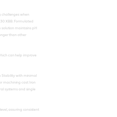
ng challenges when
SL 30 XBB. Formulated
ve solution maintains pH
longer than other
 which can help improve
 Stability with minimal
or machining cast Iron
tral systems and single
evel, assuring consistent