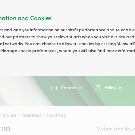
rmation and Cookies
ct and analyse information on our site's performance and to enable t
nd our partners to show you relevant ads when you visit our site and
ial networks. You can choose to allow all cookies by clicking 'Allow a
g 'Manage cookie preferences', where you will also find more informat
Contact us
Follow us
r brands
Industrial
Hysol XBB
 XBB
System stability