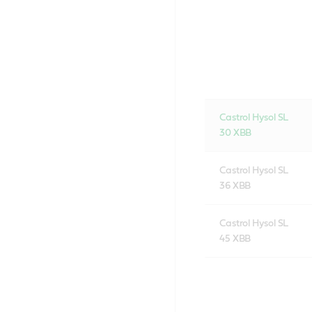
Castrol Hysol SL
30 XBB
Castrol Hysol SL
36 XBB
Castrol Hysol SL
45 XBB