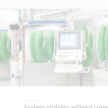
System stability without co