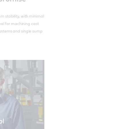
em stability, with minimal
al for machining cast
l systems and single sump
ol