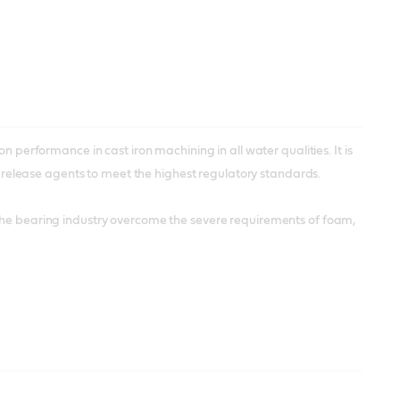
n performance in cast iron machining in all water qualities. It is
elease agents to meet the highest regulatory standards.
 the bearing industry overcome the severe requirements of foam,
s – but it’s also useful for some aluminium applications. Castrol
the aerospace industry and approved by major manufacturers.