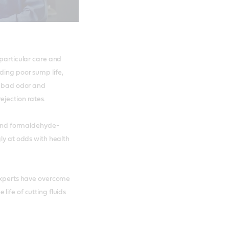
 particular care and
ding poor sump life,
s, bad odor and
ejection rates.
n and formaldehyde-
gly at odds with health
 experts have overcome
life of cutting fluids