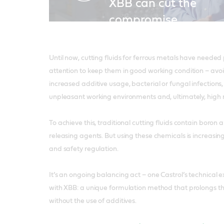
XBB can cut the
compromise
Until now, cutting fluids for ferrous metals have needed
attention to keep them in good working condition – avoi
increased additive usage, bacterial or fungal infection
unpleasant working environments and, ultimately, high r
To achieve this, traditional cutting fluids contain boro
releasing agents. But using these chemicals is increasin
and safety regulation.
It’s an ongoing balancing act – one Castrol’s technical
with XBB: a unique formulation method that prolongs the 
without the use of additives.