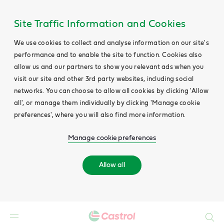
Site Traffic Information and Cookies
We use cookies to collect and analyse information on our site's
performance and to enable the site to function. Cookies also
allow us and our partners to show you relevant ads when you
visit our site and other 3rd party websites, including social
networks. You can choose to allow all cookies by clicking 'Allow
all', or manage them individually by clicking 'Manage cookie
preferences', where you will also find more information.
Manage cookie preferences
Allow all
Search