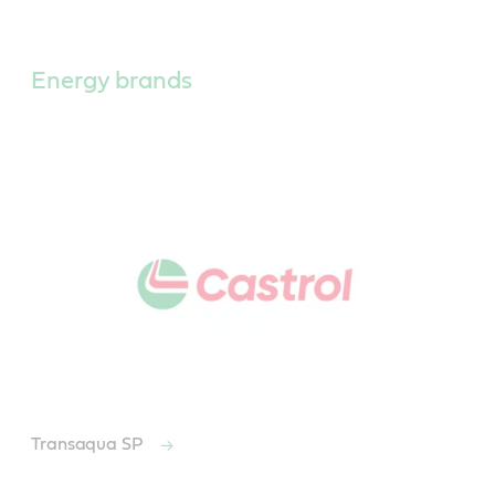
Main
Content
Energy brands
Transaqua SP