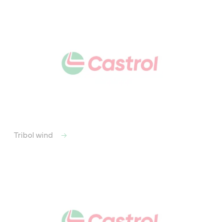
Tribol wind