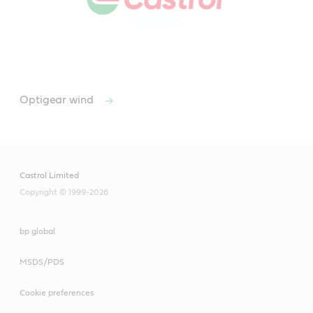
Optigear wind
Castrol Limited
Copyright © 1999-2026
bp global
MSDS/PDS
Cookie preferences