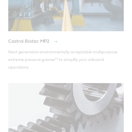
Castrol Biotac MP2
Next generation environmentally acceptable multipurpose 
extreme pressure grease** to simplify your onboard 
operations.