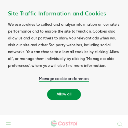
Site Traffic Information and Cookies
We use cookies to collect and analyse information on our site's
performance and to enable the site to function. Cookies also
allow us and our partners to show you relevant ads when you
visit our site and other 3rd party websites, including social
networks. You can choose to allow all cookies by clicking 'Allow
all', or manage them individually by clicking 'Manage cookie
preferences', where you will also find more information.
Manage cookie preferences
Allow all
Search