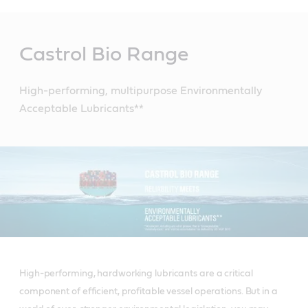
Main
Content
Castrol Bio Range
High-performing, multipurpose Environmentally
Acceptable Lubricants**
High-performing, hardworking lubricants are a critical
component of efficient, profitable vessel operations. But in a