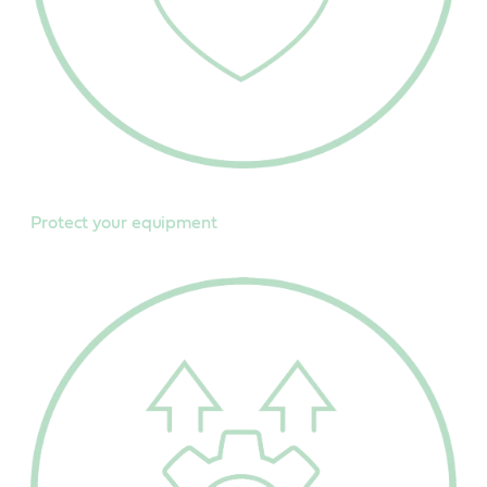
Protect your equipment