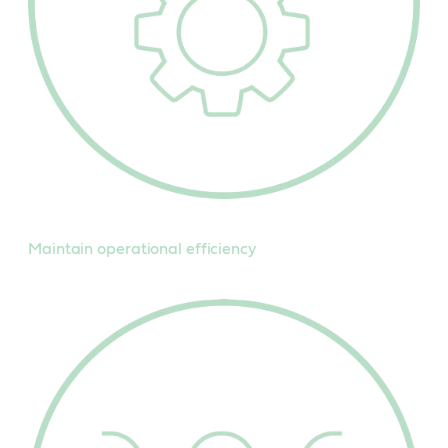
Maintain operational efficiency