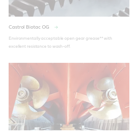
Castrol Biotac OG
Environmentally acceptable open gear grease** with 
excellent resistance to wash-off.