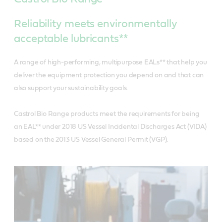
Reliability meets environmentally
acceptable lubricants**
A range of high-performing, multipurpose EALs** that help you
deliver the equipment protection you depend on and that can
also support your sustainability goals.
Castrol Bio Range products meet the requirements for being
an EAL** under 2018 US Vessel Incidental Discharges Act (VIDA)
based on the 2013 US Vessel General Permit (VGP).