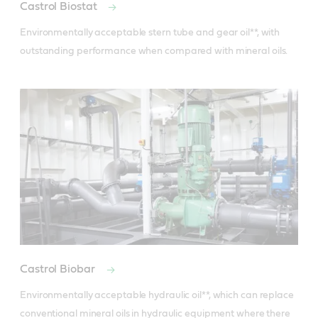
Castrol Biostat
Environmentally acceptable stern tube and gear oil**, with 
outstanding performance when compared with mineral oils.
Castrol Biobar
Environmentally acceptable hydraulic oil**, which can replace 
conventional mineral oils in hydraulic equipment where there 