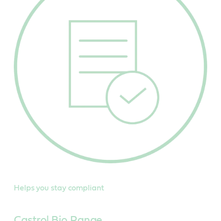
Helps you stay compliant
Castrol Bio Range