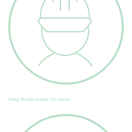
Keep things simple for crews