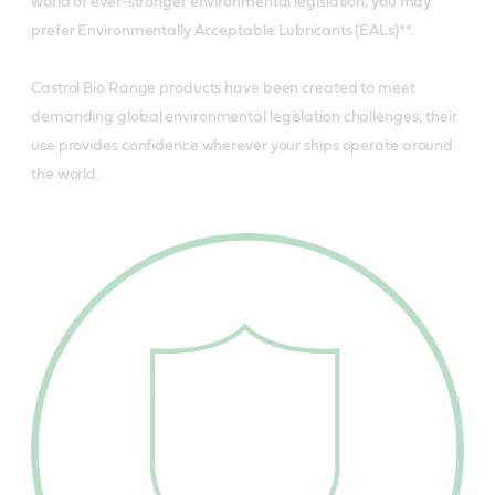
world of ever-stronger environmental legislation, you may
prefer Environmentally Acceptable Lubricants (EALs)**.
Castrol Bio Range products have been created to meet
demanding global environmental legislation challenges; their
use provides confidence wherever your ships operate around
the world.