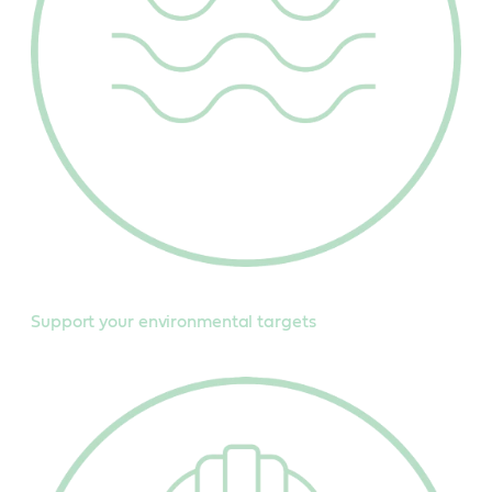
Support your environmental targets