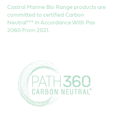
Castrol Marine Bio Range products are
committed to certified Carbon
Neutral*** In Accordance With Pas
2060 From 2021.