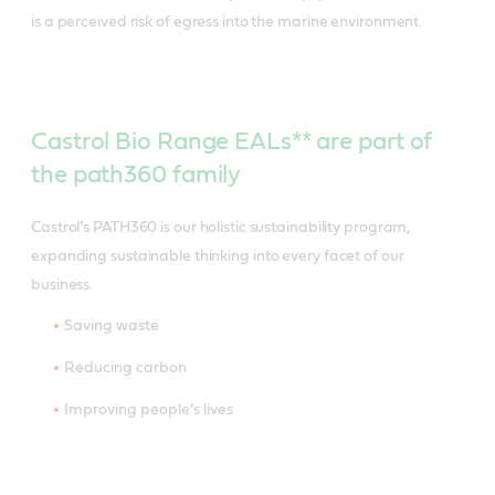
is a perceived risk of egress into the marine environment.
Castrol Bio Range EALs** are part of
the path360 family
Castrol’s PATH360 is our holistic sustainability program,
expanding sustainable thinking into every facet of our
business.
Saving waste
Reducing carbon
Improving people’s lives