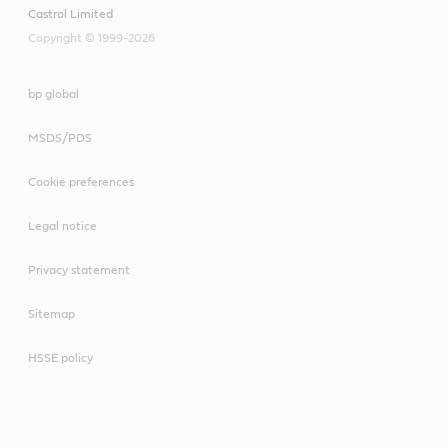
Castrol Limited
Copyright © 1999-2026
bp global
MSDS/PDS
Cookie preferences
Legal notice
Privacy statement
Sitemap
HSSE policy