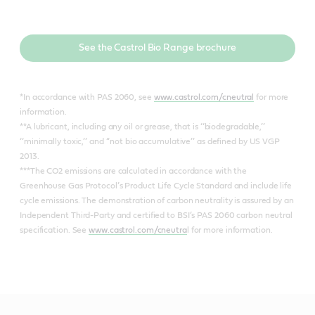
See the Castrol Bio Range brochure
*In accordance with PAS 2060, see
www.castrol.com/cneutral
for more
information.
**A lubricant, including any oil or grease, that is ‘‘biodegradable,’’
‘‘minimally toxic,’’ and ‘‘not bio accumulative’’ as defined by US VGP
2013.
***The CO2 emissions are calculated in accordance with the
Greenhouse Gas Protocol’s Product Life Cycle Standard and include life
cycle emissions. The demonstration of carbon neutrality is assured by an
Independent Third-Party and certified to BSI’s PAS 2060 carbon neutral
specification. See
www.castrol.com/cneutra
l for more information.