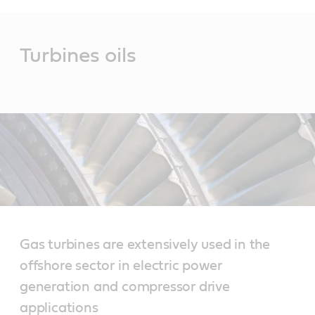
Main
Content
Turbines oils
Gas turbines are extensively used in the
offshore sector in electric power
generation and compressor drive
applications