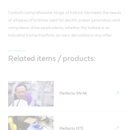
Castrol’s comprehensive range of turbine oils meets the needs
of all types of turbines used for electric power generation and
compressor drive applications, whether the turbine is an
industrial frame machine, an aero derivative or any other.
Related items / products:
Perfecto SN 46
Perfecto HT5