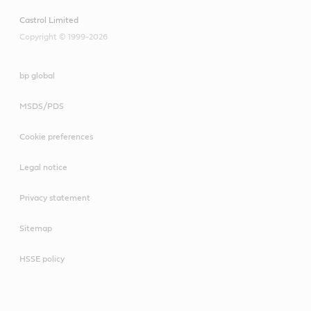
Castrol Limited
Copyright © 1999-2026
bp global
MSDS/PDS
Cookie preferences
Legal notice
Privacy statement
Sitemap
HSSE policy