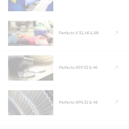
Perfecto X 32, 46 & 68
Perfecto XEP 32 & 46
Perfecto XPG 32 & 46