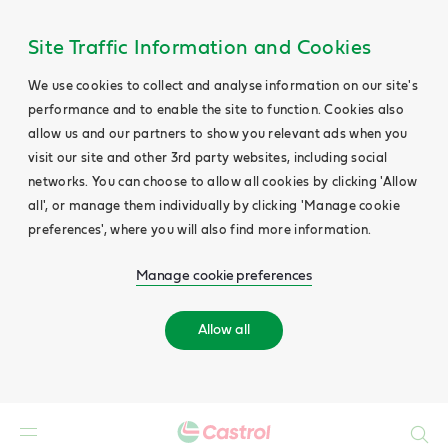
Site Traffic Information and Cookies
We use cookies to collect and analyse information on our site's
performance and to enable the site to function. Cookies also
allow us and our partners to show you relevant ads when you
visit our site and other 3rd party websites, including social
networks. You can choose to allow all cookies by clicking 'Allow
all', or manage them individually by clicking 'Manage cookie
preferences', where you will also find more information.
Manage cookie preferences
Allow all
Search