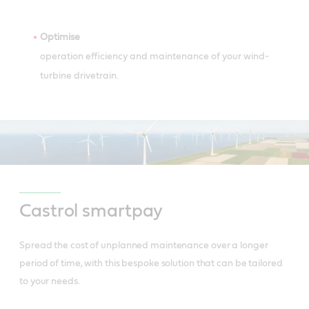
Optimise
operation efficiency and maintenance of your wind-
turbine drivetrain.
Castrol smartpay
Spread the cost of unplanned maintenance over a longer
period of time, with this bespoke solution that can be tailored
to your needs.