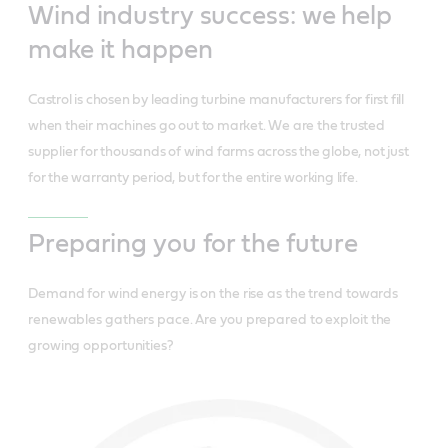
Wind industry success: we help
make it happen
Castrol is chosen by leading turbine manufacturers for first fill
when their machines go out to market. We are the trusted
supplier for thousands of wind farms across the globe, not just
for the warranty period, but for the entire working life.
Preparing you for the future
Demand for wind energy is on the rise as the trend towards
renewables gathers pace. Are you prepared to exploit the
growing opportunities?