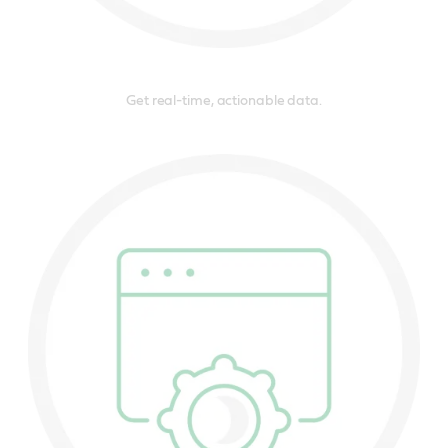
Get real-time, actionable data.