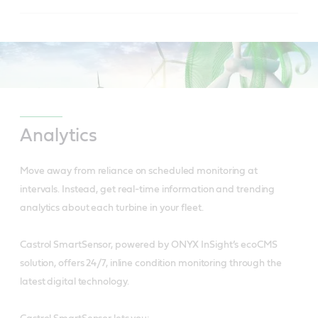
to reduced friction.
Is usable over wide temperature ranges due to
Has controlled bleed rate and oil separation.
high viscosity index and low pour point.
Reduces downtime.
Has excellent anti-wear performance giving
extended wear protection for hydraulic pumps.
Has superior water separation for longer
Analytics
lubricant life and increased equipment reliability.
Reduces downtime and saves on replacement
Move away from reliance on scheduled monitoring at
part costs.
intervals.
Instead, get real-time information and trending
analytics about each turbine in your fleet.
Is a cleaner system with less frequent filter
change.
Castrol SmartSensor, powered by ONYX InSight’s ecoCMS
solution, offers 24/7, inline condition monitoring through the
latest digital technology.