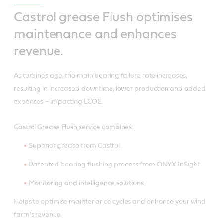
Castrol grease Flush optimises
maintenance and enhances
revenue.
As turbines age, the main bearing failure rate increases,
resulting in increased downtime, lower production and added
expenses – impacting LCOE.
Castrol Grease Flush service combines:
Superior grease from Castrol.
Patented bearing flushing process from ONYX InSight.
Monitoring and intelligence solutions.
Helps to optimise maintenance cycles and enhance your wind
farm’s revenue.