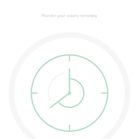
Monitor your assets remotely.