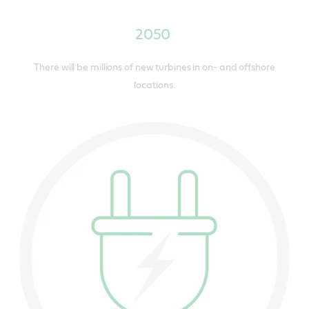
2050
There will be millions of new turbines in on- and offshore
locations.