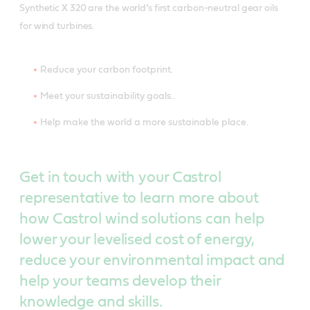
Synthetic X 320 are the world’s first carbon-neutral gear oils
for wind turbines.
Reduce your carbon footprint.
Meet your sustainability goals..
Help make the world a more sustainable place.
Get in touch with your Castrol
representative to learn more about
how Castrol wind solutions can help
lower your levelised cost of energy,
reduce your environmental impact and
help your teams develop their
knowledge and skills.