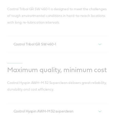
Suited for high capacity wind turbine gears• Also
and less related waste).
ideal in oil-lubricated rolling element bearings. •
Gives you control over your levelised cost of
Castrol Tribol GR SW 460-1 is designed to meet the challenges
Reduces HSSE risk (associated with oil change).
Significantly slows any further damage in pre-
of tough environmental conditions in hard-to-reach locations
energy (LCOE).
with long re-lubrication intervals.
micropitted gears
Lowers LCOE.
Can eliminate up to two oil changes of turbine
main gearbox over the turbine lifetime.
Castrol Tribol GR SW 460-1
Withstands high/shock loads.
Resists shearing and wear (fretting, rolling,
Maximum quality, minimum cost
sliding).
Castrol Hyspin AWH-M 32 Superclean delivers great reliability,
Resists water ingress and corrosion.
durability and cost efficiency.
Has good mobility at low temperatures for easy
start-up.
Saves energy and prolongs component life due
Castrol Hyspin AWH-M 32 superclean