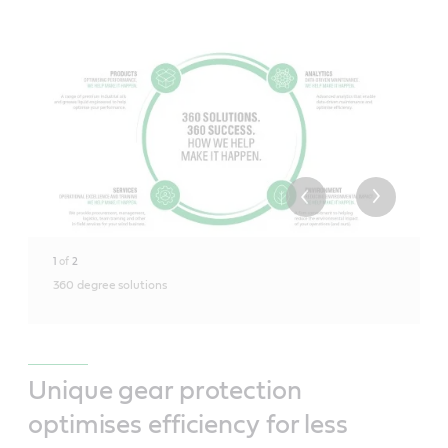
1
of
2
360 degree solutions
Unique gear protection
optimises efficiency for less