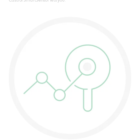
Castrol SmartSensor lets you: