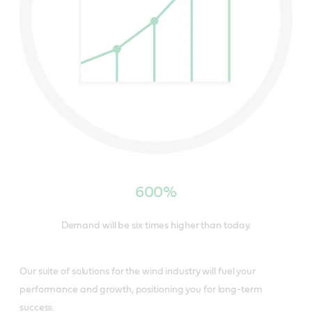
600%
Demand will be six times higher than today.
Our suite of solutions for the wind industry will fuel your
performance and growth, positioning you for long-term
success.