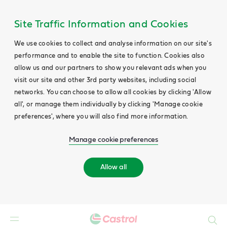
Site Traffic Information and Cookies
We use cookies to collect and analyse information on our site's
performance and to enable the site to function. Cookies also
allow us and our partners to show you relevant ads when you
visit our site and other 3rd party websites, including social
networks. You can choose to allow all cookies by clicking 'Allow
all', or manage them individually by clicking 'Manage cookie
preferences', where you will also find more information.
Manage cookie preferences
Allow all
Search