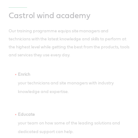
Castrol wind academy
Our training programme equips site managers and
technicians with the latest knowledge and skills to perform at
the highest level while getting the best from the products, tools
and services they use every day.
Enrich
your technicians and site managers with industry
knowledge and expertise.
Educate
your team on how some of the leading solutions and
dedicated support can help.