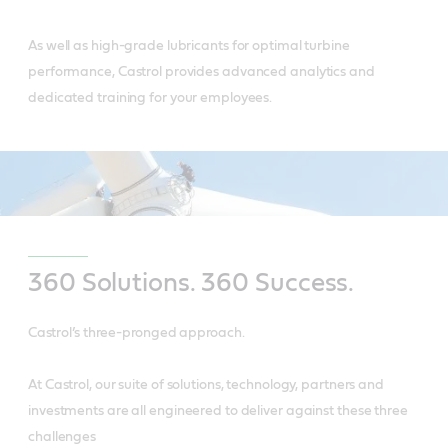
As well as high-grade lubricants for optimal turbine
performance, Castrol provides advanced analytics and
dedicated training for your employees.
360 Solutions. 360 Success.
Castrol’s three-pronged approach.
At Castrol, our suite of solutions, technology, partners and
investments are all engineered to deliver against these three
challenges