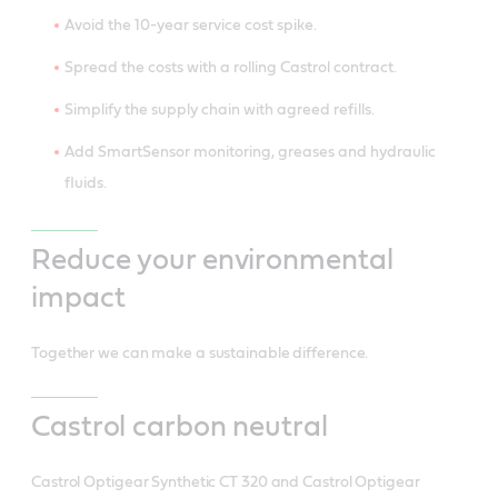
Avoid the 10-year service cost spike.
Spread the costs with a rolling Castrol contract.
Simplify the supply chain with agreed refills.
Add SmartSensor monitoring, greases and hydraulic
fluids.
Reduce your environmental
impact
Together we can make a sustainable difference.
Castrol carbon neutral
Castrol Optigear Synthetic CT 320 and Castrol Optigear