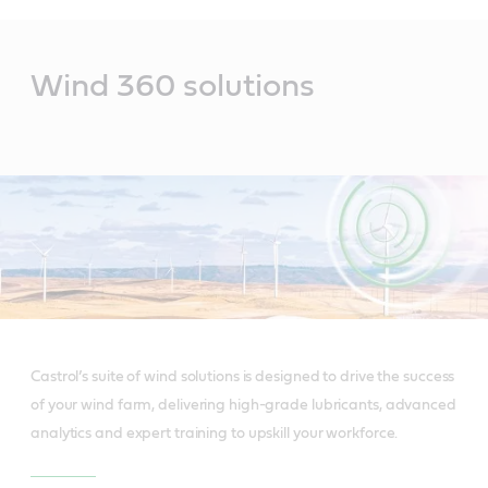
Main
Content
Wind 360 solutions
Castrol’s suite of wind solutions is designed to drive the success
of your wind farm, delivering high-grade lubricants, advanced
analytics and expert training to upskill your workforce.