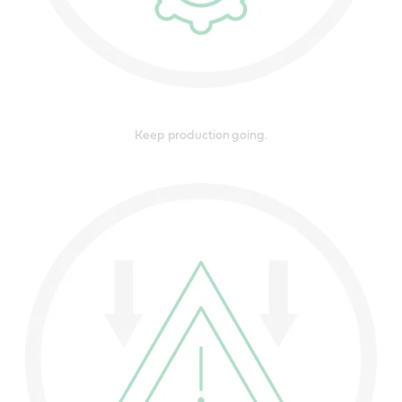
Keep production going.