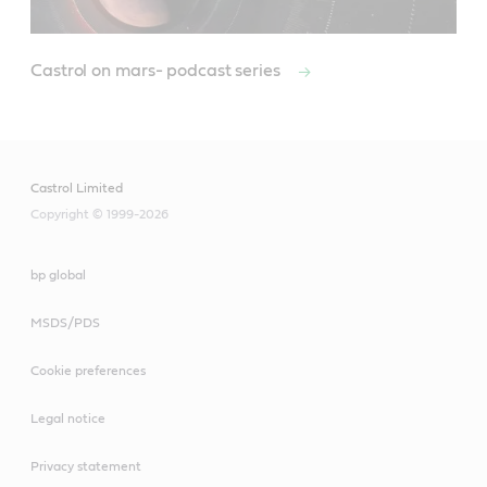
Castrol on mars- podcast series
Castrol Limited
Copyright © 1999-2026
bp global
MSDS/PDS
Cookie preferences
Legal notice
Privacy statement