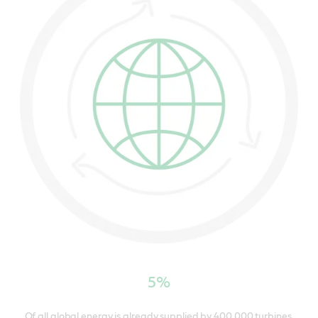
5%
Of all global energy is already supplied by 400,000 turbines.