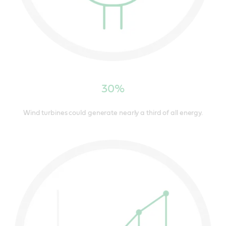
30%
Wind turbines could generate nearly a third of all energy.