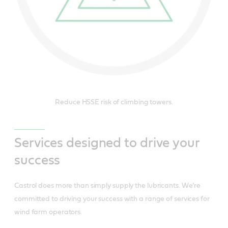
Reduce HSSE risk of climbing towers.
Services designed to drive your
success
Castrol does more than simply supply the lubricants. We’re
committed to driving your success with a range of services for
wind farm operators.