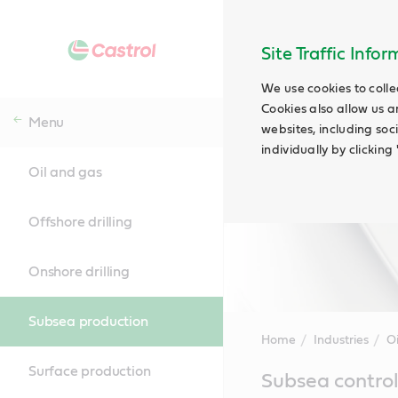
Site Traffic Info
We use cookies to colle
Cookies also allow us a
Menu
websites, including soc
individually by clickin
Oil and gas
Offshore drilling
Onshore drilling
Subsea production
Home
Industries
O
Surface production
Main
Subsea control
Content