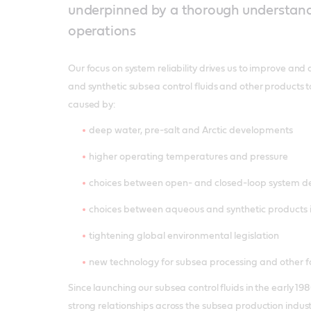
underpinned by a thorough understand
operations
Our focus on system reliability drives us to improve a
and synthetic subsea control fluids and other products 
caused by:
deep water, pre-salt and Arctic developments
higher operating temperatures and pressure
choices between open- and closed-loop system d
choices between aqueous and synthetic products 
tightening global environmental legislation
new technology for subsea processing and other f
Since launching our subsea control fluids in the early 
strong relationships across the subsea production indus