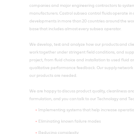
companies and major engineering contractors to sys
manufacturers. Castrol subsea control fluids operate in
developments in more than 20 countries around the wor
base that includes almost every subsea operator.
We develop, test and analyze how our products and cli
work together under stringent field conditions, and supp
project, from fluid choice and installation to used fluid a
qualitative performance feedback. Our supply network 
our products are needed.
We are happy to discuss product quality, cleanliness an
formulation, and you can talk to our Technology and Tec
Implementing systems that help increase operation
Eliminating known failure modes
Reducing complexity