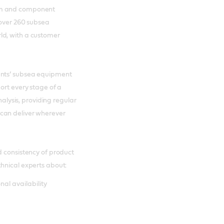
tem and component
 over 260 subsea
ld, with a customer
ents’ subsea equipment
ort every stage of a
nalysis, providing regular
can deliver wherever
d consistency of product
hnical experts about:
al availability