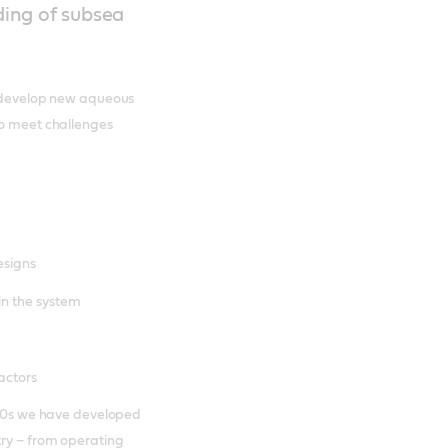
ing of subsea
nd develop new aqueous
to meet challenges
esigns
in the system
actors
1980s we have developed
try – from operating