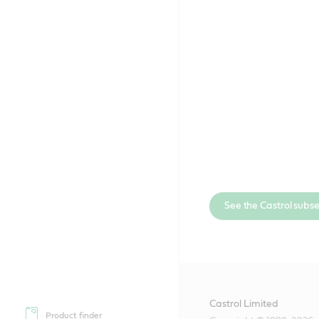
See the Castrol subs
Castrol Limited
Product finder