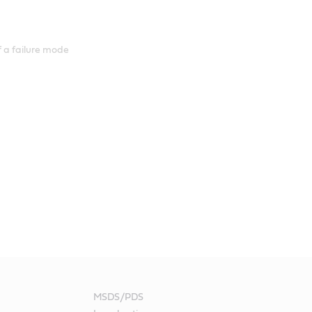
 a failure mode
MSDS/PDS