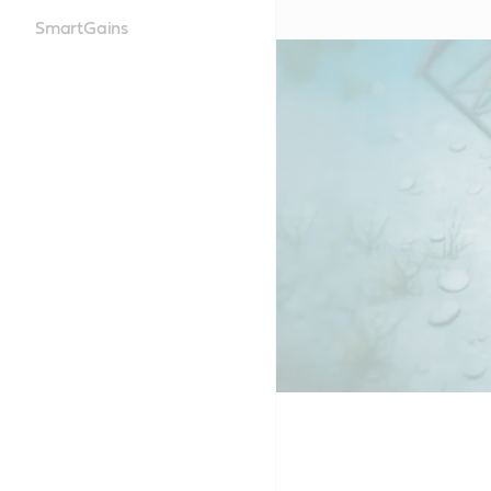
SmartGains