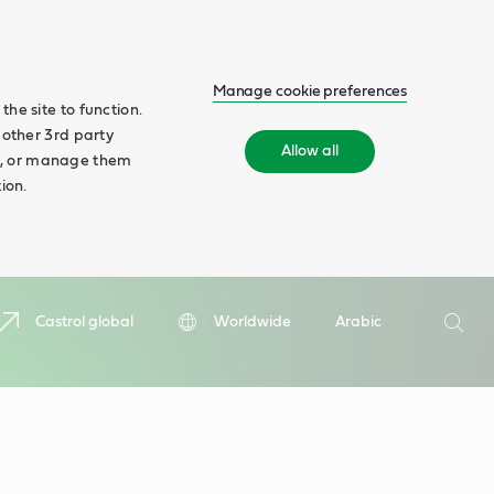
Manage cookie preferences
he site to function.
 other 3rd party
Allow all
ll', or manage them
ion.
Search
Castrol global
Worldwide
Arabic
Searc