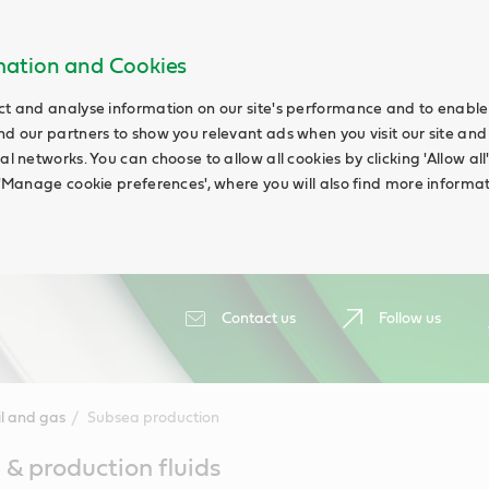
rmation and Cookies
ct and analyse information on our site's performance and to enable t
nd our partners to show you relevant ads when you visit our site and
ial networks. You can choose to allow all cookies by clicking 'Allow a
g 'Manage cookie preferences', where you will also find more informat
Contact us
Follow us
il and gas
Subsea production
 & production fluids