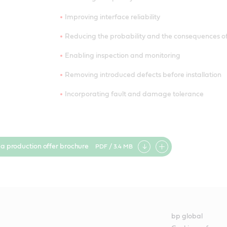
Improving interface reliability
Reducing the probability and the consequences of
Enabling inspection and monitoring
Removing introduced defects before installation
Incorporating fault and damage tolerance
ea production offer brochure
PDF / 3.4 MB
Add
item
bp global