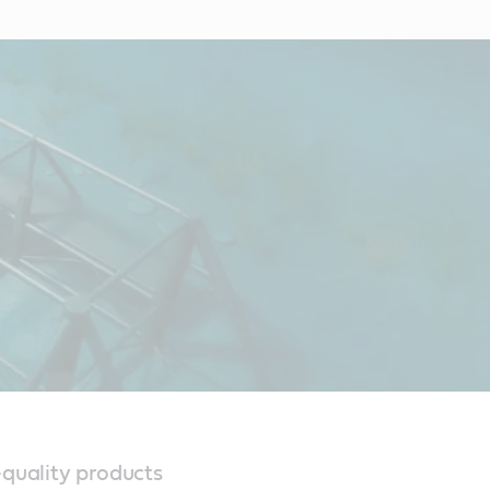
-quality products