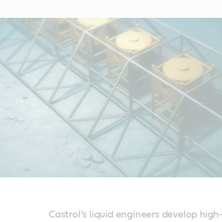
Castrol’s liquid engineers develop high