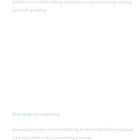
Solutions for initial cutting operations, such as turning, sawing
and soft grinding.
Pre-quench cleaning
Aqueous process cleaners helping to minimize failures caused
by particulate soils in hardening process.