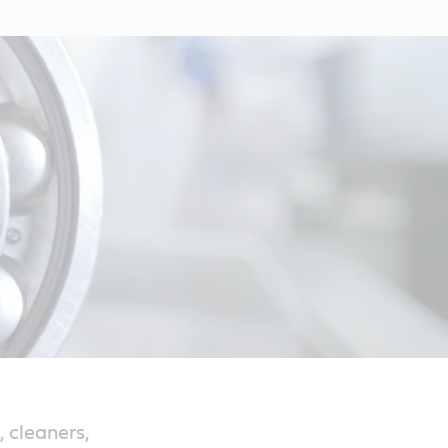
 cleaners,