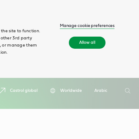
Manage cookie preferences
he site to function.
 other 3rd party
Allow all
ll', or manage them
ion.
Search
Castrol global
Worldwide
Arabic
Searc