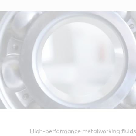
High-performance metalworking fluids,