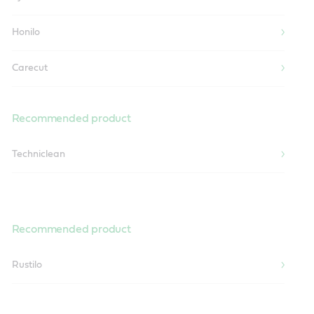
Honilo
Carecut
Recommended product
Techniclean
Recommended product
Rustilo