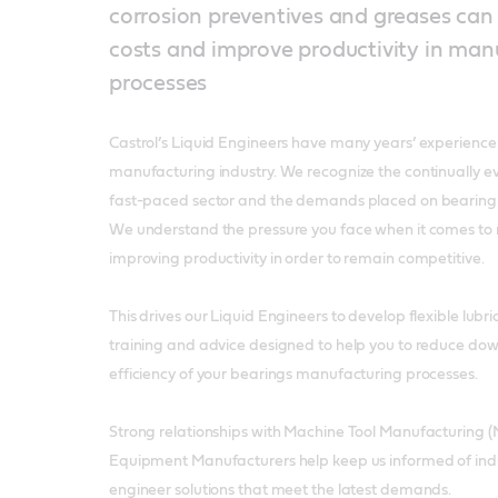
corrosion preventives and greases can
costs and improve productivity in man
processes
Castrol’s Liquid Engineers have many years’ experience 
manufacturing industry. We recognize the continually evo
fast-paced sector and the demands placed on bearing
We understand the pressure you face when it comes to 
improving productivity in order to remain competitive.
This drives our Liquid Engineers to develop flexible lubric
training and advice designed to help you to reduce do
efficiency of your bearings manufacturing processes.
Strong relationships with Machine Tool Manufacturing (
Equipment Manufacturers help keep us informed of ind
engineer solutions that meet the latest demands.