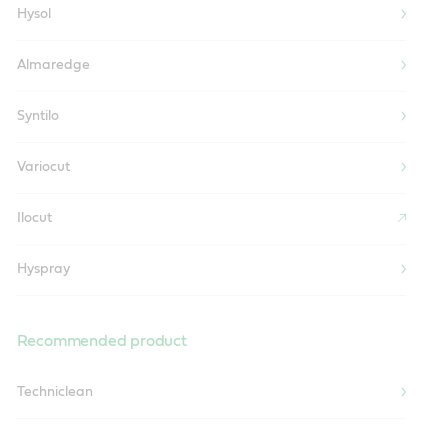
Hysol
Almaredge
Syntilo
Variocut
Ilocut
Hyspray
Recommended product
Techniclean