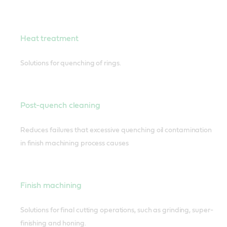
Heat treatment
Solutions for quenching of rings.
Post-quench cleaning
Reduces failures that excessive quenching oil contamination
in finish machining process causes
Finish machining
Solutions for final cutting operations, such as grinding, super-
finishing and honing.