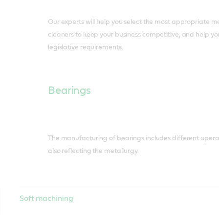
Our experts will help you select the most appropriate m
cleaners to keep your business competitive, and help y
legislative requirements.
Bearings
The manufacturing of bearings includes different operat
also reflecting the metallurgy.
Soft machining