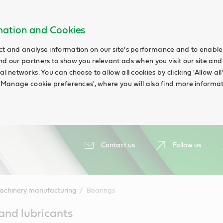
rmation and Cookies
ct and analyse information on our site's performance and to enable t
nd our partners to show you relevant ads when you visit our site and
ial networks. You can choose to allow all cookies by clicking 'Allow a
g 'Manage cookie preferences', where you will also find more informat
Contact us
Follow us
achinery manufacturing
Bearings
 and lubricants