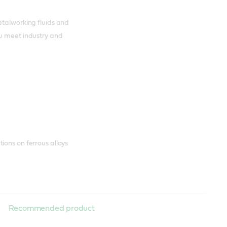
etalworking fluids and
ou meet industry and
ions on ferrous alloys
Recommended product