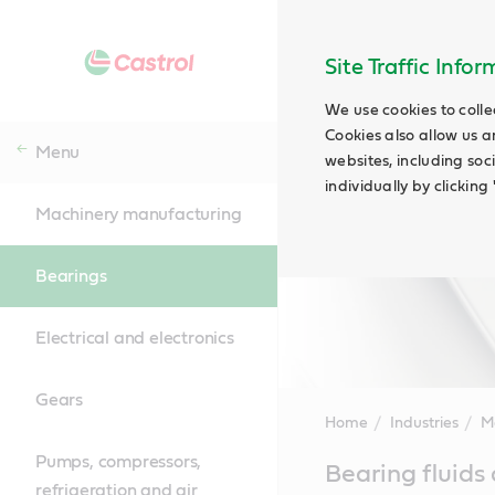
Site Traffic Info
We use cookies to colle
Cookies also allow us a
Menu
websites, including soc
individually by clickin
Machinery manufacturing
Bearings
Electrical and electronics
Gears
Home
Industries
M
Pumps, compressors,
Main
Bearing fluids
Content
refrigeration and air