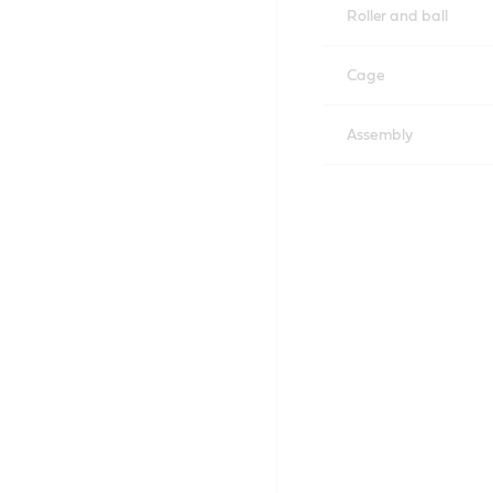
Roller and ball
Cage
Assembly