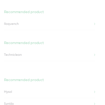
Recommended product
Iloquench
Recommended product
Techniclean
Recommended product
Hysol
Syntilo