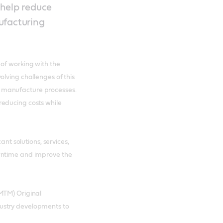
 help reduce
ufacturing
of working with the
lving challenges of this
 manufacture processes.
reducing costs while
ant solutions, services,
wntime and improve the
MTM) Original
ustry developments to