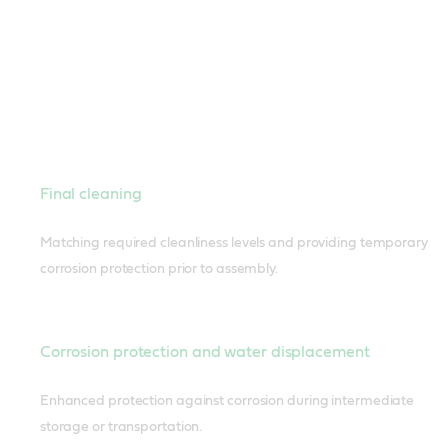
Final cleaning
Matching required cleanliness levels and providing temporary
corrosion protection prior to assembly.
Corrosion protection and water displacement
Enhanced protection against corrosion during intermediate
storage or transportation.