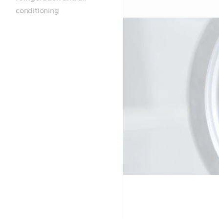
conditioning