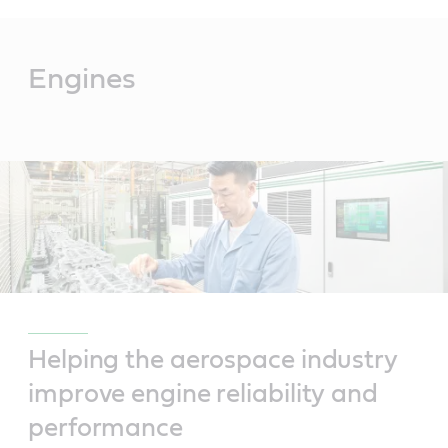
Main
Content
Engines
Helping the aerospace industry
improve engine reliability and
performance