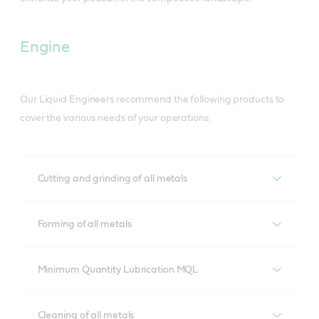
Engine
Our Liquid Engineers recommend the following products to
cover the various needs of your operations:
Cutting and grinding of all metals
Cutting and grinding of all metals
Forming of all metals
Ilocut
Forming of all metals
Minimum Quantity Lubrication MQL
Our complete range of neat oils based on proven 
additive technology and highly refined base oils.
Iloform
Minimum Quantity Lubrication MQL
Cleaning of all metals