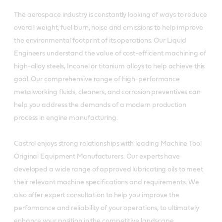
The aerospace industry is constantly looking of ways to reduce
overall weight, fuel burn, noise and emissions to help improve
the environmental footprint of its operations. Our Liquid
Engineers understand the value of cost-efficient machining of
high-alloy steels, Inconel or titanium alloys to help achieve this
goal. Our comprehensive range of high-performance
metalworking fluids, cleaners, and corrosion preventives can
help you address the demands of a modern production
process in engine manufacturing.
Castrol enjoys strong relationships with leading Machine Tool
Original Equipment Manufacturers. Our experts have
developed a wide range of approved lubricating oils to meet
their relevant machine specifications and requirements. We
also offer expert consultation to help you improve the
performance and reliability of your operations, to ultimately
enhance your position in the competitive landscape.