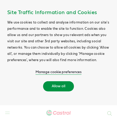
Site Traffic Information and Cookies
We use cookies to collect and analyse information on our site's
performance and to enable the site to function. Cookies also
allow us and our partners to show you relevant ads when you
visit our site and other 3rd party websites, including social
networks. You can choose to allow all cookies by clicking 'Allow
all', or manage them individually by clicking 'Manage cookie
preferences', where you will also find more information.
Manage cookie preferences
Allow all
Search