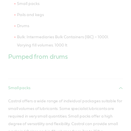
Small packs
Pails and kegs
Drums
Bulk: Intermediaries Bulk Containers (IBC) – 1000l.
Varying fill volumes. 1000 lt
Pumped from drums
Small packs
Castrol offers a wide range of individual packages suitable for
small volumes of lubricants. Some specialist lubricants are
required in very small quantities. Small packs offer a high
degree of versatility and flexibility. Castrol can provide small