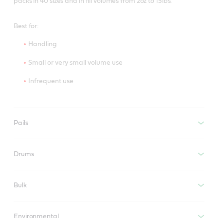
packs in 40 sizes and in fill volumes from 2oz to 15lbs.
Best for:
Handling
Small or very small volume use
Infrequent use
Pails
Drums
Bulk
Environmental