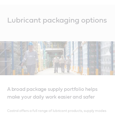
Main
Content
Lubricant packaging options
A broad package supply portfolio helps
make your daily work easier and safer
Castrol offers a full range of lubricant products, supply modes