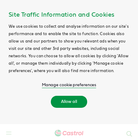
Site Traffic Information and Cookies
We use cookies to collect and analyse information on our site's
performance and to enable the site to function. Cookies also
allow us and our partners to show you relevant ads when you
visit our site and other 3rd party websites, including social
networks. You can choose to allow all cookies by clicking 'Allow
all', or manage them individually by clicking 'Manage cookie
preferences', where you will also find more information.
Manage cookie preferences
Allow all
Search