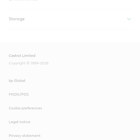
Storage
Castrol Limited
Copyright © 1999-2026
bp Global
MSDS/PDS
Cookie preferences
Legal notice
Privacy statement