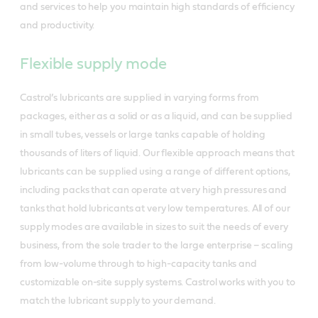
and services to help you maintain high standards of efficiency
and productivity.
Flexible supply mode
Castrol’s lubricants are supplied in varying forms from
packages, either as a solid or as a liquid, and can be supplied
in small tubes, vessels or large tanks capable of holding
thousands of liters of liquid. Our flexible approach means that
lubricants can be supplied using a range of different options,
including packs that can operate at very high pressures and
tanks that hold lubricants at very low temperatures. All of our
supply modes are available in sizes to suit the needs of every
business, from the sole trader to the large enterprise – scaling
from low-volume through to high-capacity tanks and
customizable on-site supply systems. Castrol works with you to
match the lubricant supply to your demand.