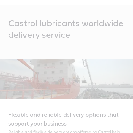
Main
Content
Castrol lubricants worldwide
delivery service
Flexible and reliable delivery options that
support your business
Reliable and flexible delivery options offered by Castrol help