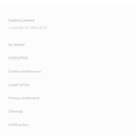
Castrol Limited
Copyright © 1999-2026
bp Global
MSDS/PDS
Cookie preferences
Legal notice
Privacy statement
Sitemap
HSSE policy