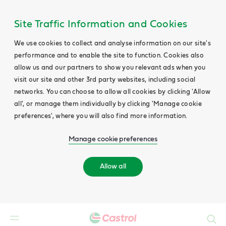
Site Traffic Information and Cookies
We use cookies to collect and analyse information on our site's
performance and to enable the site to function. Cookies also
allow us and our partners to show you relevant ads when you
visit our site and other 3rd party websites, including social
networks. You can choose to allow all cookies by clicking 'Allow
all', or manage them individually by clicking 'Manage cookie
preferences', where you will also find more information.
Manage cookie preferences
Allow all
Search