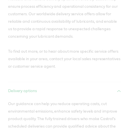
ensure process efficiency and operational consistency for our
customers. Our worldwide delivery service offers allow for
reliable and continuous availability of lubricants, and enable
us to provide a rapid response to unexpected challenges
concerning your lubricant demands.
To find out more, or to hear about more specific service offers
available in your area, contact your local sales representatives
or customer service agent.
Delivery options
Our guidance can help you reduce operating costs, cut
environmental emissions, enhance safety levels and improve
product quality. The fully trained drivers who make Castrol’s
scheduled deliveries can provide qualified advice about the