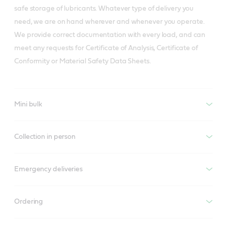
safe storage of lubricants. Whatever type of delivery you
need, we are on hand wherever and whenever you operate.
We provide correct documentation with every load, and can
meet any requests for Certificate of Analysis, Certificate of
Conformity or Material Safety Data Sheets.
Mini bulk
Collection in person
Emergency deliveries
Ordering