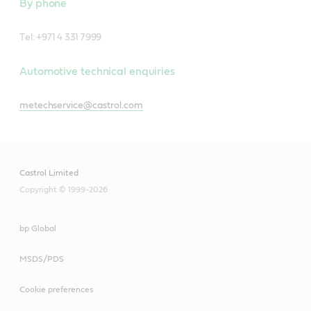
By phone
T
el: +971 4 331 7999
Automotive technical enquiries
metechservice@castrol.com
Castrol Limited
Copyright © 1999-2026
bp Global
MSDS/PDS
Cookie preferences