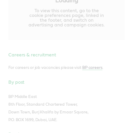
Loading
To view this content, go to the
cookie preferences page, linked in
the footer, and switch on
advertising and campaign cookies.
Careers & recruitment
For careers or job vacancies please visit
BP careers
.
By post
BP Middle East
8th Floor, Standard Chartered Tower,
Down Town, Burj Khalifa by Emaar Square,
P.O. BOX 1699, Dubai, UAE.