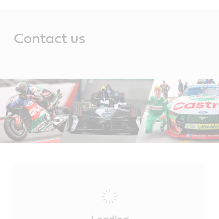
Main
Content
Contact us