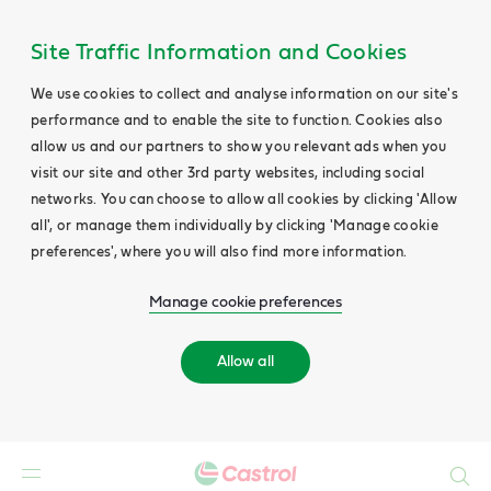
Site Traffic Information and Cookies
We use cookies to collect and analyse information on our site's
performance and to enable the site to function. Cookies also
allow us and our partners to show you relevant ads when you
visit our site and other 3rd party websites, including social
networks. You can choose to allow all cookies by clicking 'Allow
all', or manage them individually by clicking 'Manage cookie
preferences', where you will also find more information.
Manage cookie preferences
Allow all
Search