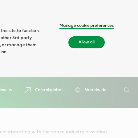
Manage cookie preferences
he site to function.
 other 3rd party
Allow all
ll', or manage them
ion.
Search
low us
Castrol global
Worldwide
Searc
collaborating with the space industry providing