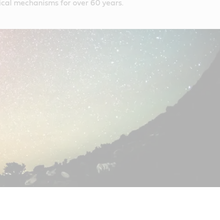
itical mechanisms for over 60 years.