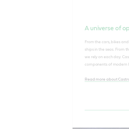
A universe of o
From the cars, bikes and 
ships in the seas. From t
we rely on each day. Cas
components of modern li
Read more about Castro