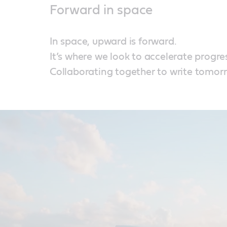
Forward in space
In space, upward is forward.
It’s where we look to accelerate progre
Collaborating together to write tomorr