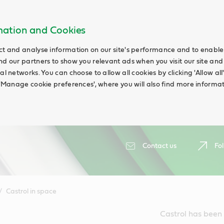
rmation and Cookies
ct and analyse information on our site's performance and to enable t
nd our partners to show you relevant ads when you visit our site and
ial networks. You can choose to allow all cookies by clicking 'Allow a
g 'Manage cookie preferences', where you will also find more informat
Contact us
Fol
Castrol in space
Castrol has been 