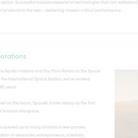
to help keep the sector moving forward.
 an option. Successful missions depend on technologies that can withstan
r products to the test – delivering mission-critical performance.
borations
e Apollo missions and the Mars Rovers to the Space
he International Space Station, we’ve worked
60 years.
ded on the moon, SpaceX made history as the first
d humans into space.
as opened up to many ambitious new parties,
tion of visionaries, entrepreneurs, scientists,