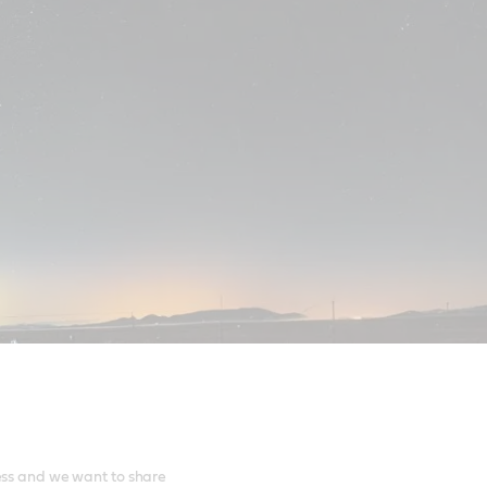
ess and we want to share