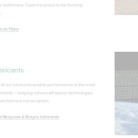
institutions. Castrol is proud to be forming
.
l on Mars
bricants
 of our lubricants enable performance in the most
ments – keeping advanced space technologies
e failure is not an option.
 Braycote & Brayco lubricants