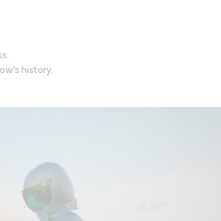
ss.
ow’s history.