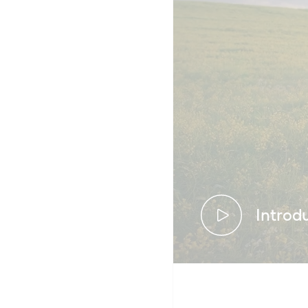
Introd
We’ve been 