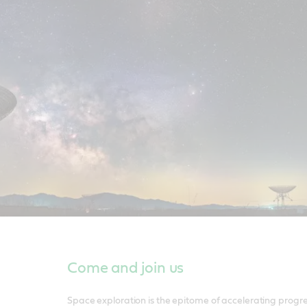
Come and join us
Space exploration is the epitome of accelerating progr