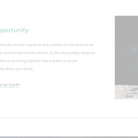
pportunity
trucks on the roads to the planes in the skies and
he machines to the robots, to the everyday objects
trol is working behind the scenes in more
fe than you think.
l on Earth