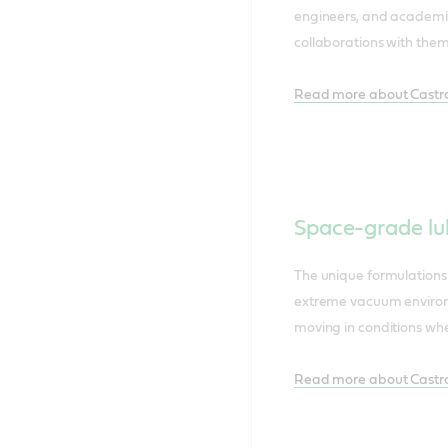
engineers, and academic 
collaborations with them
Read more about Castro
Space-grade lu
The unique formulations
extreme vacuum environ
moving in conditions wher
Read more about Castrol