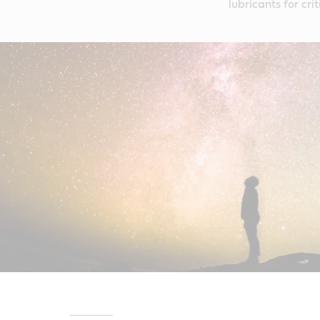
lubricants for cr