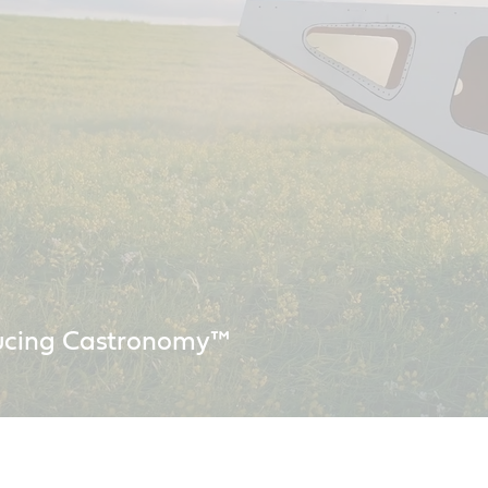
ucing Castronomy™
working in space for over 60 years. We continue to collaborate with s