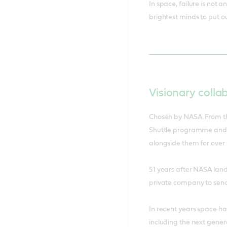
visionaries 
In space, failure is not
brightest minds to put ou
Visionary colla
Chosen by NASA. From th
Shuttle programme and t
alongside them for over 
51 years after NASA lan
private company to sen
In recent years space h
including the next genera