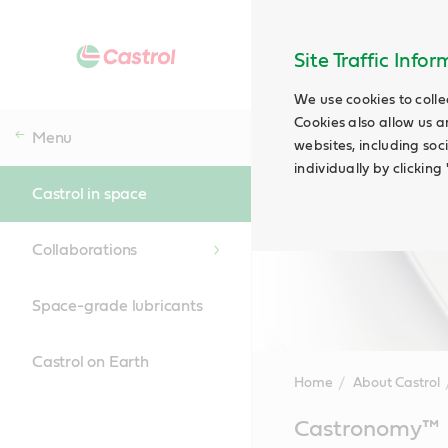
Site Traffic Info
We use cookies to colle
Cookies also allow us a
Menu
websites, including soc
individually by clickin
Castrol in space
Collaborations
Space-grade lubricants
Castrol on Earth
Home
About Castrol
Main
Castronomy™
Content