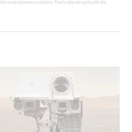
d the most extreme conditions. That’s why we work with the