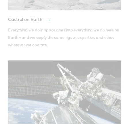
Castrol on Earth
Everything we do in space goes into everything we do here on 
Earth - and we apply the same rigour, expertise, and ethos 
wherever we operate.