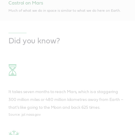
Castrol on Mars
Much of what we do in space is similar to what we do here on Earth.
Did you know?
It takes seven months to reach Mars, which is a staggering
300 million miles or 480 million kilometres away from Earth –
that’s like going to the Moon and back 625 times.
Source: jpl.nasa.gov