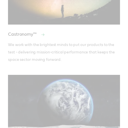
Castronomy™
We work with the brightest minds to put our products to the 
test - delivering mission-critical performance that keeps the 
space sector moving forward.