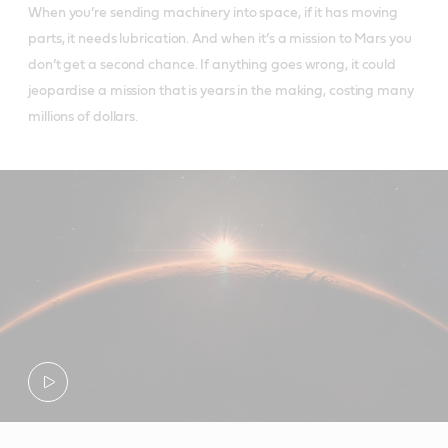
When you’re sending machinery into space, if it has moving
parts, it needs lubrication. And when it’s a mission to Mars you
don’t get a second chance. If anything goes wrong, it could
jeopardise a mission that is years in the making, costing many
millions of dollars.