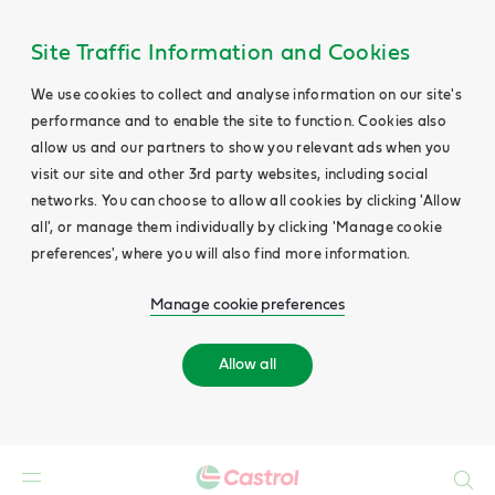
Site Traffic Information and Cookies
We use cookies to collect and analyse information on our site's
performance and to enable the site to function. Cookies also
allow us and our partners to show you relevant ads when you
visit our site and other 3rd party websites, including social
networks. You can choose to allow all cookies by clicking 'Allow
all', or manage them individually by clicking 'Manage cookie
preferences', where you will also find more information.
Manage cookie preferences
Allow all
Search