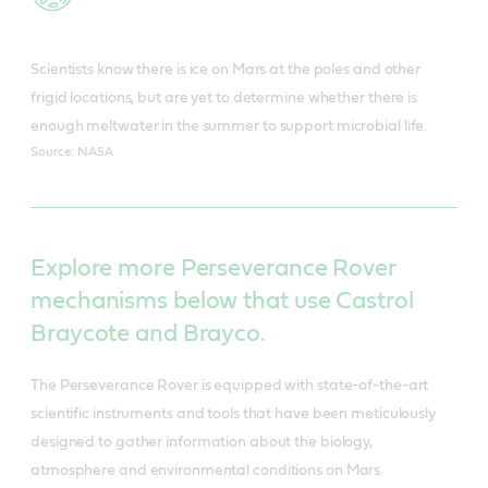
Scientists know there is ice on Mars at the poles and other
frigid locations, but are yet to determine whether there is
enough meltwater in the summer to support microbial life.
Source: NASA
Explore more Perseverance Rover
mechanisms below that use Castrol
Braycote and Brayco.
The Perseverance Rover is equipped with state-of-the-art
scientific instruments and tools that have been meticulously
designed to gather information about the biology,
atmosphere and environmental conditions on Mars.