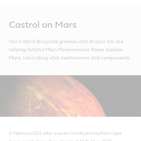
Main
Content
Castrol on Mars
Our Castrol Braycote greases and Brayco oils are
helping NASA’s Mars Perseverance Rover explore
Mars, lubricating vital mechanisms and components.
In February 2021, after a seven-month journey from Cape