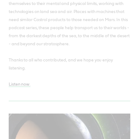
themselves to their mental and physical limits, working with
technologies on land sea and air. Places with machines that
need similar Castrol products to those needed on Mars. In this
podcast series, these people help transport us to their worlds -
from the darkest depths of the sea, to the middle of the desert
- and beyond our stratosphere.
Thanks to all who contributed, and we hope you enjoy
listening.
Listen now.