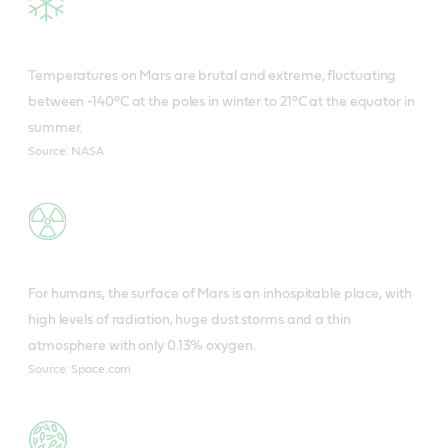
Temperatures on Mars are brutal and extreme, fluctuating
between -140°C at the poles in winter to 21°C at the equator in
summer.
Source: NASA
For humans, the surface of Mars is an inhospitable place, with
high levels of radiation, huge dust storms and a thin
atmosphere with only 0.13% oxygen.
Source: Space.com