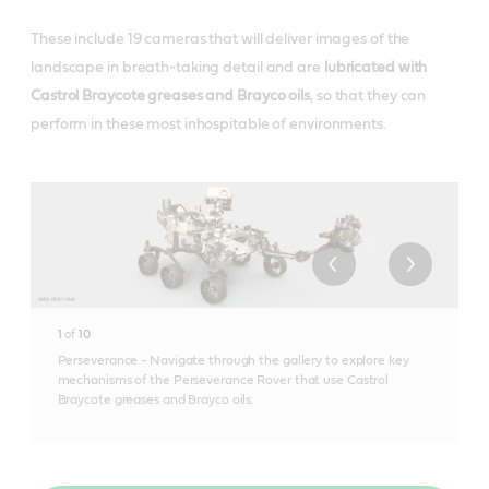
These include 19 cameras that will deliver images of the
landscape in breath-taking detail and are
lubricated with
Castrol Braycote greases and Brayco oils
, so that they can
perform in these most inhospitable of environments.
1
of
10
Perseverance - Navigate through the gallery to explore key
mechanisms of the Perseverance Rover that use Castrol
Braycote greases and Brayco oils.