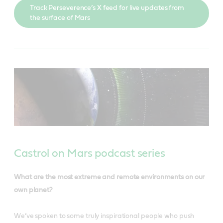
Track Perseverence’s X feed for live updates from
the surface of Mars
Castrol on Mars podcast series
What are the most extreme and remote environments on our
own planet?
We’ve spoken to some truly inspirational people who push