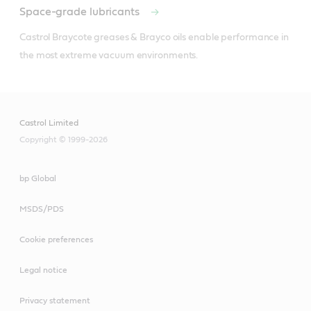
Space-grade lubricants
Castrol Braycote greases & Brayco oils enable performance in 
the most extreme vacuum environments.
Castrol Limited
Copyright © 1999-2026
bp Global
MSDS/PDS
Cookie preferences
Legal notice
Privacy statement