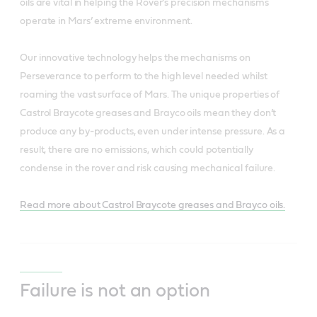
oils are vital in helping the Rover’s precision mechanisms
operate in Mars’ extreme environment.
Our innovative technology helps the mechanisms on
Perseverance to perform to the high level needed whilst
roaming the vast surface of Mars. The unique properties of
Castrol Braycote greases and Brayco oils mean they don’t
produce any by-products, even under intense pressure. As a
result, there are no emissions, which could potentially
condense in the rover and risk causing mechanical failure.
Read more about Castrol Braycote greases and Brayco oils.
Failure is not an option