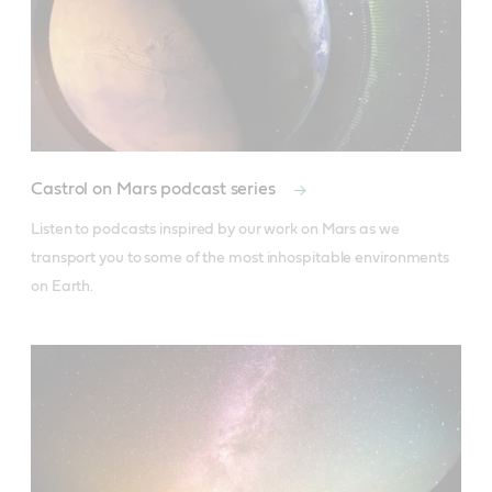
Castrol on Mars podcast series
Listen to podcasts inspired by our work on Mars as we 
transport you to some of the most inhospitable environments 
on Earth.