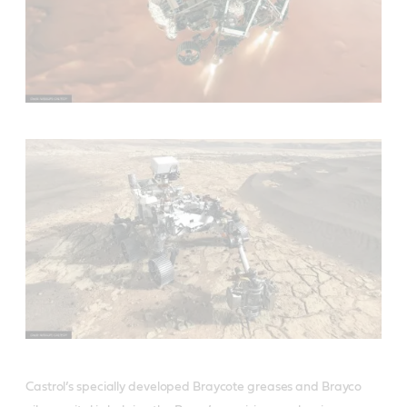
Castrol’s specially developed Braycote greases and Brayco