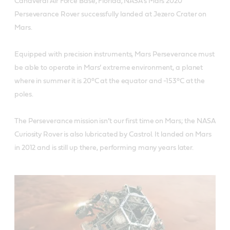
Canaveral Air Force Base, Florida, NASA’s Mars 2020
Perseverance Rover successfully landed at Jezero Crater on
Mars.
Equipped with precision instruments, Mars Perseverance must
be able to operate in Mars’ extreme environment, a planet
where in summer it is 20°C at the equator and -153°C at the
poles.
The Perseverance mission isn’t our first time on Mars; the NASA
Curiosity Rover is also lubricated by Castrol. It landed on Mars
in 2012 and is still up there, performing many years later.