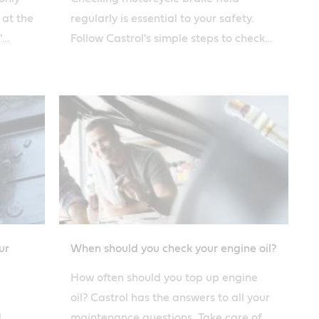
 at the
regularly is essential to your safety.
'
Follow Castrol's simple steps to check
y.
your brake fluid, and top it off if
necessary.
ur
When should you check your engine oil?
How often should you top up engine
oil? Castrol has the answers to all your
l
maintenance questions. Take care of