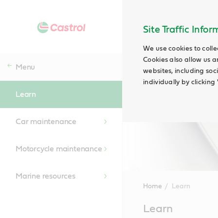
Site Traffic Info
We use cookies to colle
Cookies also allow us a
Menu
websites, including soc
individually by clickin
Learn
Car maintenance
Motorcycle maintenance
Marine resources
Home
Learn
Main
Learn
Content