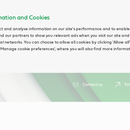
rmation and Cookies
ct and analyse information on our site's performance and to enable t
nd our partners to show you relevant ads when you visit our site and
ial networks. You can choose to allow all cookies by clicking 'Allow a
g 'Manage cookie preferences', where you will also find more informat
Contact us
Fol