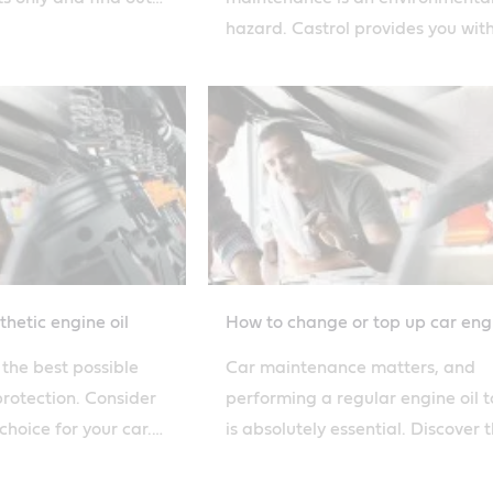
duct routine checks.
hazard. Castrol provides you wit
advice on how to recycle and dis
of your engine oil.
hetic engine oil
How to change or top up car engi
r the best possible
Car maintenance matters, and
protection. Consider
performing a regular engine oil 
choice for your car.
is absolutely essential. Discover 
astrol's solutions.
steps to topping up car oil with C