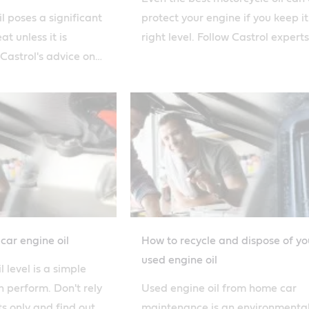
l poses a significant
protect your engine if you keep it
t unless it is
right level. Follow Castrol experts
 Castrol's advice on
advice on how to change oil safel
ose of used
car engine oil
How to recycle and dispose of yo
used engine oil
 level is a simple
 perform. Don't rely
Used engine oil from home car
ts only and find out
maintenance is an environmenta