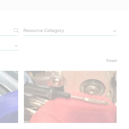
Reset