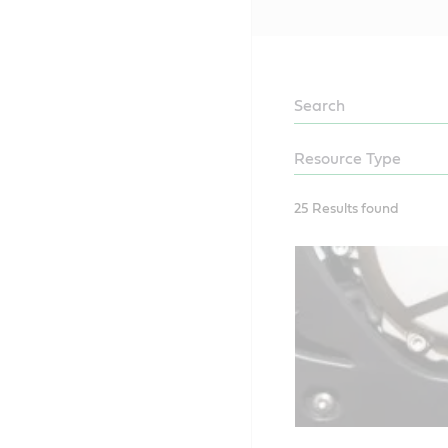
LEARN
25 Results found