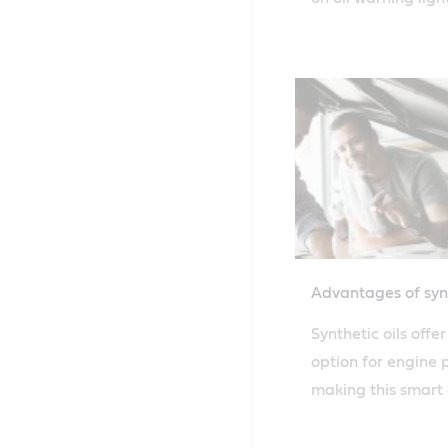
more on how to con
Advantages of synt
Synthetic oils offe
option for engine 
making this smart 
Learn more about C