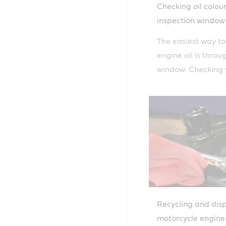
Checking oil colou
inspection window
The easiest way t
engine oil is throu
window. Checking y
easy with Castrol'
guide.
Recycling and dis
motorcycle engine 