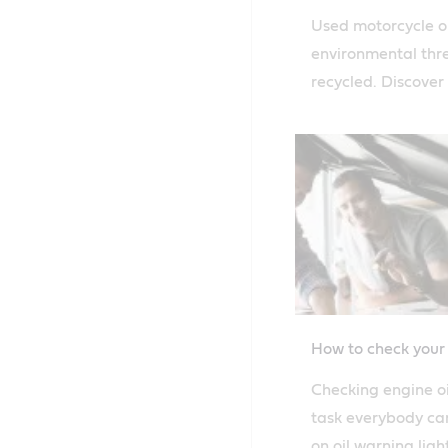
Used motorcycle oi
environmental threa
recycled. Discover
how to safely disp
motorcycle oil.
How to check your 
Checking engine oil
task everybody can
on oil warning ligh