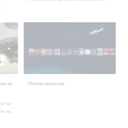
h
your engine and it will take care of you.
pose
ne oil
Marine resources
top up
the key
astrol.