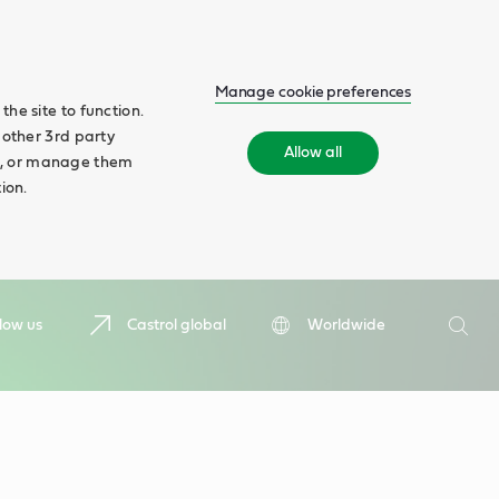
Manage cookie preferences
he site to function.
 other 3rd party
Allow all
ll', or manage them
ion.
Search
low us
Castrol global
Worldwide
Searc