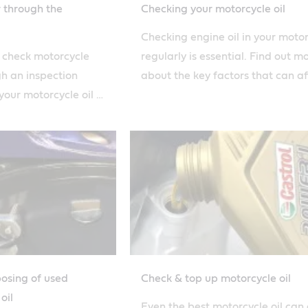
r through the
Checking your motorcycle oil
Checking engine oil in your moto
o check motorcycle
regularly is essential. Find out m
gh an inspection
about the key factors that can af
our motorcycle oil is
how quickly you burn oil with our
s simple how-to
posing of used
Check & top up motorcycle oil
oil
Even the best motorcycle oil can 