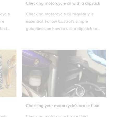
Checking motorcycle oil with a dipstick
rcycle
Checking motorcycle oil regularly is
ore
essential. Follow Castrol's simple
fect
guidelines on how to use a dipstick to
 guide.
evaluate the level and condition of
your engine oil.
Checking your motorcycle's brake fluid
only
Checking motorcycle brake fluid