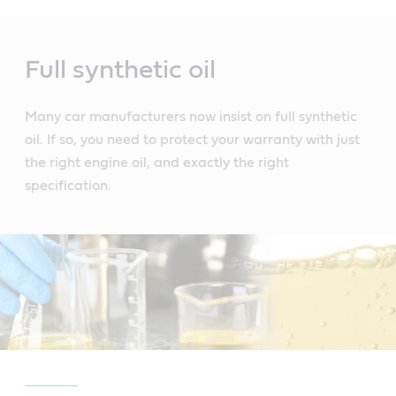
Main
Content
Full synthetic oil
Many car manufacturers now insist on full synthetic
oil. If so, you need to protect your warranty with just
the right engine oil, and exactly the right
specification.