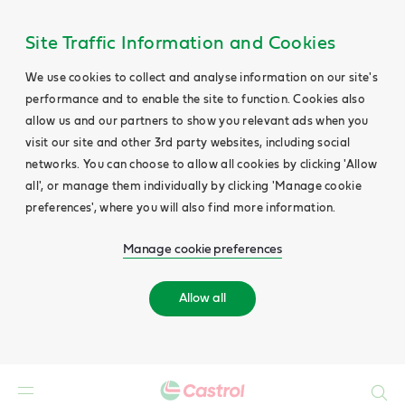
Site Traffic Information and Cookies
We use cookies to collect and analyse information on our site's
performance and to enable the site to function. Cookies also
allow us and our partners to show you relevant ads when you
visit our site and other 3rd party websites, including social
networks. You can choose to allow all cookies by clicking 'Allow
all', or manage them individually by clicking 'Manage cookie
preferences', where you will also find more information.
Manage cookie preferences
Allow all
Search