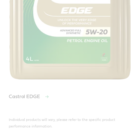
Castrol EDGE
Individual products will vary, please refer to the specific product
performance information.