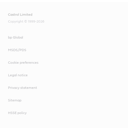
Castrol Limited
Copyright © 1999-2026
bp Global
MSDS/PDS
Cookie preferences
Legal notice
Privacy statement
Sitemap
HSSE policy