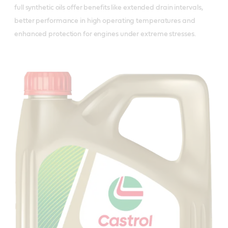
full synthetic oils offer benefits like extended drain intervals,
better performance in high operating temperatures and
enhanced protection for engines under extreme stresses.