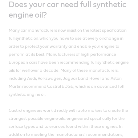
Does your car need full synthetic
engine oil?
Many car manufacturers now insist on the latest specification
full synthetic oil, which you have to use at every oil change in
order to protect your warranty and enable your engine to
perform at its best. Manufacturers of high performance
European cars have been recommending full synthetic engine
oils for well over a decade. Many of these manufacturers,
including Audi, Volkswagen, Jaguar Land Rover and Aston
Martin recommend Castrol EDGE, which is an advanced full
synthetic engine oil.
Castrol engineers work directly with auto makers to create the
strongest possible engine oils, engineered specifically for the
surface types and tolerances found within these engines. In
addition to meeting the manufacturers' recommendations,