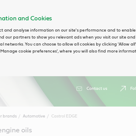
rmation and Cookies
ct and analyse information on our site's performance and to enable t
nd our partners to show you relevant ads when you visit our site and
ial networks. You can choose to allow all cookies by clicking 'Allow a
g 'Manage cookie preferences', where you will also find more informat
Contact us
Fol
r brands
Automotive
Castrol EDGE
ngine oils