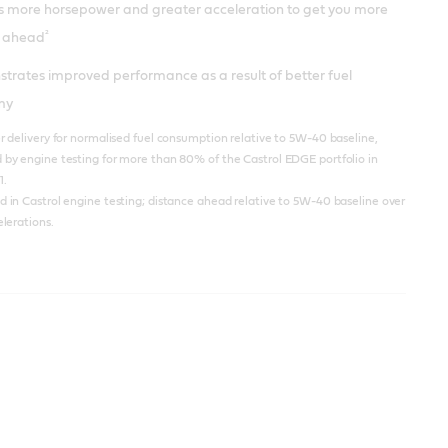
rs more horsepower and greater acceleration to get you more
²
 ahead
trates improved performance as a result of better fuel
my
 delivery for normalised fuel consumption relative to 5W-40 baseline,
by engine testing for more than 80% of the Castrol EDGE portfolio in
1.
in Castrol engine testing; distance ahead relative to 5W-40 baseline over
lerations.