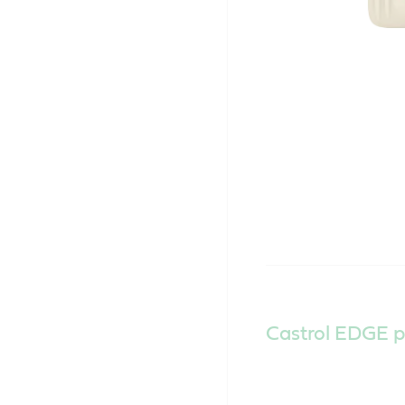
Castrol EDGE p