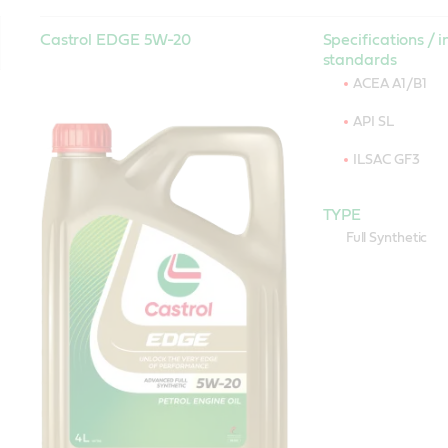
Castrol EDGE 5W-20
Specifications / i
standards
ACEA A1/B1
API SL
ILSAC GF3
TYPE
Full Synthetic