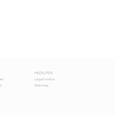
MSDS/PDS
es
Legal notice
nt
Sitemap