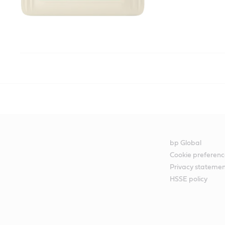
bp Global
Cookie preferenc
Privacy stateme
HSSE policy