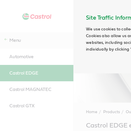
Site Traffic Info
We use cookies to colle
Cookies also allow us a
Menu
websites, including soc
individually by clickin
Automotive
Castrol EDGE
Castrol MAGNATEC
Castrol GTX
Home
Products
Ou
Main
Castrol EDGE e
Content