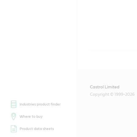
Castrol Limited
Copyright © 1999-2026
Industries product finder
Where to buy
Product data sheets