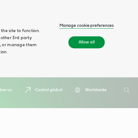
Manage cookie preferences
he site to function.
 other 3rd party
Allow all
ll', or manage them
ion.
Search
low us
Castrol global
Worldwide
Searc