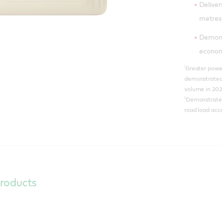
Delive
metres
Demons
econo
¹
Greater power
demonstrated 
volume in 202
²
Demonstrated 
road load acce
roducts