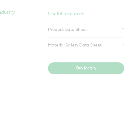
ndustry
Useful resources
Product Data Sheet
Material Safety Data Sheet
Buy locally