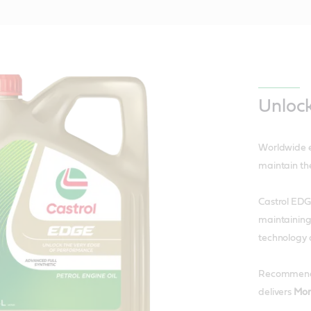
Unloc
Worldwide e
maintain th
Castrol EDGE
maintaining
technology 
Recommended
delivers
Mor