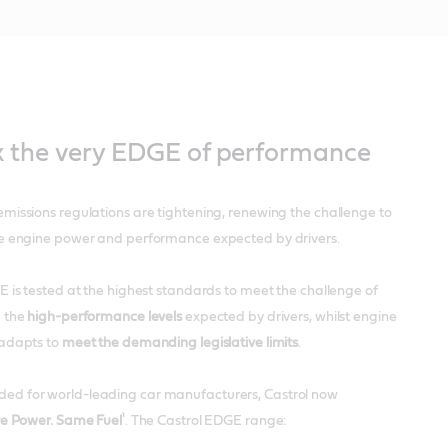
k the very EDGE of performance
missions regulations are tightening, renewing the challenge to
e engine power and performance expected by drivers.
 is tested at the highest standards to meet the challenge of
 the
high-performance levels
expected by drivers, whilst engine
adapts to
meet the demanding legislative limits
.
 for world-leading car manufacturers, Castrol now
¹
e Power. Same Fuel
. The Castrol EDGE range: