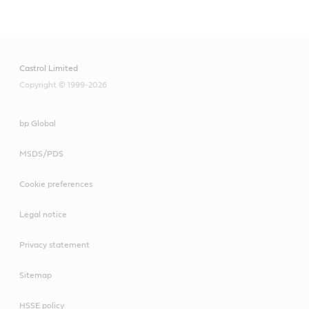
Main
Content
Castrol Limited
Copyright © 1999-2026
bp Global
MSDS/PDS
Cookie preferences
Legal notice
Privacy statement
Sitemap
HSSE policy