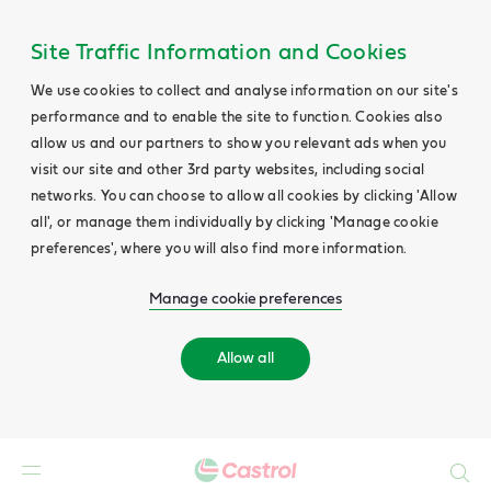
Site Traffic Information and Cookies
We use cookies to collect and analyse information on our site's
performance and to enable the site to function. Cookies also
allow us and our partners to show you relevant ads when you
visit our site and other 3rd party websites, including social
networks. You can choose to allow all cookies by clicking 'Allow
all', or manage them individually by clicking 'Manage cookie
preferences', where you will also find more information.
Manage cookie preferences
Allow all
Search