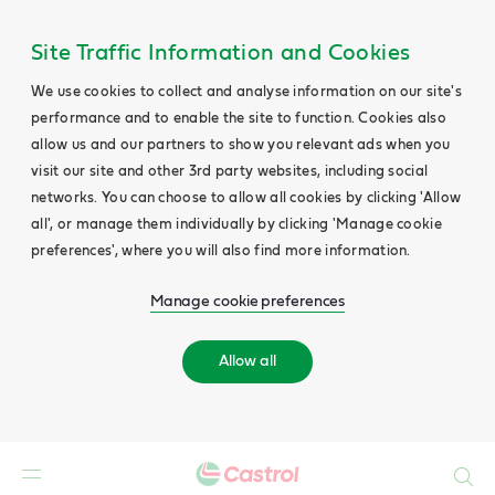
Site Traffic Information and Cookies
We use cookies to collect and analyse information on our site's
performance and to enable the site to function. Cookies also
allow us and our partners to show you relevant ads when you
visit our site and other 3rd party websites, including social
networks. You can choose to allow all cookies by clicking 'Allow
all', or manage them individually by clicking 'Manage cookie
preferences', where you will also find more information.
Manage cookie preferences
Allow all
Search