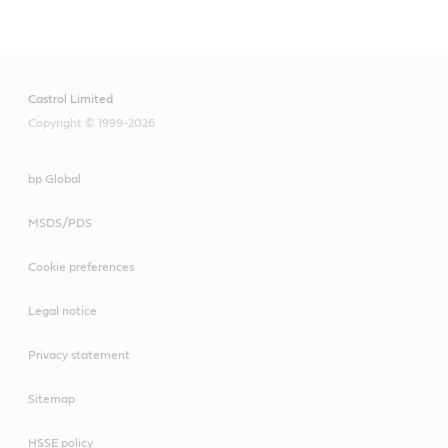
Main
Content
Castrol Limited
Copyright © 1999-2026
bp Global
MSDS/PDS
Cookie preferences
Legal notice
Privacy statement
Sitemap
HSSE policy