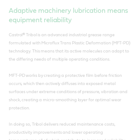
Adaptive machinery lubrication means
equipment reliability
Castrol® Tribol is an advanced industrial grease range
formulated with Microflux Trans Plastic Deformation (MFT-PD)
technology. This means that its active molecules can adapt to
the differing needs of multiple operating conditions.
MFT-PD works by creating a protective film before friction
occurs, which then actively diffuses into exposed metal
surfaces under extreme conditions of pressure, vibration and
shock, creating a micro-smoothing layer for optimal wear
protection.
In doing so, Tribol delivers reduced maintenance costs,
productivity improvements and lower operating