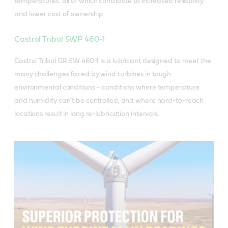
temperatures: all of which contribute to increased reliability
and lower cost of ownership.
Castrol Tribol SWP 460-1
Castrol Tribol GR SW 460-1 is a lubricant designed to meet the
many challenges faced by wind turbines in tough
environmental conditions – conditions where temperature
and humidity can’t be controlled, and where hard-to-reach
locations result in long re-lubrication intervals.