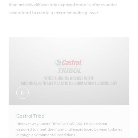
then actively diffuses into exposed metal surfaces under
severe load to create a micro-smoothing layer.
Castrol Tribol
Discover why Castrol Tribol GR SW 460-1 is a lubricant
designed to meet the many challenges faced by wind turbines
in tough environmental conditions.