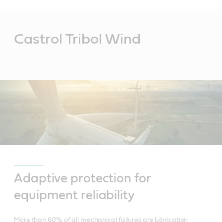
Main
Content
Castrol Tribol Wind
Adaptive protection for
equipment reliability
More than 60% of all mechanical failures are lubrication