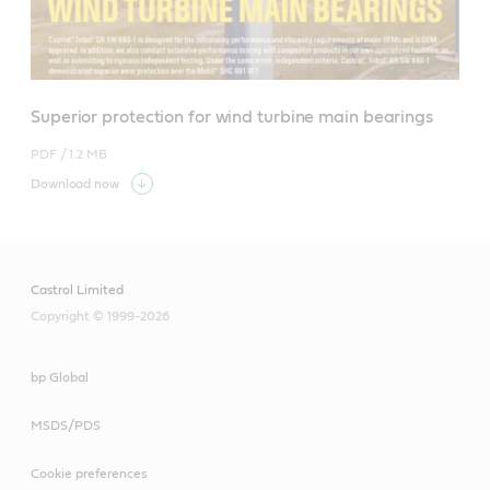
Superior protection for wind turbine main bearings
PDF /
1.2 MB
Download now
Castrol Limited
Copyright © 1999-2026
bp Global
MSDS/PDS
Cookie preferences