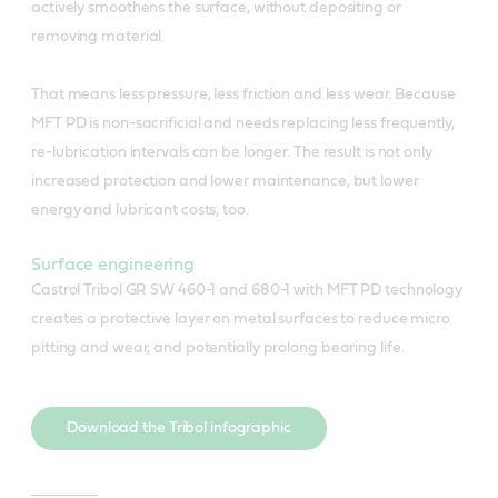
actively smoothens the surface, without depositing or
removing material.
That means less pressure, less friction and less wear. Because
MFT PD is non-sacrificial and needs replacing less frequently,
re-lubrication intervals can be longer. The result is not only
increased protection and lower maintenance, but lower
energy and lubricant costs, too.
Surface engineering
Castrol Tribol GR SW 460-1 and 680-1 with MFT PD technology
creates a protective layer on metal surfaces to reduce micro
pitting and wear, and potentially prolong bearing life.
Download the Tribol infographic