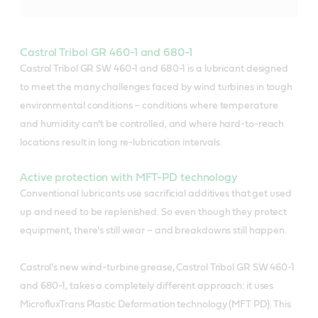
Castrol Tribol GR 460-1 and 680-1
Castrol Tribol GR SW 460-1 and 680-1 is a lubricant designed
to meet the many challenges faced by wind turbines in tough
environmental conditions – conditions where temperature
and humidity can’t be controlled, and where hard-to-reach
locations result in long re-lubrication intervals.
Active protection with MFT-PD technology
Conventional lubricants use sacrificial additives that get used
up and need to be replenished. So even though they protect
equipment, there’s still wear – and breakdowns still happen.
Castrol’s new wind-turbine grease, Castrol Tribol GR SW 460-1
and 680-1, takes a completely different approach: it uses
MicrofluxTrans Plastic Deformation technology (MFT PD). This