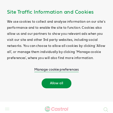
Site Traffic Information and Cookies
We use cookies to collect and analyse information on our site's
performance and to enable the site to function. Cookies also
allow us and our partners to show you relevant ads when you
visit our site and other 3rd party websites, including social
networks. You can choose to allow all cookies by clicking 'Allow
all', or manage them individually by clicking 'Manage cookie
preferences', where you will also find more information.
Manage cookie preferences
Allow all
Search