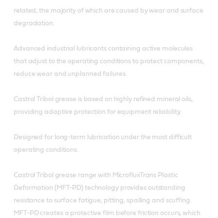
related, the majority of which are caused by wear and surface
degradation.
Advanced industrial lubricants containing active molecules
that adjust to the operating conditions to protect components,
reduce wear and unplanned failures.
Castrol Tribol grease is based on highly refined mineral oils,
providing adaptive protection for equipment reliability.
Designed for long-term lubrication under the most difficult
operating conditions.
Castrol Tribol grease range with MicrofluxTrans Plastic
Deformation (MFT-PD) technology provides outstanding
resistance to surface fatigue, pitting, spalling and scuffing.
MFT-PD creates a protective film before friction occurs, which