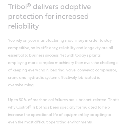
Tribol® delivers adaptive
protection for increased
reliability
You rely on your manufacturing machinery in order to stay
competitive, so its efficiency, reliability and longevity are all
essential to business success. Yet with today's plants
employing more complex machinery than ever, the challenge
of keeping every chain, bearing, valve, conveyor, compressor,
crane and hydraulic system effectively lubricated is
overwhelming.
Up to 60% of mechanical failures are lubricant-related. That's
why Castrol® Tribol has been specially formulated to help
increase the operational life of equipment by adapting to
even the most difficult operating environments.