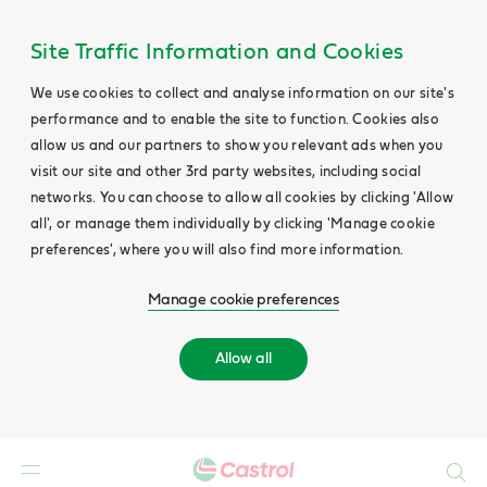
Site Traffic Information and Cookies
We use cookies to collect and analyse information on our site's
performance and to enable the site to function. Cookies also
allow us and our partners to show you relevant ads when you
visit our site and other 3rd party websites, including social
networks. You can choose to allow all cookies by clicking 'Allow
all', or manage them individually by clicking 'Manage cookie
preferences', where you will also find more information.
Manage cookie preferences
Allow all
Search