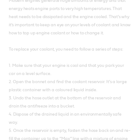
Modern engines generate huge amounts of energy and that
energy heats engine parts to very high temperatures. That
heat needs to be dissipated and the engine cooled. That’s why
it’s important to keep an eye on your levels of coolant and know
how to top up engine coolant or how to change it.
To replace your coolant, you need to follow a series of steps:
1. Make sure that your engine is cool and that you park your
car on a level surface.
2. Open the bonnet and find the coolant reservoir. It’s a large
plastic container with a coloured liquid inside.
3. Undo the hose outlet at the bottom of the reservoir and
drain the antifreeze into a bucket.
4. Dispose of the drained liquid in an environmentally safe
way.
5. Once the reservoir is empty, fasten the hose back on and re-
fill the container up to the “Max” line with a mixture of engine