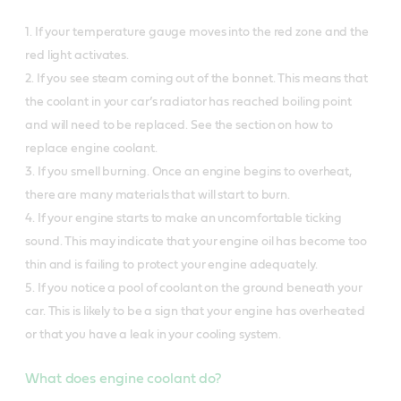
1. If your temperature gauge moves into the red zone and the
red light activates.
2. If you see steam coming out of the bonnet. This means that
the coolant in your car’s radiator has reached boiling point
and will need to be replaced. See the section on how to
replace engine coolant.
3. If you smell burning. Once an engine begins to overheat,
there are many materials that will start to burn.
4. If your engine starts to make an uncomfortable ticking
sound. This may indicate that your engine oil has become too
thin and is failing to protect your engine adequately.
5. If you notice a pool of coolant on the ground beneath your
car. This is likely to be a sign that your engine has overheated
or that you have a leak in your cooling system.
What does engine coolant do?