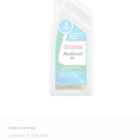
Castrol Limited
Copyright © 1999-2026