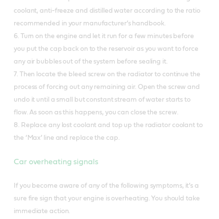
coolant, anti-freeze and distilled water according to the ratio
recommended in your manufacturer’s handbook.
6. Turn on the engine and let it run for a few minutes before
you put the cap back on to the reservoir as you want to force
any air bubbles out of the system before sealing it.
7. Then locate the bleed screw on the radiator to continue the
process of forcing out any remaining air. Open the screw and
undo it until a small but constant stream of water starts to
flow. As soon as this happens, you can close the screw.
8. Replace any lost coolant and top up the radiator coolant to
the ‘Max’ line and replace the cap.
Car overheating signals
If you become aware of any of the following symptoms, it’s a
sure fire sign that your engine is overheating. You should take
immediate action.