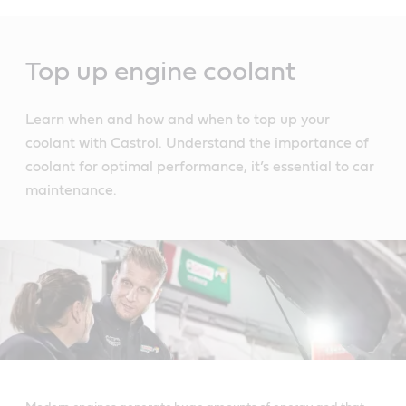
Main
Content
Top up engine coolant
Learn when and how and when to top up your
coolant with Castrol. Understand the importance of
coolant for optimal performance, it’s essential to car
maintenance.