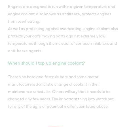
Engines are designed to run within a given temperature and
engine coolant, also known as antifreeze, protects engines
from overheating.
As well as protecting against overheating, engine coolant also
protects your car’s moving parts against extremely low
temperatures through the inclusion of corrosion inhibitors and
anti-freeze agents.
When should I top up engine coolant?
There’s no hard and fast rule here and some motor
manufacturers don’t list a change of coolant in their
maintenance schedules. Others will say that it needs to be
changed any few years. The important thing is to watch out
for any of the signs of potential malfunction listed above.