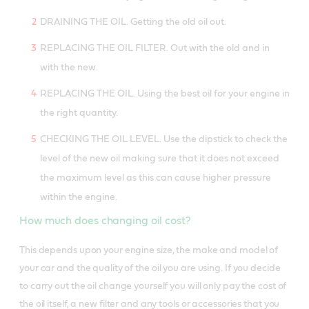
DRAINING THE OIL. Getting the old oil out.
REPLACING THE OIL FILTER. Out with the old and in
with the new.
REPLACING THE OIL. Using the best oil for your engine in
the right quantity.
CHECKING THE OIL LEVEL. Use the dipstick to check the
level of the new oil making sure that it does not exceed
the maximum level as this can cause higher pressure
within the engine.
How much does changing oil cost?
This depends upon your engine size, the make and model of
your car and the quality of the oil you are using. If you decide
to carry out the oil change yourself you will only pay the cost of
the oil itself, a new filter and any tools or accessories that you