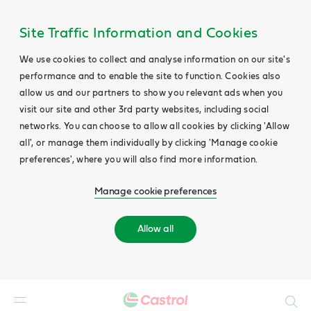
Site Traffic Information and Cookies
We use cookies to collect and analyse information on our site's
performance and to enable the site to function. Cookies also
allow us and our partners to show you relevant ads when you
visit our site and other 3rd party websites, including social
networks. You can choose to allow all cookies by clicking 'Allow
all', or manage them individually by clicking 'Manage cookie
preferences', where you will also find more information.
Manage cookie preferences
Allow all
Search