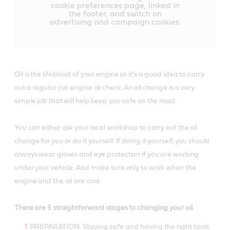
cookie preferences page, linked in
the footer, and switch on
advertising and campaign cookies.
Oil is the lifeblood of your engine so it’s a good idea to carry
out a regular car engine oil check. An oil change is a very
simple job that will help keep you safe on the road.
You can either ask your local workshop to carry out the oil
change for you or do it yourself. If doing it yourself, you should
always wear gloves and eye protection if you are working
under your vehicle. And make sure only to work when the
engine and the oil are cool.
There are 5 straightforward stages to changing your oil.
PREPARATION. Staying safe and having the right tools.