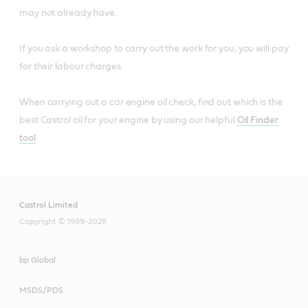
may not already have.
If you ask a workshop to carry out the work for you, you will pay
for their labour charges.
When carrying out a car engine oil check, find out which is the
best Castrol oil for your engine by using our helpful
Oil Finder
tool
Castrol Limited
Copyright © 1999-2026
bp Global
MSDS/PDS