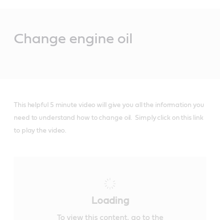
Main
Content
Change engine oil
This helpful 5 minute video will give you all the information you
need to understand how to change oil. Simply click on this link
to play the video.
Loading
To view this content, go to the