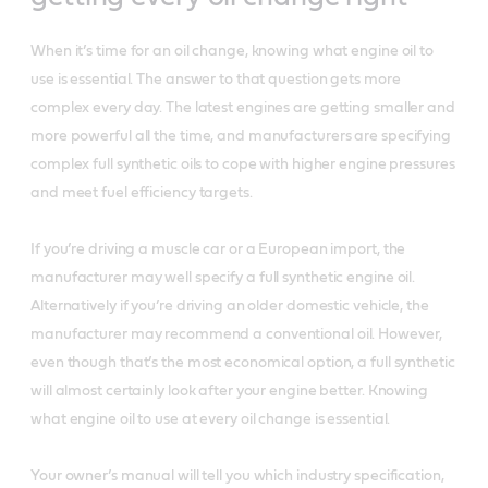
When it’s time for an oil change, knowing what engine oil to
use is essential. The answer to that question gets more
complex every day. The latest engines are getting smaller and
more powerful all the time, and manufacturers are specifying
complex full synthetic oils to cope with higher engine pressures
and meet fuel efficiency targets.
If you’re driving a muscle car or a European import, the
manufacturer may well specify a full synthetic engine oil.
Alternatively if you’re driving an older domestic vehicle, the
manufacturer may recommend a conventional oil. However,
even though that’s the most economical option, a full synthetic
will almost certainly look after your engine better. Knowing
what engine oil to use at every oil change is essential.
Your owner’s manual will tell you which industry specification,