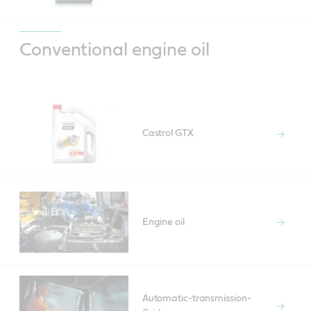
Conventional engine oil
Castrol GTX
Engine oil
Automatic-transmission-