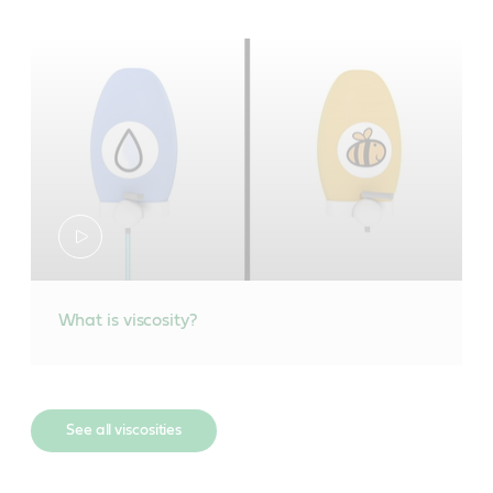
What is viscosity?
See all viscosities