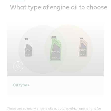
What type of engine oil to choose
Oil types
There are so many engine oils out there, which one is right for