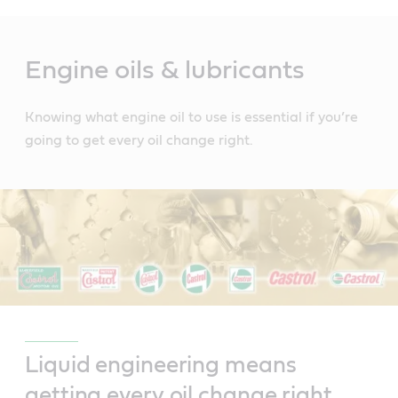
Main
Content
Engine oils & lubricants
Knowing what engine oil to use is essential if you’re
going to get every oil change right.
Liquid engineering means
getting every oil change right