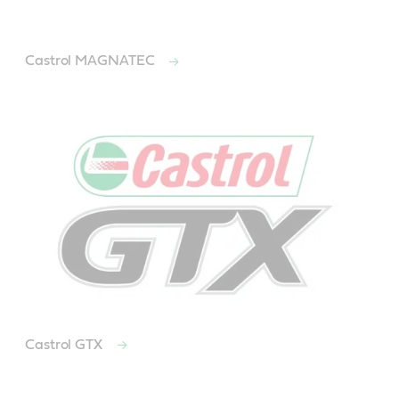
Castrol MAGNATEC
Castrol GTX