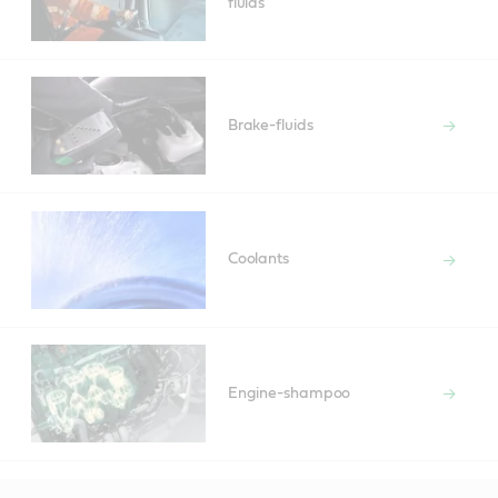
fluids
Brake-fluids
Coolants
Engine-shampoo