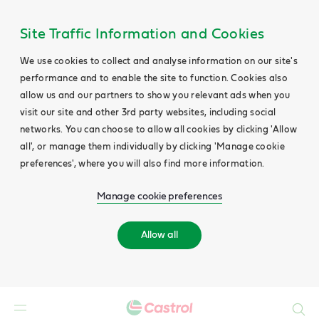
Site Traffic Information and Cookies
We use cookies to collect and analyse information on our site's
performance and to enable the site to function. Cookies also
allow us and our partners to show you relevant ads when you
visit our site and other 3rd party websites, including social
networks. You can choose to allow all cookies by clicking 'Allow
all', or manage them individually by clicking 'Manage cookie
preferences', where you will also find more information.
Manage cookie preferences
Allow all
Search