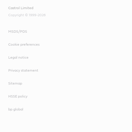
Castrol Limited
Copyright © 1999-2026
MSDS/PDS
Cookie preferences
Legal notice
Privacy statement
Sitemap
HSSE policy
bp global