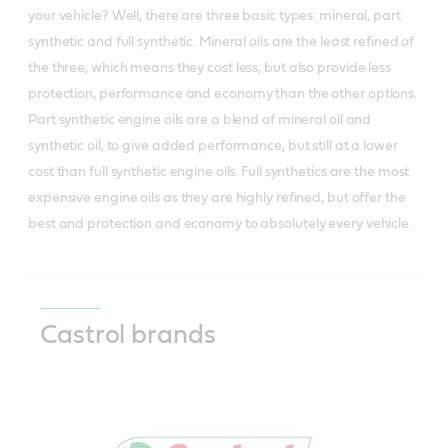
your vehicle? Well, there are three basic types: mineral, part
synthetic and full synthetic. Mineral oils are the least refined of
the three, which means they cost less, but also provide less
protection, performance and economy than the other options.
Part synthetic engine oils are a blend of mineral oil and
synthetic oil, to give added performance, but still at a lower
cost than full synthetic engine oils. Full synthetics are the most
expensive engine oils as they are highly refined, but offer the
best and protection and economy to absolutely every vehicle.
Castrol brands