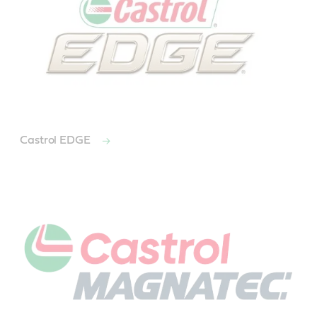
Castrol EDGE