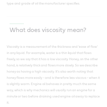
type and grade of oil the manufacturer specifies.
What does viscosity mean?
Viscosity is a measurement of the thickness and 'ease of flow'
in any liquid. For example, water is a thin liquid that flows
freely, so we say that it has a low viscosity. Honey, on the other
hand, is relatively thick and flows more slowly. So we describe
honey as having a high viscosity. It's also worth noting that
honey flows more easily - and is therefore less viscous - when it
is slightly warm. Engine oil behaves in pretty much the same
way, which is why mechanics will usually run an engine for a
minute or two before draining used engine oil away to replace
it.