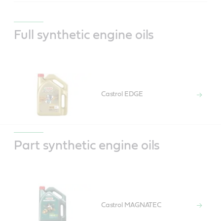
Full synthetic engine oils
Castrol EDGE
Part synthetic engine oils
Castrol MAGNATEC