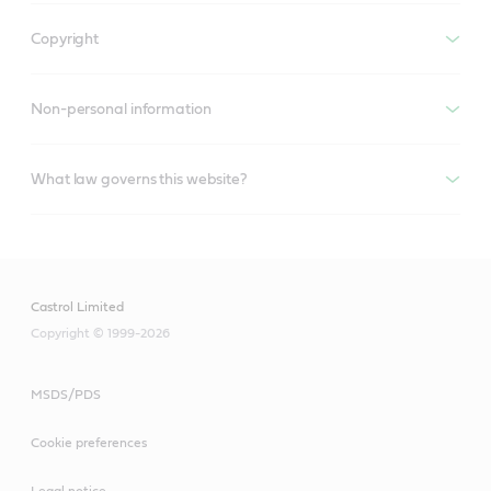
Copyright
Non-personal information
What law governs this website?
Castrol Limited
Copyright © 1999-2026
MSDS/PDS
Cookie preferences