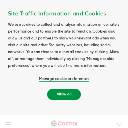
Site Traffic Information and Cookies
We use cookies to collect and analyse information on our site's
performance and to enable the site to function. Cookies also
allow us and our partners to show you relevant ads when you
visit our site and other 3rd party websites, including social
networks. You can choose to allow all cookies by clicking 'Allow
all', or manage them individually by clicking 'Manage cookie
preferences', where you will also find more information.
Manage cookie preferences
Allow all
Search