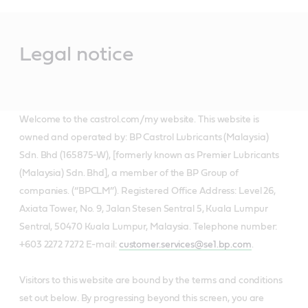
Main
Content
Legal notice
Welcome to the castrol.com/my website. This website is
owned and operated by: BP Castrol Lubricants (Malaysia)
Sdn. Bhd (165875-W), [formerly known as Premier Lubricants
(Malaysia) Sdn. Bhd], a member of the BP Group of
companies. (“BPCLM”). Registered Office Address: Level 26,
Axiata Tower, No. 9, Jalan Stesen Sentral 5, Kuala Lumpur
Sentral, 50470 Kuala Lumpur, Malaysia. Telephone number:
+603 2272 7272 E-mail:
customer.services@se1.bp.com
.
Visitors to this website are bound by the terms and conditions
set out below. By progressing beyond this screen, you are