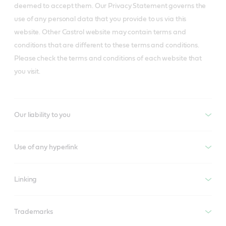
deemed to accept them. Our Privacy Statement governs the
use of any personal data that you provide to us via this
website. Other Castrol website may contain terms and
conditions that are different to these terms and conditions.
Please check the terms and conditions of each website that
you visit.
Our liability to you
Use of any hyperlink
Linking
Trademarks