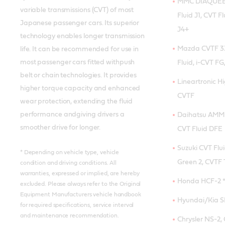
MMC DIAQUEEN
variable transmissions (CVT) of most
Fluid J1, CVT Fl
Japanese passenger cars. Its superior
J4+
technology enables longer transmission
Mazda CVTF 33
life. It can be recommended for use in
most passenger cars fitted withpush
Fluid, i-CVT FG,
belt or chain technologies. It provides
Lineartronic H
higher torque capacity and enhanced
CVTF
wear protection, extending the fluid
performance andgiving drivers a
Daihatsu AMMI
smoother drive for longer.
CVT Fluid DFE
Suzuki CVT Flui
* Depending on vehicle type, vehicle
Green 2, CVTF 
condition and driving conditions. All
warranties, expressed or implied, are hereby
Honda HCF-2 
excluded. Please always refer to the Original
Equipment Manufacturers vehicle handbook
Hyundai/Kia SP
for required specifications, service interval
and maintenance recommendation.
Chrysler NS-2,