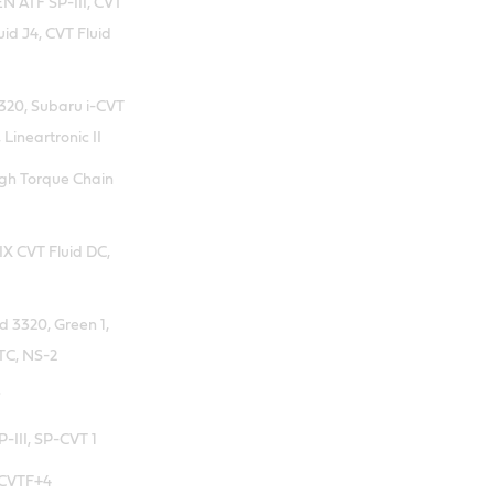
 ATF SP-III, CVT
uid J4, CVT Fluid
20, Subaru i-CVT
 Lineartronic II
igh Torque Chain
X CVT Fluid DC,
d 3320, Green 1,
TC, NS-2
*
-III, SP-CVT 1
 CVTF+4