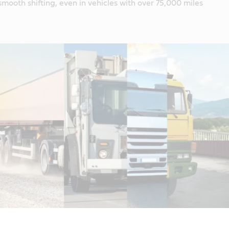
smooth shifting, even in vehicles with over 75,000 miles