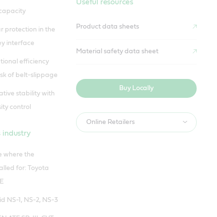
Useful resources
capacity
Product data sheets
protection in the
ey interface
Material safety data sheet
ional efficiency
sk of belt-slippage
Buy Locally
ive stability with
ity control
Online Retailers
 industry
se where the
alled for: Toyota
FE
id NS-1, NS-2, NS-3