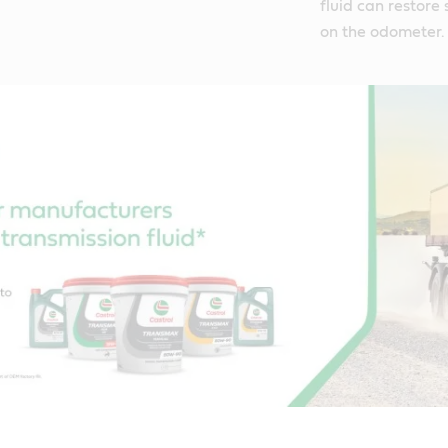
fluid can restore 
on the odometer.