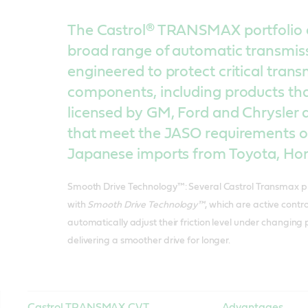
The Castrol® TRANSMAX portfolio 
broad range of automatic transmissi
engineered to protect critical trans
components, including products th
licensed by GM, Ford and Chrysler as
that meet the JASO requirements o
Japanese imports from Toyota, Ho
Smooth Drive Technology™: Several Castrol Transmax p
with
Smooth Drive Technology™
, which are active contr
automatically adjust their friction level under changing
delivering a smoother drive for longer.
Castrol TRANSMAX CVT
Advantages