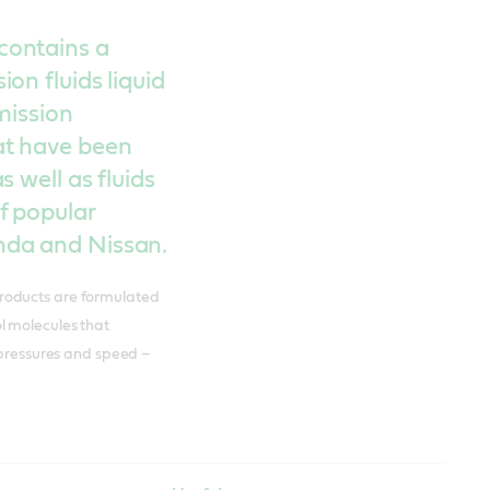
contains a
on fluids liquid
mission
at have been
 well as fluids
f popular
nda and Nissan.
roducts are formulated
ol molecules that
 pressures and speed –