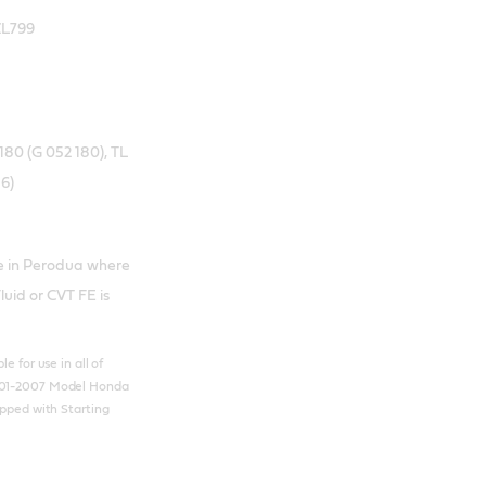
ZL799
80 (G 052 180), TL
6)
se in Perodua where
uid or CVT FE is
e for use in all of
01-2007 Model Honda
ipped with Starting