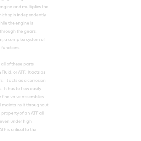
engine and multiplies the
which spin independently,
hile the engine is
 through the gears.
ion, a complex system of
n functions.
all of these parts
luid, or ATF. It acts as
s. It acts as a corrosion
 It has to flow easily
 fine valve assemblies.
nd maintains it throughout
 property of an ATF all
 even under high
 is critical to the