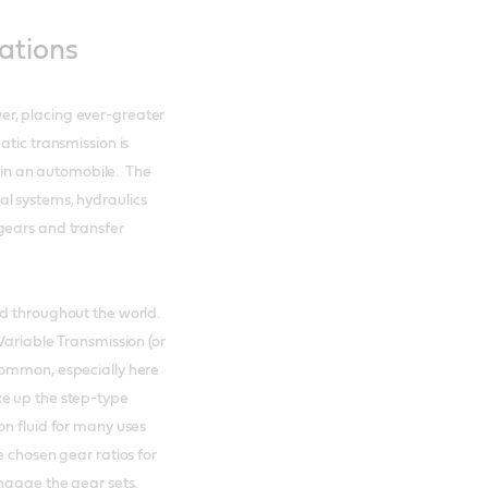
ations
r, placing ever-greater
tic transmission is
in an automobile. The
l systems, hydraulics
gears and transfer
nd throughout the world.
Variable Transmission (or
common, especially here
e up the step-type
on fluid for many uses
e chosen gear ratios for
engage the gear sets.