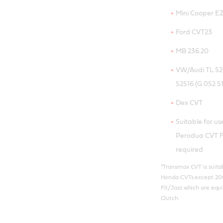
Mini Cooper E
Ford CVT23
MB 236.20
VW/Audi TL 521
52516 (G 052 51
Dex CVT
Suitable for u
Perodua CVT Fl
required
*Transmax CVT is suitabl
Honda CVTs except 20
Fit/Jazz which are equ
Clutch.