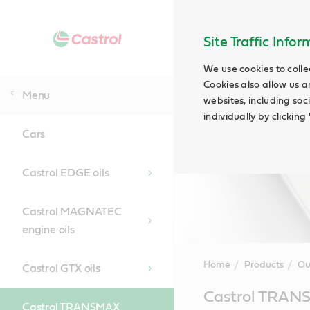
Site Traffic Info
We use cookies to colle
Cookies also allow us a
Menu
websites, including soc
individually by clickin
Cars
Castrol EDGE oils
Castrol MAGNATEC
engine oils
Home
Products
Ou
Castrol GTX oils
Main
Castrol TRA
Content
Castrol TRANSMAX