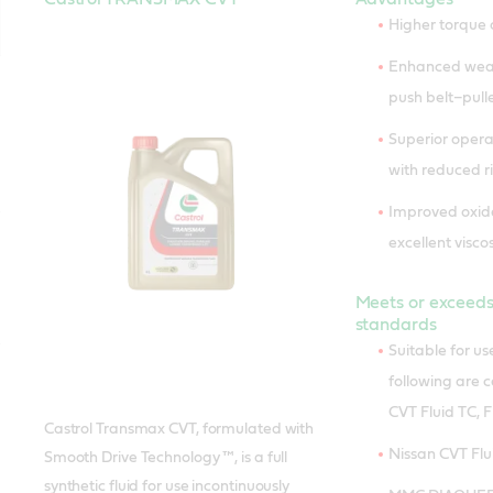
Higher torque 
Enhanced wear 
push belt–pull
Superior operat
with reduced ri
Improved oxidat
excellent viscos
Meets or exceeds
standards
Suitable for u
following are c
CVT Fluid TC, 
Castrol Transmax CVT, formulated with
Nissan CVT Flu
Smooth Drive Technology ™, is a full
synthetic fluid for use incontinuously