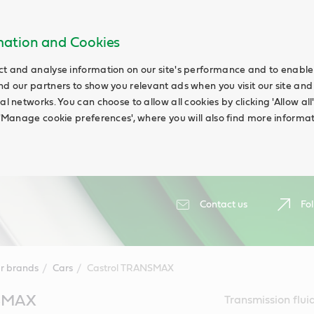
rmation and Cookies
ct and analyse information on our site's performance and to enable t
nd our partners to show you relevant ads when you visit our site and
ial networks. You can choose to allow all cookies by clicking 'Allow a
g 'Manage cookie preferences', where you will also find more informat
Contact us
Fol
r brands
Cars
Castrol TRANSMAX
NSMAX
Transmission fluid