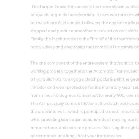
The Torque Converter connects the transmission to the 
torque during initial acceleration. It uses two turbines 
but which are fluid coupled allowing the engine to idle w
stopped and produce smoother acceleration as it shifts
Finally, the Mechatronics is the “brain” of the transmiss
ports, valves and electronics that control all transmissio
The one component of the entire system that’s critical to 
working properly together is the Automatic Transmission F
a hydraulic fluid, to engage clutch packs & shift the gear
inhibitor and wear protection for the Planetary Gear sets.
from minus 40 degrees Fahrenheit to nearly 400, even in
The ATF precisely controls friction in the clutch packs a
the drain interval … which is perhaps the most important
while providing lubrication to hundreds of moving parts
temperatures and extreme pressure. So using the right ATF
performance and long life of your transmission.