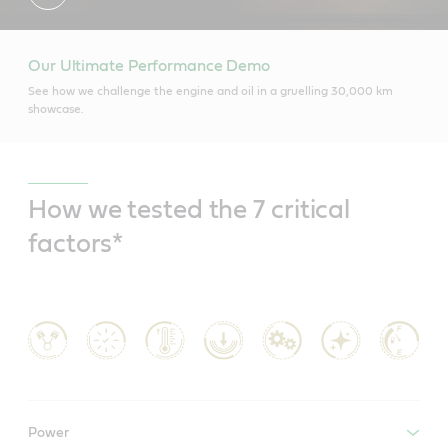
Our Ultimate Performance Demo
See how we challenge the engine and oil in a gruelling 30,000 km
showcase.
How we tested the 7 critical
factors*
Power