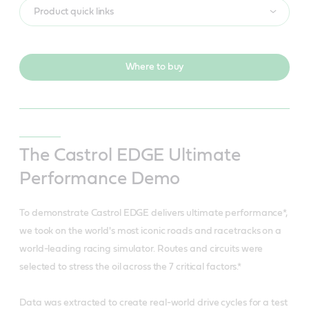
Product quick links
Where to buy
The Castrol EDGE Ultimate
Performance Demo
To demonstrate Castrol EDGE delivers ultimate performance*,
we took on the world's most iconic roads and racetracks on a
world-leading racing simulator. Routes and circuits were
selected to stress the oil across the 7 critical factors.*
Data was extracted to create real-world drive cycles for a test