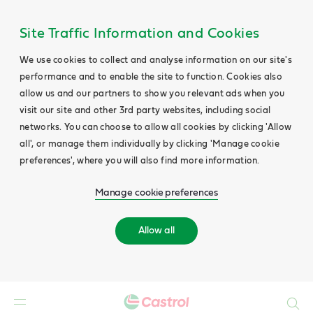
Site Traffic Information and Cookies
We use cookies to collect and analyse information on our site's
performance and to enable the site to function. Cookies also
allow us and our partners to show you relevant ads when you
visit our site and other 3rd party websites, including social
networks. You can choose to allow all cookies by clicking 'Allow
all', or manage them individually by clicking 'Manage cookie
preferences', where you will also find more information.
Manage cookie preferences
Allow all
Search