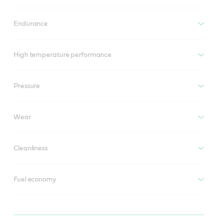
Endurance
High temperature performance
Pressure
Wear
Cleanliness
Fuel economy