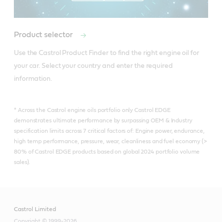
Online Retailers
Online Retailers
Online Retailers
Product selector
Use the Castrol Product Finder to find the right engine oil for 
your car. Select your country and enter the required 
information.
* Across the Castrol engine oils portfolio only Castrol EDGE
demonstrates ultimate performance by surpassing OEM & Industry
specification limits across 7 critical factors of: Engine power, endurance,
high temp performance, pressure, wear, cleanliness and fuel economy (>
80% of Castrol EDGE products based on global 2024 portfolio volume
sales).
Castrol Limited
Copyright © 1999-2026