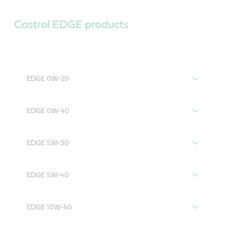
Castrol EDGE products
EDGE 0W-20
Castrol EDGE 0W-20
EDGE 0W-40
Castrol EDGE 0W-40
EDGE 5W-30
Castrol EDGE 5W-30
EDGE 5W-40
Castrol EDGE 5W-40
EDGE 10W-60