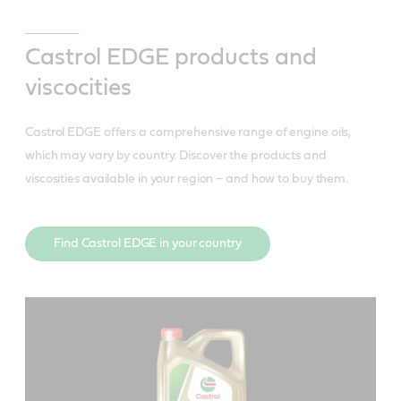
Castrol EDGE 10W-60
Castrol EDGE products and
viscocities
Castrol EDGE offers a comprehensive range of engine oils,
which may vary by country. Discover the products and
MEETS OR EXCEEDS INDUSTRY STANDARDS:
viscosities available in your region – and how to buy them.
API SP
ILSAC GF-6
MEETS OR EXCEEDS INDUSTRY STANDARDS:
Find Castrol EDGE in your country
ACEA A3/B4
MEETS OR EXCEEDS INDUSTRY STANDARDS:
FEATURES & BENEFITS
API SP
ACEA C3
Delivers more horsepower and greater
Ford WSS-M2C937-A
MEETS OR EXCEEDS INDUSTRY STANDARDS:
acceleration to get you more meters ahead
API SP
MB-Approval 229.5
ACEA A3/B4
Demonstrates improved performance as a
Porche C30