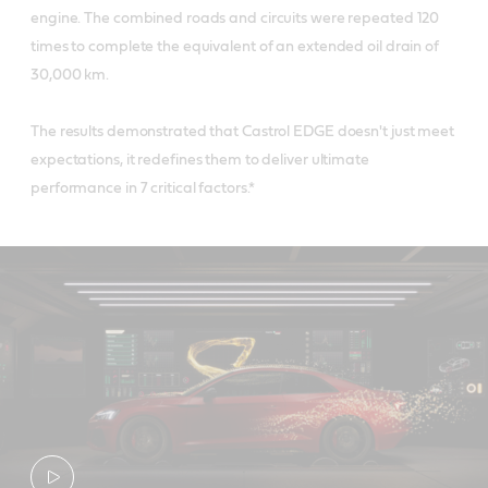
engine. The combined roads and circuits were repeated 120
times to complete the equivalent of an extended oil drain of
30,000 km.
The results demonstrated that Castrol EDGE doesn't just meet
expectations, it redefines them to deliver ultimate
performance in 7 critical factors.*