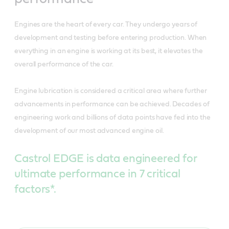
Engines are the heart of every car. They undergo years of
development and testing before entering production. When
everything in an engine is working at its best, it elevates the
overall performance of the car.
Engine lubrication is considered a critical area where further
advancements in performance can be achieved. Decades of
engineering work and billions of data points have fed into the
development of our most advanced engine oil.
Castrol EDGE is data engineered for
ultimate performance in 7 critical
factors*.