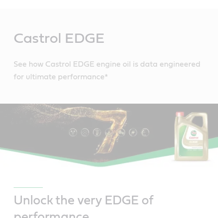
Main
Content
Castrol EDGE
See how Castrol EDGE engine oil is data engineered
for ultimate performance*
Unlock the very EDGE of
performance