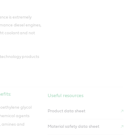
nce is extremely
ormance diesel engines,
ght coolant and not
 technology products
efits:
Useful resources
oethylene glycol
Product data sheet
chemical agents
s, amines and
Material safety data sheet