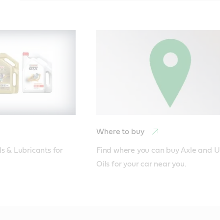
Where to buy
s & Lubricants for 
Find where you can buy Axle and Un
Oils for your car near you.