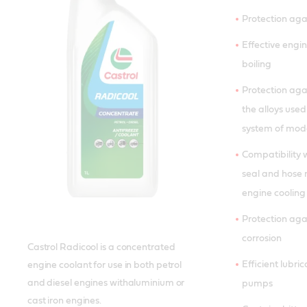
Protection aga
Effective engin
boiling
Protection agai
the alloys used
system of mode
Compatibility 
seal and hose 
engine cooling
Protection aga
corrosion
Castrol Radicool is a concentrated
Efficient lubri
engine coolant for use in both petrol
and diesel engines withaluminium or
pumps
cast iron engines.