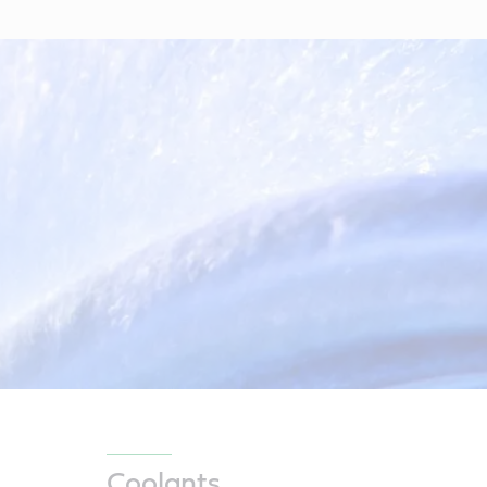
Coolants