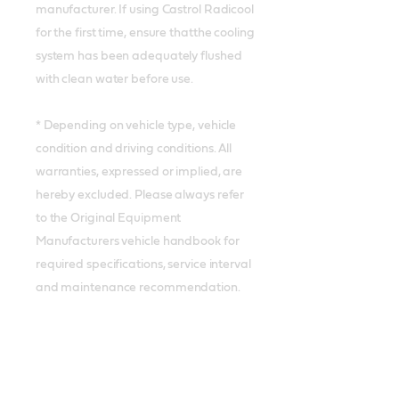
manufacturer. If using Castrol Radicool
for the first time, ensure thatthe cooling
system has been adequately flushed
with clean water before use.
* Depending on vehicle type, vehicle
condition and driving conditions. All
warranties, expressed or implied, are
hereby excluded. Please always refer
to the Original Equipment
Manufacturers vehicle handbook for
required specifications, service interval
and maintenance recommendation.