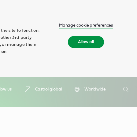
Manage cookie preferences
he site to function.
 other 3rd party
Allow all
ll', or manage them
ion.
Search
low us
Castrol global
Worldwide
Searc