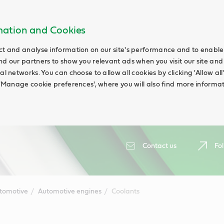
rmation and Cookies
ct and analyse information on our site's performance and to enable t
nd our partners to show you relevant ads when you visit our site and
ial networks. You can choose to allow all cookies by clicking 'Allow a
g 'Manage cookie preferences', where you will also find more informat
Contact us
Fol
tomotive
Automotive engines
Coolants