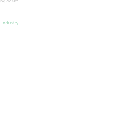
ring agent
 industry