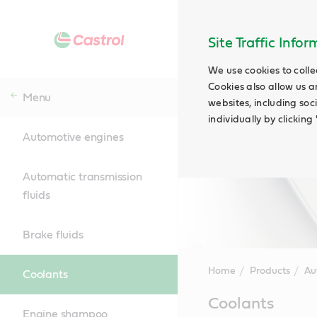
Site Traffic Info
We use cookies to colle
Cookies also allow us a
Menu
websites, including soc
individually by clickin
Automotive engines
Automatic transmission
fluids
Brake fluids
Home
Products
Au
Coolants
Main
Coolants
Content
Engine shampoo