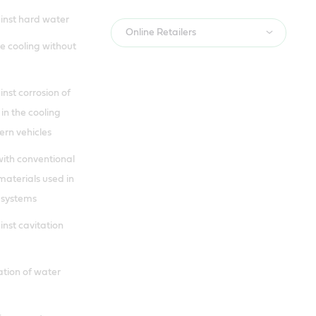
inst hard water
Online Retailers
e cooling without
nst corrosion of
 in the cooling
rn vehicles
with conventional
materials used in
 systems
inst cavitation
cation of water