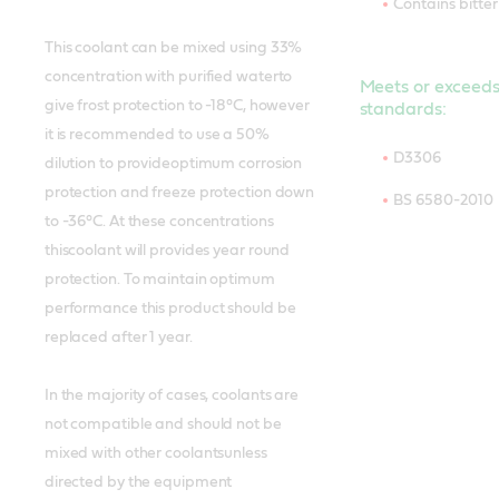
Contains bitte
This coolant can be mixed using 33%
concentration with purified waterto
Meets or exceeds
give frost protection to -18°C, however
standards:
it is recommended to use a 50%
D3306
dilution to provideoptimum corrosion
protection and freeze protection down
BS 6580-2010
to -36°C. At these concentrations
thiscoolant will provides year round
protection. To maintain optimum
performance this product should be
replaced after 1 year.
In the majority of cases, coolants are
not compatible and should not be
mixed with other coolantsunless
directed by the equipment