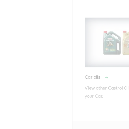
Car oils
View other Castrol Oil
your Car.