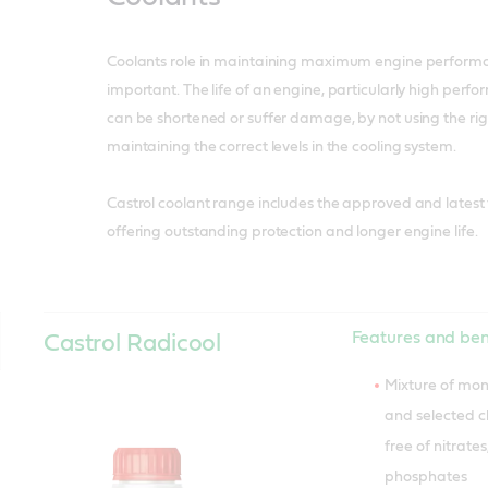
Coolants role in maintaining maximum engine performa
important. The life of an engine, particularly high perf
can be shortened or suffer damage, by not using the ri
maintaining the correct levels in the cooling system.
Castrol coolant range includes the approved and latest
offering outstanding protection and longer engine life.
Features and ben
Castrol Radicool
Mixture of mon
and selected 
free of nitrate
phosphates