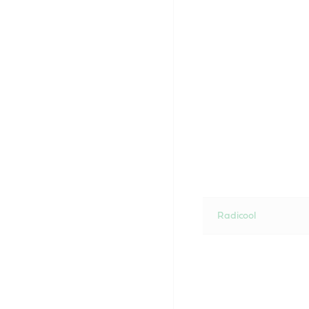
Radicool