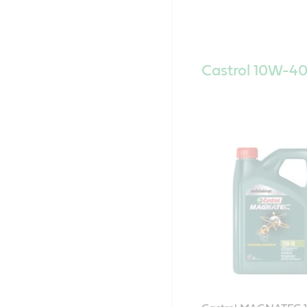
Castrol 10W-40