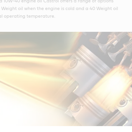
 a 10W-40 engine oil Castrol offers a range of options
10 Weight oil when the engine is cold and a 40 Weight oil
l operating temperature.