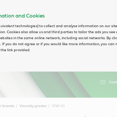
rmation and Cookies
uivalent technologies) to collect and analyse information on our si
ion. Cookies also allow us and third parties to tailor the ads you see 
ebsites in the same online network, including social networks. By cli
s. If you do not agree or if you would like more information, you ca
 the link provided.
Cont
r brands
Viscosity grades
10W-40