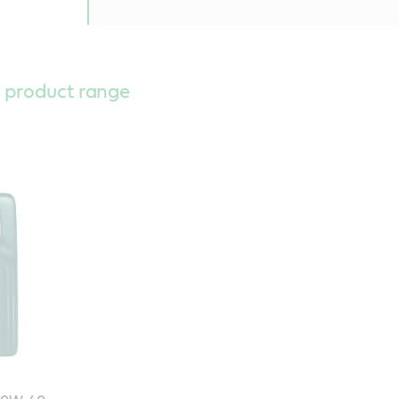
 product range