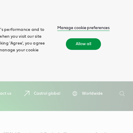
Manage cookie preferences
te's performance and to
when you visit our site
cking 'Agree', you agree
Allow all
n manage your cookie
Search
act us
Castrol global
Worldwide
Searc