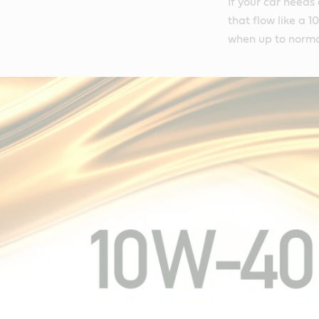
If your car needs
that flow like a 
when up to norma