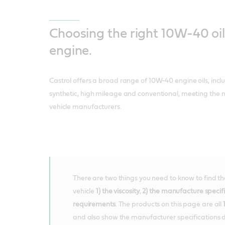
Choosing the right 10W-40 oil
engine.
Castrol offers a broad range of 10W-40 engine oils, incl
synthetic, high mileage and conventional, meeting the 
vehicle manufacturers.
There are two things you need to know to find the 
vehicle
1) the viscosity
,
2) the manufacture specif
requirements
. The products on this page are all
and also show the manufacturer specifications d