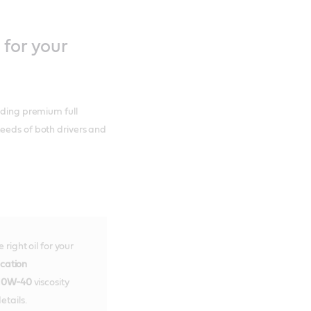
 for your
uding premium full
needs of both drivers and
right oil for your
ication
10W-40
viscosity
etails.