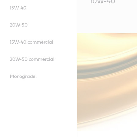
10W-40
Content
15W-40
20W-50
15W-40 commercial
20W-50 commercial
Monograde