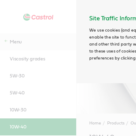
Site Traffic Info
We use cookies (and eq
enable the site to funct
Menu
and other third party w
to these uses of cookie
preferences by clicking
Viscosity grades
5W-30
5W-40
10W-30
Home
Products
Ou
10W-40
Main