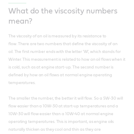
What do the viscosity numbers
mean?
The viscosity of an oil is measured by its resistance to
flow. There are two numbers that define the viscosity of an
oil. The first number ends with the letter 'W', which stands for
Winter. This measurement is related to how an oil flows when it
is cold, such as at engine start-up. The second number is
defined by how an oil flows at normal engine operating
temperatures.
The smaller the number, the better it will flow. So a 5W-30 will
flow easier than a 10W-30 at start-up temperatures and a
10W-30 will flow easier than a 10W-40 at normal engine
operating temperatures. This is important, as engine oils
naturally thicken as they cool and thin as they are