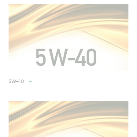
5W-40