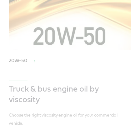
20W-50
Truck & bus engine oil by
viscosity
Choose the right viscosity engine oil for your commercial
vehicle.