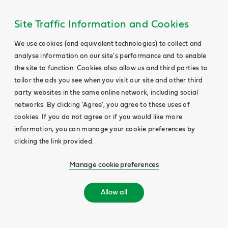
Site Traffic Information and Cookies
We use cookies (and equivalent technologies) to collect and
analyse information on our site's performance and to enable
the site to function. Cookies also allow us and third parties to
tailor the ads you see when you visit our site and other third
party websites in the same online network, including social
networks. By clicking 'Agree', you agree to these uses of
cookies. If you do not agree or if you would like more
information, you can manage your cookie preferences by
clicking the link provided.
Manage cookie preferences
Allow all