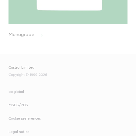
Monograde
Castrol Limited
Copyright © 1999-2026
bp global
MSDS/PDS
Cookie preferences
Legal notice