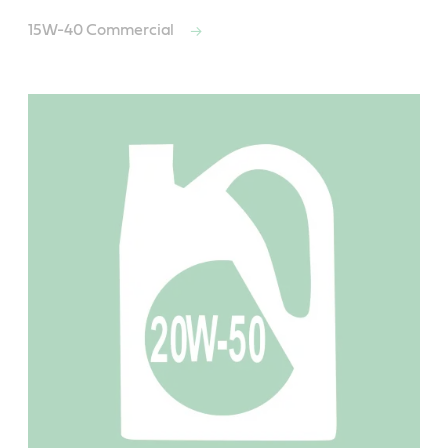
15W-40 Commercial