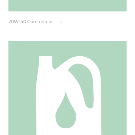
20W-50 Commercial