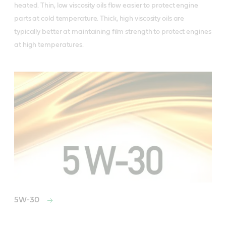
heated. Thin, low viscosity oils flow easier to protect engine
parts at cold temperature. Thick, high viscosity oils are
typically better at maintaining film strength to protect engines
at high temperatures.
5W-30