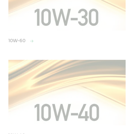
10W-60