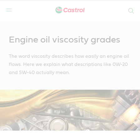
Search
Main
Content
Engine oil viscosity grades
The word viscosity describes how easily an engine oil
flows. Here we explain what descriptions like 0W-20
and 5W-40 actually mean.