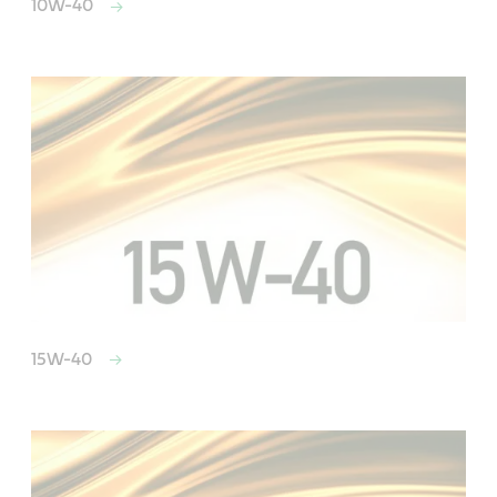
10W-40
15W-40