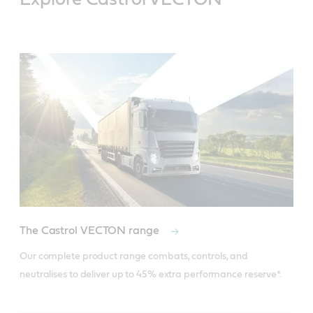
The Castrol VECTON range
Specifications / industry standards
Our complete product range combats, controls, and 
ACEA E7
API CI-4/SL