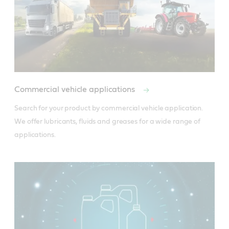
Product Data Sheets
Material safety data sheet
Commercial vehicle applications
Search for your product by commercial vehicle application. 
We offer lubricants, fluids and greases for a wide range of 