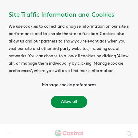
Site Traffic Information and Cookies
We use cookies to collect and analyse information on our site's
performance and to enable the site to function. Cookies also
allow us and our partners to show you relevant ads when you
visit our site and other 3rd party websites, including social
networks. You can choose to allow all cookies by clicking 'Allow
all', or manage them individually by clicking 'Manage cookie
preferences', where you will also find more information.
Manage cookie preferences
Allow all
Search