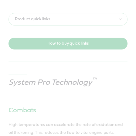
Product quick links
How to buy quick links
™
System Pro Technology
Combats
High temperatures can accelerate the rate of oxidation and
oil thickening. This reduces the flow to vital engine parts.