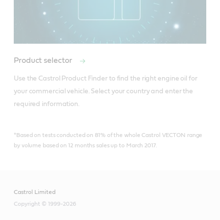
Product selector
Use the Castrol Product Finder to find the right engine oil for 
your commercial vehicle. Select your country and enter the 
*Based on tests conducted on 81% of the whole Castrol VECTON range
by volume based on 12 months sales up to March 2017.
Castrol Limited
Copyright © 1999-2026