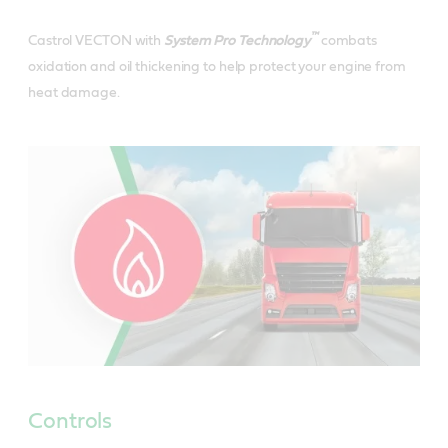
™
Castrol VECTON with
System Pro Technology
combats
oxidation and oil thickening to help protect your engine from
heat damage.
Controls