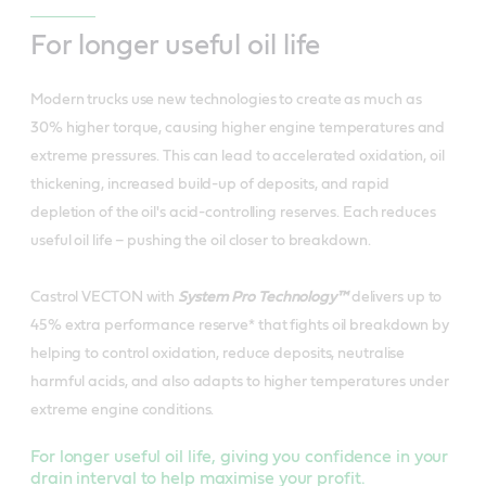
For longer useful oil life
Modern trucks use new technologies to create as much as
30% higher torque, causing higher engine temperatures and
extreme pressures. This can lead to accelerated oxidation, oil
thickening, increased build-up of deposits, and rapid
depletion of the oil's acid-controlling reserves. Each reduces
useful oil life – pushing the oil closer to breakdown.
Castrol VECTON with
System Pro Technology™
delivers up to
45% extra performance reserve* that fights oil breakdown by
helping to control oxidation, reduce deposits, neutralise
harmful acids, and also adapts to higher temperatures under
extreme engine conditions.
For longer useful oil life, giving you confidence in your
drain interval to help maximise your profit.