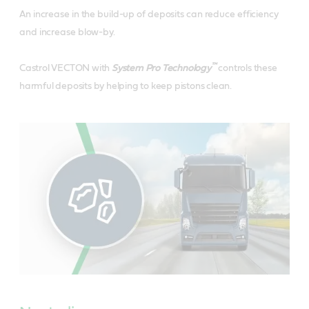
An increase in the build-up of deposits can reduce efficiency
and increase blow-by.
™
Castrol VECTON with
System Pro Technology
controls these
harmful deposits by helping to keep pistons clean.