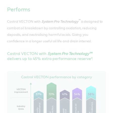
Performs
™
Castrol VECTON with
System Pro Technology
is designed to
combat oil breakdown by controlling oxidation, reducing
deposits, and neutralising harmful acids. Giving you
confidence in a longer useful oil life and drain interval.
Castrol VECTON with
System Pro Technology™
delivers up to 45% extra performance reserve*.