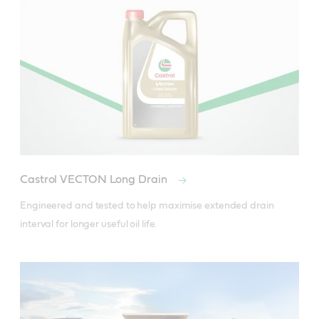
CAT ECF-2
Cummins CES 20077, CES 20078
DDC Powerguard 93K215
Deutz DQC III-18
Mack EO-M Plus, EO-N
MB-Approval 228.3
MTU Oil Category 2
Castrol VECTON Long Drain
RVI RLD-2
Engineered and tested to help maximise extended drain 
Volvo VDS-3
Meets Requirements Of - MAN M 3275-1
Useful resources