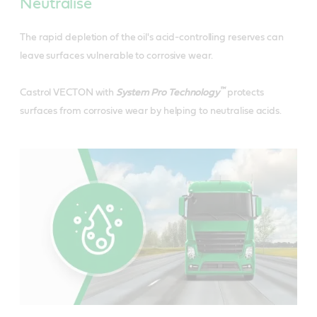
Neutralise
The rapid depletion of the oil's acid-controlling reserves can
leave surfaces vulnerable to corrosive wear.
™
Castrol VECTON with
System Pro Technology
protects
surfaces from corrosive wear by helping to neutralise acids.