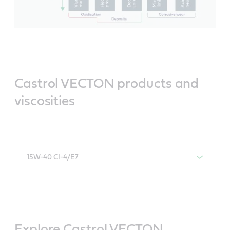
Castrol VECTON products and
viscosities
15W-40 CI-4/E7
Castrol VECTON 15W-40 CI-4/E7
Explore Castrol VECTON