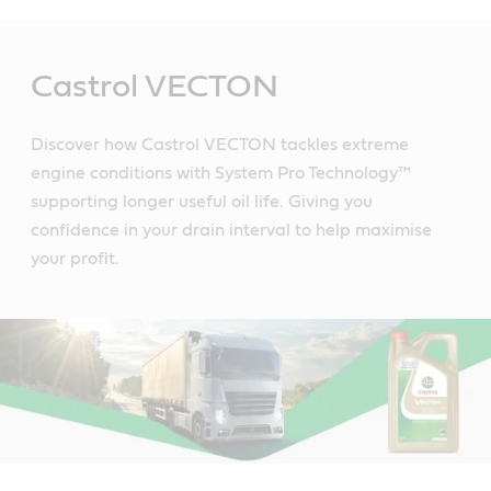
Main
Content
Castrol VECTON
Discover how Castrol VECTON tackles extreme
engine conditions with System Pro Technology™
supporting longer useful oil life. Giving you
confidence in your drain interval to help maximise
your profit.