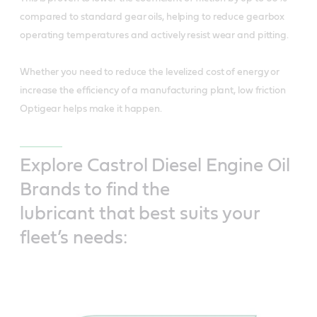
compared to standard gear oils, helping to reduce gearbox
operating temperatures and actively resist wear and pitting.
Whether you need to reduce the levelized cost of energy or
increase the efficiency of a manufacturing plant, low friction
Optigear helps make it happen.
Explore Castrol Diesel Engine Oil
Brands to find the
lubricant that best suits your
fleet’s needs: