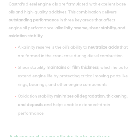
Castrol’s diesel engine oils are formulated with excellent base
oils and high-quality additives. This combination delivers
outstanding performance
in three key areas that affect
engine oil performance:
alkalinity reserve, shear stability, and
oxidation stability.
Alkalinity reserve is the oil’s ability to
neutralize acids
that
are formed in the crankcase during diesel combustion
Shear stability
maintains oil film thickness
, which helps to
extend engine life by protecting critical moving parts like
rings, bearings, and other engine components
Oxidation stability
minimizes oil degradation, thickening,
and deposits
and helps enable extended-drain
performance