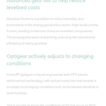
Advanced gear oils to help reduce
levelized costs
Gearbox friction is a problem in many industries, but
particularly in the energy generation sector. High loads create
friction, leading to thermal stress on essential components.
This propagates wear and pitting, reducing the operational
efficiency of every gearbox.
Optigear actively adjusts to changing
conditions
Castrol® Optigear is liquid engineered with MTF plastic
deformation technology, with active molecules that enable it
to adapt to changing conditions such as increased vibration in
wind turbines.
This is proven to lower the coefficient of friction by up to 60%