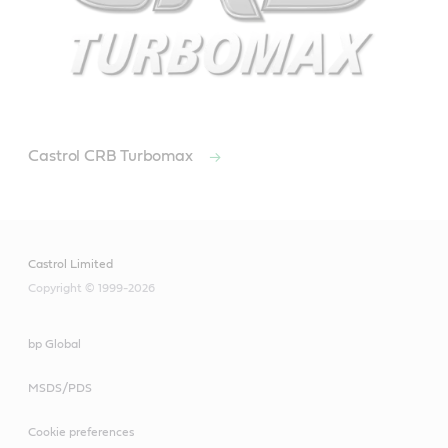
Castrol CRB Turbomax
Castrol Limited
Copyright © 1999-2026
bp Global
MSDS/PDS
Cookie preferences