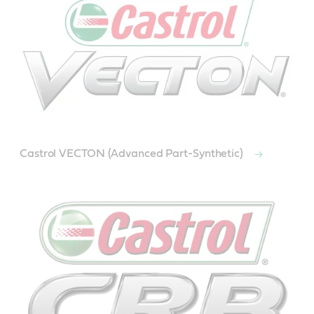
Castrol VECTON (Advanced Part-Synthetic)