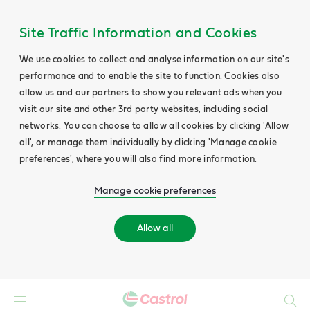
Site Traffic Information and Cookies
We use cookies to collect and analyse information on our site's
performance and to enable the site to function. Cookies also
allow us and our partners to show you relevant ads when you
visit our site and other 3rd party websites, including social
networks. You can choose to allow all cookies by clicking 'Allow
all', or manage them individually by clicking 'Manage cookie
preferences', where you will also find more information.
Manage cookie preferences
Allow all
Search