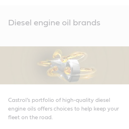
Main
Content
Diesel engine oil brands
Castrol’s portfolio of high-quality diesel
engine oils offers choices to help keep your
fleet on the road.