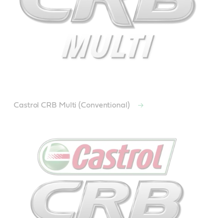
Castrol CRB Multi (Conventional)