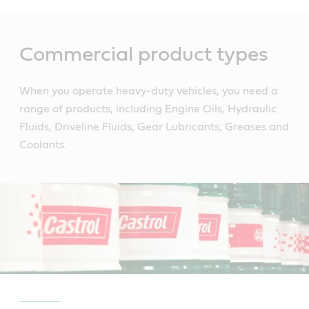
Main
Content
Commercial product types
When you operate heavy-duty vehicles, you need a
range of products, including Engine Oils, Hydraulic
Fluids, Driveline Fluids, Gear Lubricants, Greases and
Coolants.