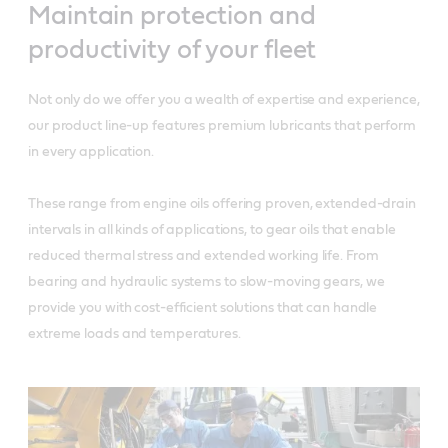
Maintain protection and
productivity of your fleet
Not only do we offer you a wealth of expertise and experience,
our product line-up features premium lubricants that perform
in every application.
These range from engine oils offering proven, extended-drain
intervals in all kinds of applications, to gear oils that enable
reduced thermal stress and extended working life. From
bearing and hydraulic systems to slow-moving gears, we
provide you with cost-efficient solutions that can handle
extreme loads and temperatures.