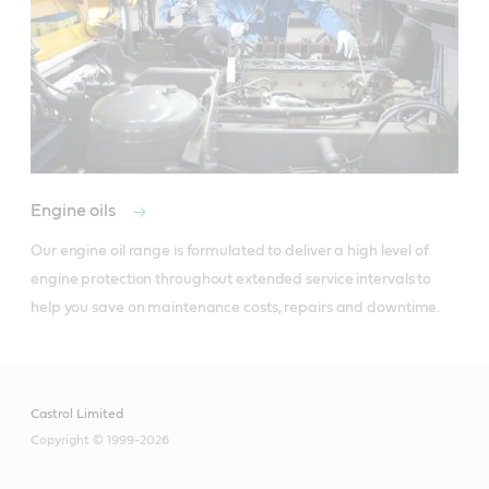
Engine oils
Our engine oil range is formulated to deliver a high level of 
engine protection throughout extended service intervals to 
help you save on maintenance costs, repairs and downtime. 
Castrol Limited
Copyright © 1999-2026