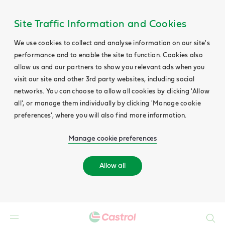
Site Traffic Information and Cookies
We use cookies to collect and analyse information on our site's
performance and to enable the site to function. Cookies also
allow us and our partners to show you relevant ads when you
visit our site and other 3rd party websites, including social
networks. You can choose to allow all cookies by clicking 'Allow
all', or manage them individually by clicking 'Manage cookie
preferences', where you will also find more information.
Manage cookie preferences
Allow all
Search