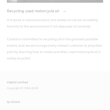
Recycling used motorcycle oil
It may be a natural product, but waste oil can be incredibly 
harmful to the environment if not disposed of correctly. 

Castrol is committed to recycling oil to the greatest possible 
extent, and we encourage every valued customer to play their 
part by learning how to make sure their used motorcycle oil is 
safely recycled.
Castrol Limited
Copyright © 1999-2026
bp Global