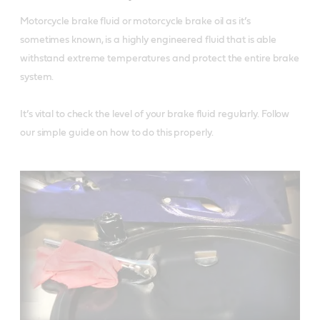
Motorcycle brake fluid or motorcycle brake oil as it’s 
sometimes known, is a highly engineered fluid that is able 
withstand extreme temperatures and protect the entire brake 
system. 

It’s vital to check the level of your brake fluid regularly. Follow 
our simple guide on how to do this properly. 