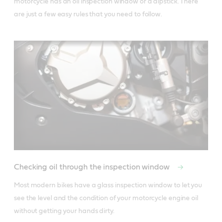
motorcycle has an oil inspection window or a dipstick. There 
are just a few easy rules that you need to follow.
Checking oil through the inspection window
Most modern bikes have a glass inspection window to let you 
see the level and the condition of your motorcycle engine oil 
without getting your hands dirty. 
