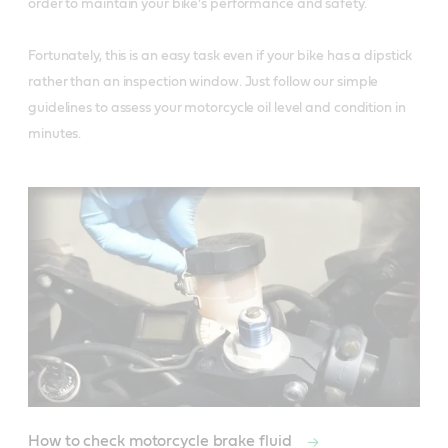
order to maintain your bike's performance and safety. 

Fortunately, this is an easy task even if your bike has a dipstick 
rather than an inspection window. Just follow our simple 
guidelines to assess your motorcycle oil level and condition in 
minutes.
How to check motorcycle brake fluid