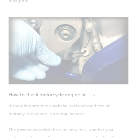
anticipate. 
How to check motorcycle engine oil
It's very important to check the level and condition of 
motorcycle engine oil on a regular basis. 

The good news is that this is an easy task, whether your 