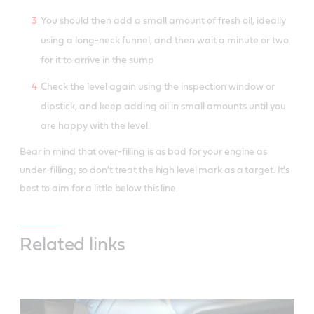
You should then add a small amount of fresh oil, ideally
using a long-neck funnel, and then wait a minute or two
for it to arrive in the sump
Check the level again using the inspection window or
dipstick, and keep adding oil in small amounts until you
are happy with the level.
Bear in mind that over-filling is as bad for your engine as
under-filling; so don't treat the high level mark as a target. It's
best to aim for a little below this line.
Related links