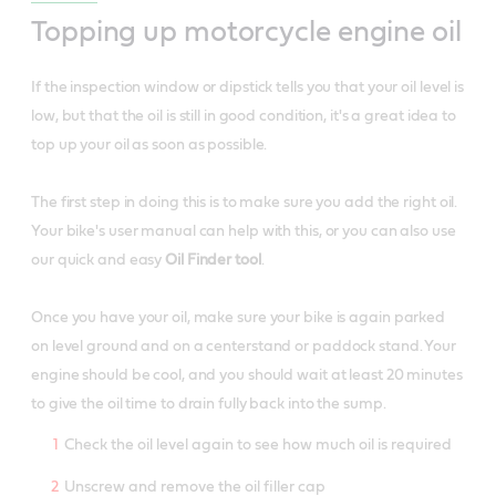
Topping up motorcycle engine oil
If the inspection window or dipstick tells you that your oil level is
low, but that the oil is still in good condition, it's a great idea to
top up your oil as soon as possible.
The first step in doing this is to make sure you add the right oil.
Your bike's user manual can help with this, or you can also use
our quick and easy
Oil Finder tool
.
Once you have your oil, make sure your bike is again parked
on level ground and on a centerstand or paddock stand. Your
engine should be cool, and you should wait at least 20 minutes
to give the oil time to drain fully back into the sump.
Check the oil level again to see how much oil is required
Unscrew and remove the oil filler cap