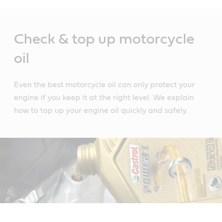
Main
Content
Check & top up motorcycle
oil
Even the best motorcycle oil can only protect your
engine if you keep it at the right level. We explain
how to top up your engine oil quickly and safely.