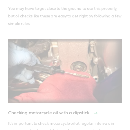
You may have to get close to the ground to use this properly, 
but oil checks like these are easy to get right by following a few 
simple rules.
Checking motorcycle oil with a dipstick
It's important to check motorcycle oil at regular intervals in 