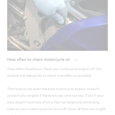
How often to check motorcycle oil
How often should you check you motorcycle engine oil? Our 
answer will always be to check it as often as possible. 

That’s because, even the best motorcycle engine oil won’t 
protect your engine if the levels become too low. Even if your 
bike doesn’t burn lots of oil, a few hot days and some long 
rides on your motorcycle can burn off more oil than you might 