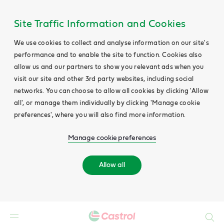
Site Traffic Information and Cookies
We use cookies to collect and analyse information on our site's
performance and to enable the site to function. Cookies also
allow us and our partners to show you relevant ads when you
visit our site and other 3rd party websites, including social
networks. You can choose to allow all cookies by clicking 'Allow
all', or manage them individually by clicking 'Manage cookie
preferences', where you will also find more information.
Manage cookie preferences
Allow all
Search