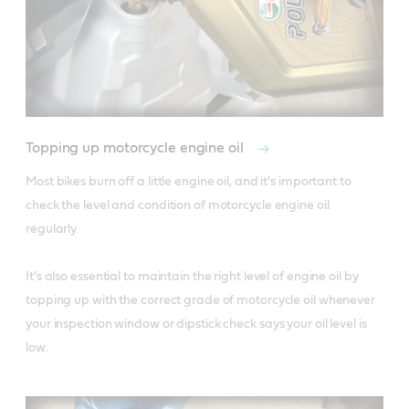
Topping up motorcycle engine oil
Most bikes burn off a little engine oil, and it's important to 
check the level and condition of motorcycle engine oil 
regularly. 

It's also essential to maintain the right level of engine oil by 
topping up with the correct grade of motorcycle oil whenever 
your inspection window or dipstick check says your oil level is 
low.