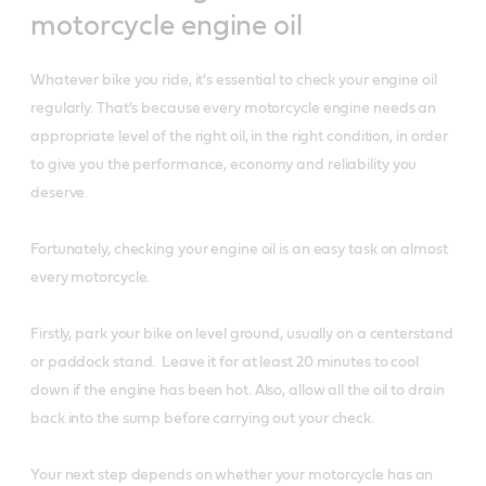
motorcycle engine oil
Whatever bike you ride, it's essential to check your engine oil
regularly. That's because every motorcycle engine needs an
appropriate level of the right oil, in the right condition, in order
to give you the performance, economy and reliability you
deserve.
Fortunately, checking your engine oil is an easy task on almost
every motorcycle.
Firstly, park your bike on level ground, usually on a centerstand
or paddock stand. Leave it for at least 20 minutes to cool
down if the engine has been hot. Also, allow all the oil to drain
back into the sump before carrying out your check.
Your next step depends on whether your motorcycle has an