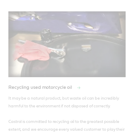
Recycling used motorcycle oil
It may be a natural product, but waste oil can be incredibly 
harmful to the environment if not disposed of correctly. 

Castrol is committed to recycling oil to the greatest possible 
extent, and we encourage every valued customer to play their 