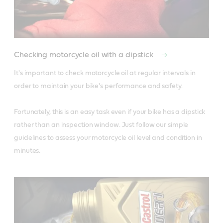
Checking motorcycle oil with a dipstick
It's important to check motorcycle oil at regular intervals in 
order to maintain your bike's performance and safety. 

Fortunately, this is an easy task even if your bike has a dipstick 
rather than an inspection window. Just follow our simple 
guidelines to assess your motorcycle oil level and condition in 
minutes.