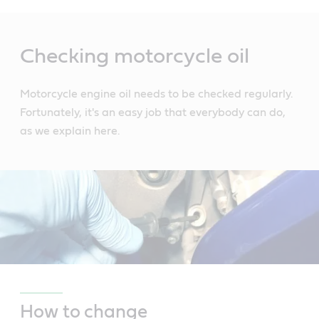
Main
Content
Checking motorcycle oil
Motorcycle engine oil needs to be checked regularly.
Fortunately, it's an easy job that everybody can do,
as we explain here.
How to change