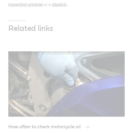
inspection window
or a
dipstick.
Related links
How often to check motorcycle oil