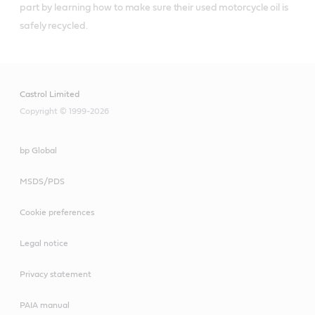
part by learning how to make sure their used motorcycle oil is 
safely recycled.
Castrol Limited
Copyright © 1999-2026
bp Global
MSDS/PDS
Cookie preferences
Legal notice
Privacy statement
PAIA manual