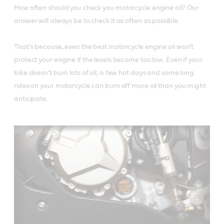
How often should you check you motorcycle engine oil? Our 
answer will always be to check it as often as possible. 

That’s because, even the best motorcycle engine oil won’t 
protect your engine if the levels become too low. Even if your 
bike doesn’t burn lots of oil, a few hot days and some long 
rides on your motorcycle can burn off more oil than you might 
anticipate. 