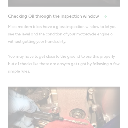
Checking Oil through the inspection window
Most modern bikes have a glass inspection window to let you 
see the level and the condition of your motorcycle engine oil 
without getting your hands dirty. 

You may have to get close to the ground to use this properly, 
but oil checks like these are easy to get right by following a few 
simple rules.