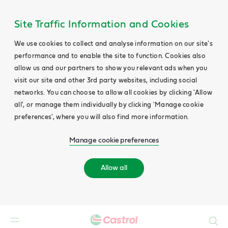
Site Traffic Information and Cookies
We use cookies to collect and analyse information on our site's
performance and to enable the site to function. Cookies also
allow us and our partners to show you relevant ads when you
visit our site and other 3rd party websites, including social
networks. You can choose to allow all cookies by clicking 'Allow
all', or manage them individually by clicking 'Manage cookie
preferences', where you will also find more information.
Manage cookie preferences
Allow all
Search