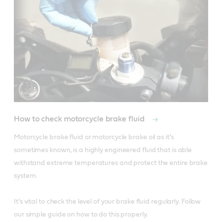
How to check motorcycle brake fluid
Motorcycle brake fluid or motorcycle brake oil as it’s 
sometimes known, is a highly engineered fluid that is able 
withstand extreme temperatures and protect the entire brake 
system. 

It’s vital to check the level of your brake fluid regularly. Follow 
our simple guide on how to do this properly. 