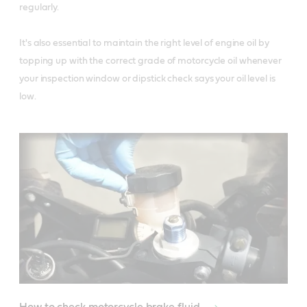
regularly. 

It's also essential to maintain the right level of engine oil by 
topping up with the correct grade of motorcycle oil whenever 
your inspection window or dipstick check says your oil level is 
low.