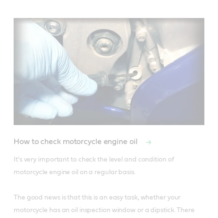
How to check motorcycle engine oil
It's very important to check the level and condition of 
motorcycle engine oil on a regular basis. 

The good news is that this is an easy task, whether your 
motorcycle has an oil inspection window or a dipstick. There 