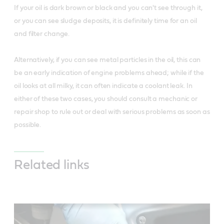
If your oil is dark brown or black and you can't see through it,
or you can see sludge deposits, it is definitely time for an oil
and filter change.
Alternatively, if you can see metal particles in the oil, this can
be an early indication of engine problems ahead; while if the
oil looks at all milky, it can often indicate a coolant leak. In
either of these two cases, you should consult a mechanic or
repair shop to rule out or deal with serious problems as soon as
possible.
Related links