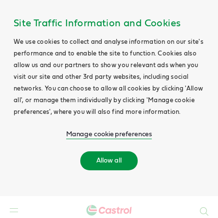
Site Traffic Information and Cookies
We use cookies to collect and analyse information on our site's
performance and to enable the site to function. Cookies also
allow us and our partners to show you relevant ads when you
visit our site and other 3rd party websites, including social
networks. You can choose to allow all cookies by clicking 'Allow
all', or manage them individually by clicking 'Manage cookie
preferences', where you will also find more information.
Manage cookie preferences
Allow all
Search