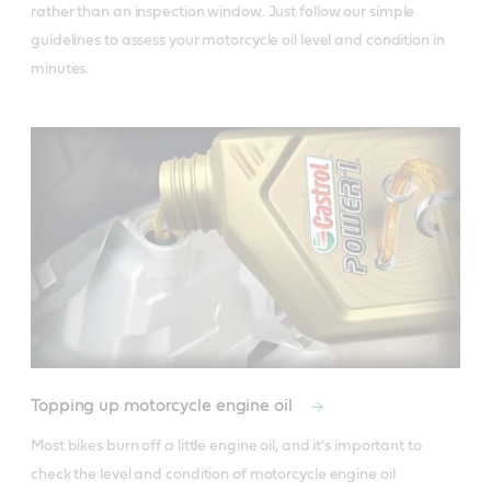
rather than an inspection window. Just follow our simple 
guidelines to assess your motorcycle oil level and condition in 
minutes.
Topping up motorcycle engine oil
Most bikes burn off a little engine oil, and it's important to 
check the level and condition of motorcycle engine oil 