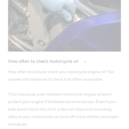
How often to check motorcycle oil
How often should you check you motorcycle engine oil? Our 
answer will always be to check it as often as possible. 

That’s because, even the best motorcycle engine oil won’t 
protect your engine if the levels become too low. Even if your 
bike doesn’t burn lots of oil, a few hot days and some long 
rides on your motorcycle can burn off more oil than you might 
anticipate. 