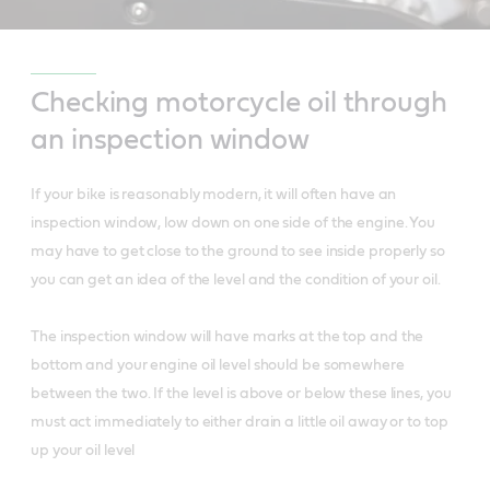
Checking motorcycle oil through
an inspection window
If your bike is reasonably modern, it will often have an
inspection window, low down on one side of the engine. You
may have to get close to the ground to see inside properly so
you can get an idea of the level and the condition of your oil.
The inspection window will have marks at the top and the
bottom and your engine oil level should be somewhere
between the two. If the level is above or below these lines, you
must act immediately to either drain a little oil away or to top
up your oil level