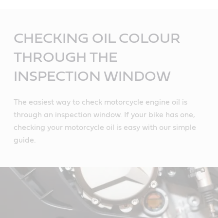
Main
Content
CHECKING OIL COLOUR
THROUGH THE
INSPECTION WINDOW
The easiest way to check motorcycle engine oil is
through an inspection window. If your bike has one,
checking your motorcycle oil is easy with our simple
guide.