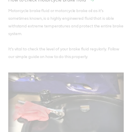
How to check motorcycle brake fluid
Motorcycle brake fluid or motorcycle brake oil as it’s 
sometimes known, is a highly engineered fluid that is able 
withstand extreme temperatures and protect the entire brake 
system. 

It’s vital to check the level of your brake fluid regularly. Follow 
our simple guide on how to do this properly. 