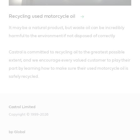
Recycling used motorcycle oil
It may be a natural product, but waste oil can be incredibly 
harmful to the environment if not disposed of correctly. 

Castrol is committed to recycling oil to the greatest possible 
extent, and we encourage every valued customer to play their 
part by learning how to make sure their used motorcycle oil is 
safely recycled.
Castrol Limited
Copyright © 1999-2026
bp Global