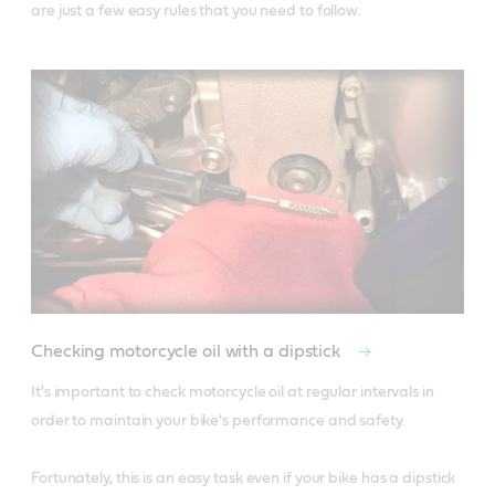
are just a few easy rules that you need to follow.
Checking motorcycle oil with a dipstick
It's important to check motorcycle oil at regular intervals in 
order to maintain your bike's performance and safety. 

Fortunately, this is an easy task even if your bike has a dipstick 