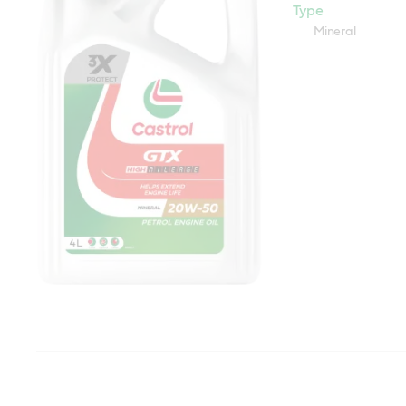
Type
Mineral
Castrol GTX 20W50 (SL)
Specifications / i
standards