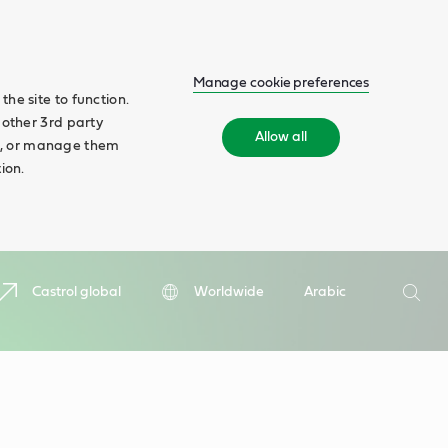
Manage cookie preferences
he site to function.
 other 3rd party
Allow all
ll', or manage them
ion.
Search
Castrol global
Worldwide
Arabic
Searc