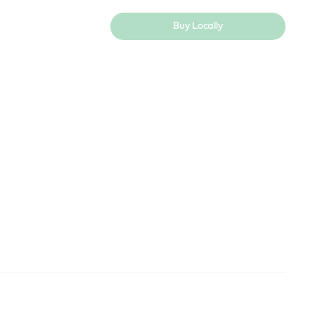
Buy Locally
ndustry
Useful resources