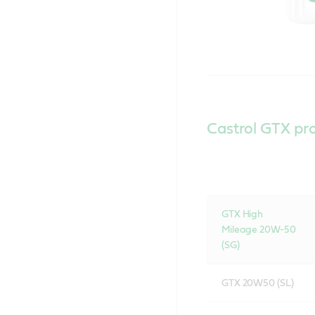
Castrol GTX pr
GTX High
Mileage 20W-50
(SG)
GTX 20W50 (SL)