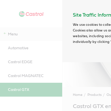
Site Traffic Info
We use cookies to colle
Cookies also allow us a
Menu
websites, including soc
individually by clickin
Automotive
Castrol EDGE
Castrol MAGNATEC
Castrol GTX
Home
Products
Ou
Main
Castrol GTX en
Content