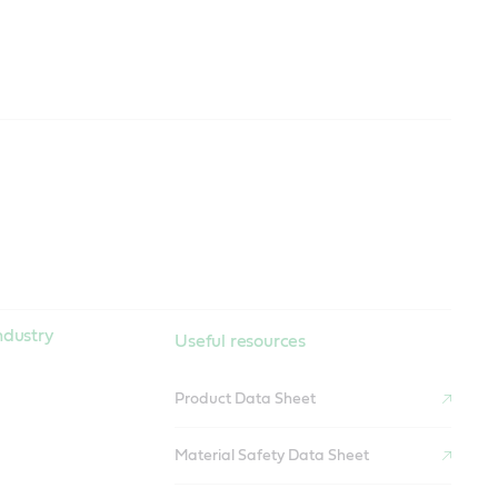
ndustry
Useful resources
Product Data Sheet
Material Safety Data Sheet