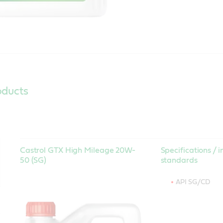
oducts
Castrol GTX High Mileage 20W-
Specifications / i
50 (SG)
standards
API SG/CD