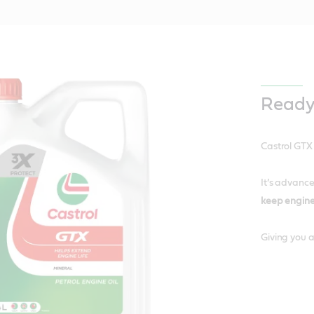
Ready
Castrol GTX
It’s advance
keep engine
Giving you a