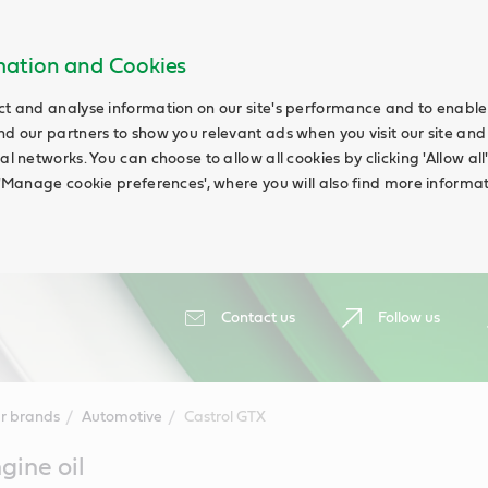
rmation and Cookies
ct and analyse information on our site's performance and to enable t
nd our partners to show you relevant ads when you visit our site and
ial networks. You can choose to allow all cookies by clicking 'Allow a
g 'Manage cookie preferences', where you will also find more informat
Contact us
Follow us
r brands
Automotive
Castrol GTX
gine oil