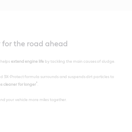
 for the road ahead
 helps
extend engine life
by tackling the main causes of sludge.
d 3X-Protect formula surrounds and suspends dirt particles to
*
s cleaner for longer
.
nd your vehicle more miles together.