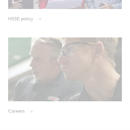
HSSE policy
Careers