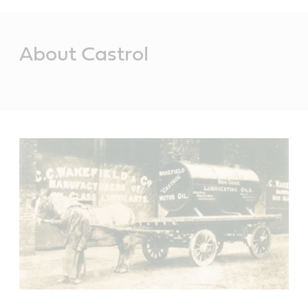
Main
Content
About Castrol