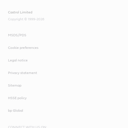
Castrol Limited
Copyright © 1999-2026
MSDS/PDS
Cookie preferences
Legal notice
Privacy statement
Sitemap
HSSE policy
bp Global
CONNECT WITH US ON: