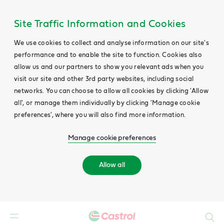
Site Traffic Information and Cookies
We use cookies to collect and analyse information on our site's
performance and to enable the site to function. Cookies also
allow us and our partners to show you relevant ads when you
visit our site and other 3rd party websites, including social
networks. You can choose to allow all cookies by clicking 'Allow
all', or manage them individually by clicking 'Manage cookie
preferences', where you will also find more information.
Manage cookie preferences
Allow all
Search