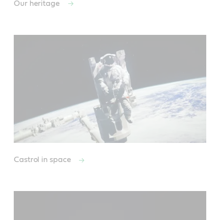
Our heritage
Castrol in space