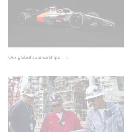
Our global sponsorships