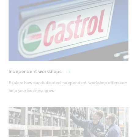
Independent workshops
Explore how our dedicated independent  workshop offers can 
help your business grow.