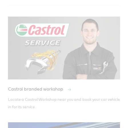
Castrol branded workshop
Locate a Castrol Workshop near you and book your car vehicle 
in for its service.