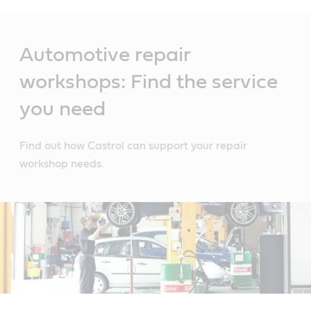
Main
Content
Automotive repair
workshops: Find the service
you need
Find out how Castrol can support your repair
workshop needs.