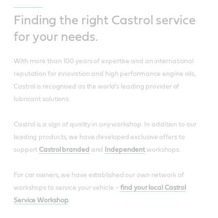
Finding the right Castrol service
for your needs.
With more than 100 years of expertise and an international
reputation for innovation and high performance engine oils,
Castrol is recognised as the world's leading provider of
lubricant solutions.
Castrol is a sign of quality in any workshop. In addition to our
leading products, we have developed exclusive offers to
support
Castrol branded
and
Independent
workshops.
For car owners, we have established our own network of
workshops to service your vehicle –
find your local Castrol
Service Workshop
.