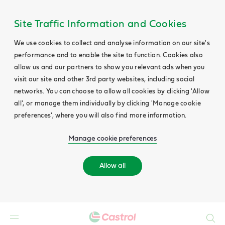
Site Traffic Information and Cookies
We use cookies to collect and analyse information on our site's
performance and to enable the site to function. Cookies also
allow us and our partners to show you relevant ads when you
visit our site and other 3rd party websites, including social
networks. You can choose to allow all cookies by clicking 'Allow
all', or manage them individually by clicking 'Manage cookie
preferences', where you will also find more information.
Manage cookie preferences
Allow all
Search