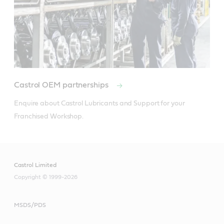
Castrol OEM partnerships
Enquire about Castrol Lubricants and Support for your 
Franchised Workshop.
Castrol Limited
Copyright © 1999-2026
MSDS/PDS