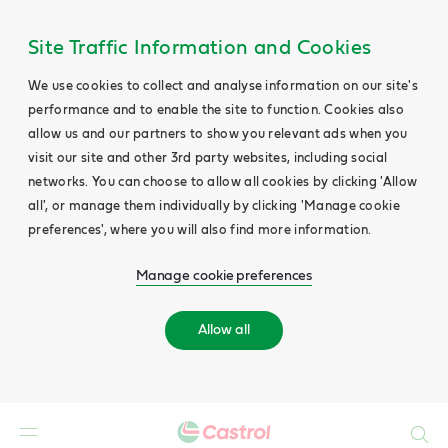
Site Traffic Information and Cookies
We use cookies to collect and analyse information on our site's
performance and to enable the site to function. Cookies also
allow us and our partners to show you relevant ads when you
visit our site and other 3rd party websites, including social
networks. You can choose to allow all cookies by clicking 'Allow
all', or manage them individually by clicking 'Manage cookie
preferences', where you will also find more information.
Manage cookie preferences
Allow all
Search