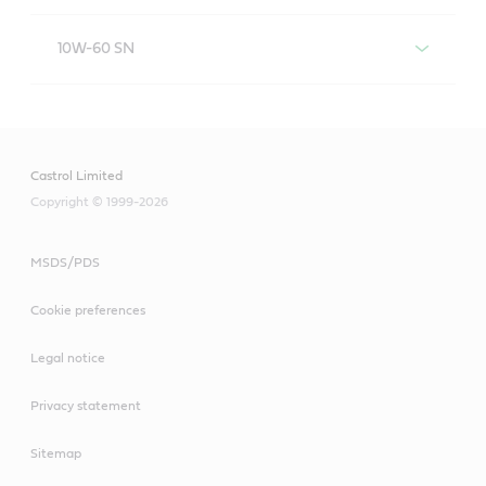
Castrol EDGE 5W-40 A3/B4
10W-60 SN
Castrol EDGE 10W-60 SN
Castrol Limited
Copyright © 1999-2026
MSDS/PDS
Cookie preferences
Legal notice
Privacy statement
Sitemap