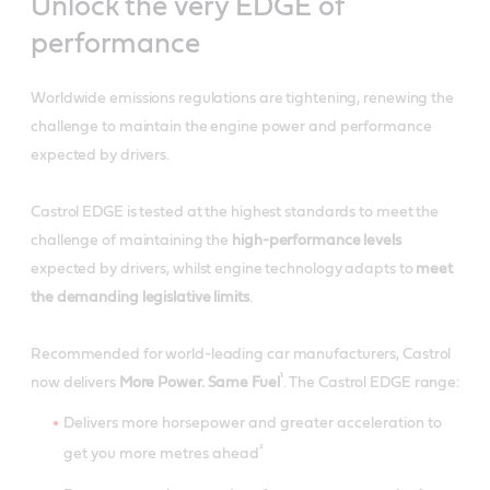
Unlock the very EDGE of
performance
Worldwide emissions regulations are tightening, renewing the
challenge to maintain the engine power and performance
expected by drivers.
Castrol EDGE is tested at the highest standards to meet the
challenge of maintaining the
high-performance levels
expected by drivers, whilst engine technology adapts to
meet
the demanding legislative limits
.
Recommended for world-leading car manufacturers, Castrol
¹
now delivers
More Power. Same Fuel
. The Castrol EDGE range:
Delivers more horsepower and greater acceleration to
²
get you more metres ahead