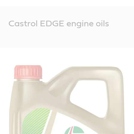
Main
Content
Castrol EDGE engine oils