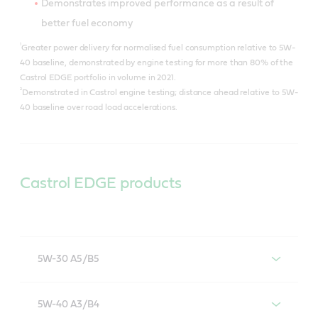
Demonstrates improved performance as a result of
better fuel economy
¹
Greater power delivery for normalised fuel consumption relative to 5W-
40 baseline, demonstrated by engine testing for more than 80% of the
Castrol EDGE portfolio in volume in 2021.
²
Demonstrated in Castrol engine testing; distance ahead relative to 5W-
40 baseline over road load accelerations.
Castrol EDGE products
5W-30 A5/B5
Castrol EDGE 5W-30 A5/B5
5W-40 A3/B4