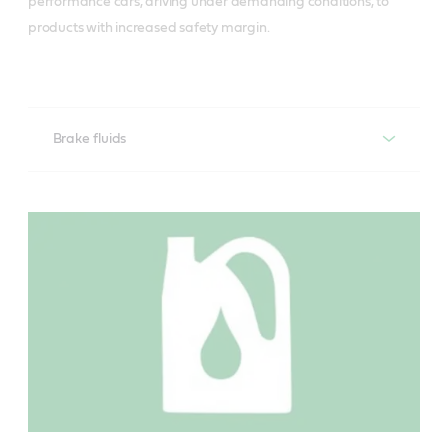
performance cars, driving under demanding conditions, to
products with increased safety margin.
Brake fluids
Castrol Brake fluid DOT 4