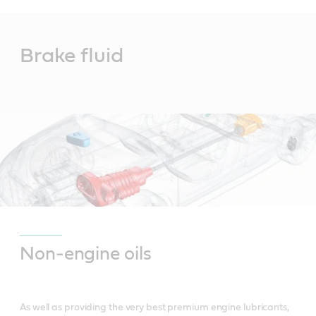
Main
Content
Brake fluid
Non-engine oils
As well as providing the very best premium engine lubricants,