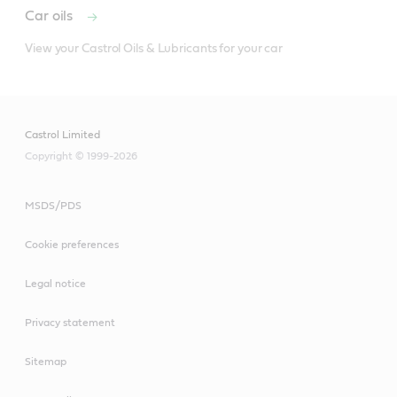
Car oils
View your Castrol Oils & Lubricants for your car
Castrol Limited
Copyright © 1999-2026
MSDS/PDS
For use in many brake systems particularly those which
Cookie preferences
are exposed to extreme conditions.
NB: It should not be used in braking systems where a
Legal notice
mineral oil based fluid is recommended e.g. some
Privacy statement
Citroen and Rolls Royce systems.
Sitemap
Meets or exceeds industry standards: