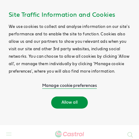
Site Traffic Information and Cookies
We use cookies to collect and analyse information on our site's
performance and to enable the site to function. Cookies also
allow us and our partners to show you relevant ads when you
visit our site and other 3rd party websites, including social
networks. You can choose to allow all cookies by clicking 'Allow
all', or manage them individually by clicking 'Manage cookie
preferences', where you will also find more information.
Manage cookie preferences
Allow all
Search