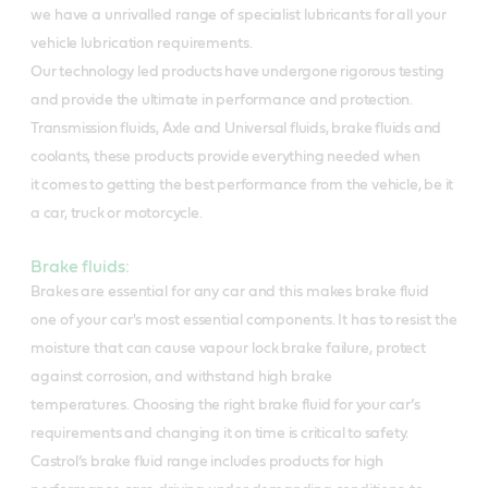
we have a unrivalled range of specialist lubricants for all your
vehicle lubrication requirements.
Our technology led products have undergone rigorous testing
and provide the ultimate in performance and protection.
Transmission fluids, Axle and Universal fluids, brake fluids and
coolants, these products provide everything needed when
it comes to getting the best performance from the vehicle, be it
a car, truck or motorcycle.
Brake fluids:
Brakes are essential for any car and this makes brake fluid
one of your car's most essential components. It has to resist the
moisture that can cause vapour lock brake failure, protect
against corrosion, and withstand high brake
temperatures.
Choosing the right brake fluid for your car’s
requirements and changing it on time is critical to safety.
Castrol’s brake fluid range includes products for high