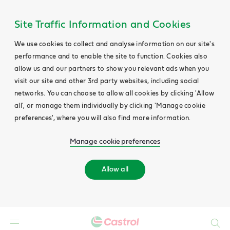
Site Traffic Information and Cookies
We use cookies to collect and analyse information on our site's
performance and to enable the site to function. Cookies also
allow us and our partners to show you relevant ads when you
visit our site and other 3rd party websites, including social
networks. You can choose to allow all cookies by clicking 'Allow
all', or manage them individually by clicking 'Manage cookie
preferences', where you will also find more information.
Manage cookie preferences
Allow all
Search