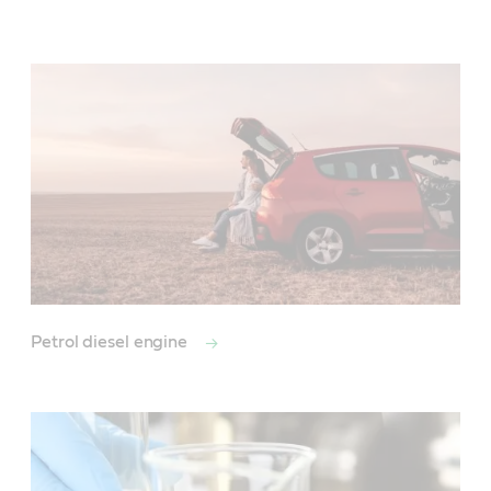
Main
Content
Petrol diesel engine