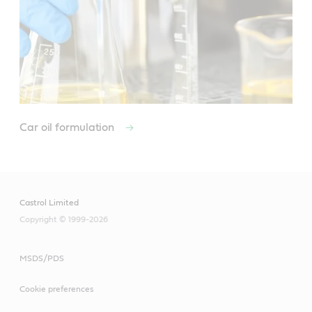
Car oil formulation
Castrol Limited
Copyright © 1999-2026
MSDS/PDS
Cookie preferences